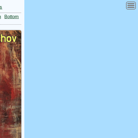
es
n
Bottom