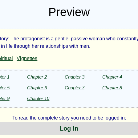
Preview
Story: The protagonist is a gentle, passive woman who constantl
e
in life through her relationships with men.
iritual
Vignettes
ling
d
ter 1
Chapter 2
Chapter 3
Chapter 4
ter 5
Chapter 6
Chapter 7
Chapter 8
er
ter 9
Chapter 10
ries
To read the complete story you need to be logged in:
Log In