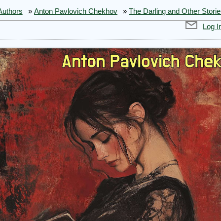
Authors
»
Anton Pavlovich Chekhov
»
The Darling and Other Stori
Log I