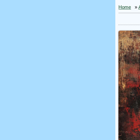
Home
»