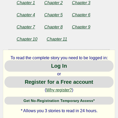
and
Chapter 1
Chapter 2
Chapter 3
Other
Chapter 4
Chapter 5
Chapter 6
Stories
Chapter 7
Chapter 8
Chapter 9
Chapter 10
Chapter 11
by
Anton
To read the complete story you need to be logged in:
Log In
Pavlovich
or
Chekhov
Register for a Free account
(
Why register?
)
Copyright©
2024
Get No-Registration Temporary Access*
by
Anton
* Allows you 3 stories to read in 24 hours.
Pavlovich