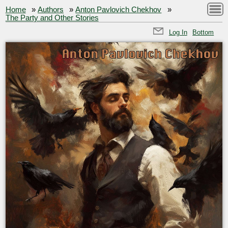
Home
»
Authors
»
Anton Pavlovich Chekhov
»
The Party and Other Stories
Log In
Bottom