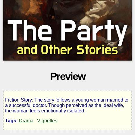
Preview
Fiction Story: The story follows a young woman married to
The
a successful doctor. Though perceived as the ideal wife,
the woman feels emotionally isolated.
Party
Tags:
Drama
Vignettes