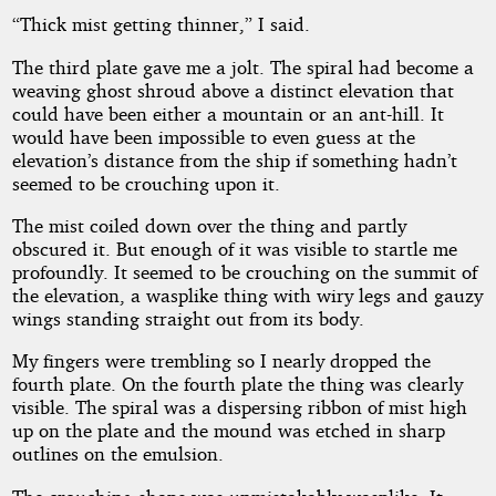
“Thick mist getting thinner,” I said.
The third plate gave me a jolt. The spiral had become a
weaving ghost shroud above a distinct elevation that
could have been either a mountain or an ant-hill. It
would have been impossible to even guess at the
elevation’s distance from the ship if something hadn’t
seemed to be crouching upon it.
The mist coiled down over the thing and partly
obscured it. But enough of it was visible to startle me
profoundly. It seemed to be crouching on the summit of
the elevation, a wasplike thing with wiry legs and gauzy
wings standing straight out from its body.
My fingers were trembling so I nearly dropped the
fourth plate. On the fourth plate the thing was clearly
visible. The spiral was a dispersing ribbon of mist high
up on the plate and the mound was etched in sharp
outlines on the emulsion.