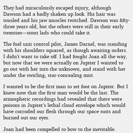
2024
by
They had miraculously escaped injury, although
Frank
Dawson had a badly shaken up look. His hair was
Belknap
tousled and his jaw muscles twitched. Dawson was fifty-
Long
three years old, but the others were still in their early
twenties—stout lads who could take it.
The fuel unit control pilot, James Darnel, was standing
with his shoulders squared, as though awaiting orders.
I didn’t want to take off. I had fought Joan all the way,
but now that we were actually on Jupiter I wanted to
go out with her into the unknown, and stand with her
under the swirling, star-concealing mist.
I wanted to be the first man to set foot on Jupiter. But I
knew now that the first man would be the last. The
atmospheric recordings had revealed that there were
poisons in Jupiter’s lethal cloud envelope which would
have corroded our flesh through our space suits and
burned out our eyes.
Joan had been compelled to bow to the inevitable.