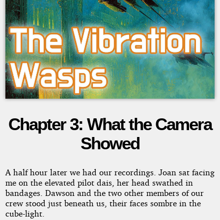
Chapter 3: What the Camera
The
Showed
Vibration
Wasps
A half hour later we had our recordings. Joan sat facing
me on the elevated pilot dais, her head swathed in
bandages. Dawson and the two other members of our
crew stood just beneath us, their faces sombre in the
Copyright©
cube-light.