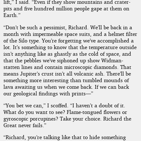
lift,” I said. “Even if they show mountains and crater-
pits and five hundred million people gape at them on
Earth.”
“Don’t be such a pessimist, Richard. We’ll be back in a
month with impermeable space suits, and a helmet filter
of the Silo type. You’re forgetting we’ve accomplished a
lot. It’s something to know that the temperature outside
isn’t anything like as ghastly as the cold of space, and
that the pebbles we’ve siphoned up show Widman-
statten lines and contain microscopic diamonds. That
means Jupiter’s crust isn’t all volcanic ash. There’ll be
something more interesting than tumbled mounds of
lava awaiting us when we come back. If we can back
our geological findings with prints—”
“You bet we can,” I scoffed. “I haven’t a doubt of it.
What do you want to see? Flame-tongued flowers or
gyroscopic porcupines? Take your choice. Richard the
Great never fails.”
“Richard, you’re talking like that to hide something