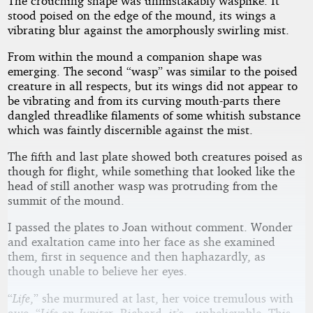
The crouching shape was unmistakably wasplike. It
stood poised on the edge of the mound, its wings a
vibrating blur against the amorphously swirling mist.
From within the mound a companion shape was
emerging. The second “wasp” was similar to the poised
creature in all respects, but its wings did not appear to
be vibrating and from its curving mouth-parts there
dangled threadlike filaments of some whitish substance
which was faintly discernible against the mist.
The fifth and last plate showed both creatures poised as
though for flight, while something that looked like the
head of still another wasp was protruding from the
summit of the mound.
I passed the plates to Joan without comment. Wonder
and exaltation came into her face as she examined
them, first in sequence and then haphazardly, as
though unable to believe her eyes.
“
Life
,” she murmured at last, her voice tremulous with
awe. “
Life on Jupiter.
Richard, it’s—unbelievable. This