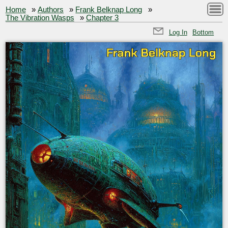
Home
»
Authors
»
Frank Belknap Long
»
The Vibration Wasps
»
Chapter 3
Log In
Bottom