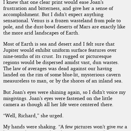
I knew that one clear print would ease Joan’s
frustration and bitterness, and give her a sense of
accomplishment. But I didn’t expect anything
sensational. Venus is a frozen wasteland from pole to
pole, and the dust-bowl deserts of Mars are exactly like
the more arid landscapes of Earth.
Most of Earth is sea and desert and I felt sure that
Jupiter would exhibit uniform surface features over
nine-tenths of its crust. Its rugged or picturesque
regions would be dispersed amidst vast, dun wastes.
The law of averages was dead against our having
landed on the rim of some blue-lit, mysterious cavern
measureless to man, or by the shores of an inland sea.
But Joan’s eyes were shining again, so I didn’t voice my
misgivings. Joan’s eyes were fastened on the little
camera as though all her life were centered there.
“Well, Richard,” she urged.
My hands were shaking. “A few pictures won’t give
me
a