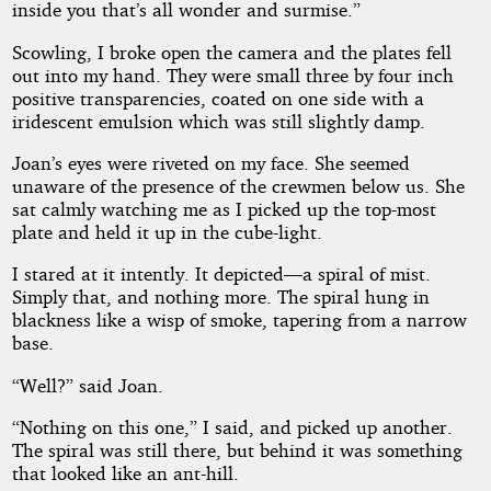
inside you that’s all wonder and surmise.”
Scowling, I broke open the camera and the plates fell
out into my hand. They were small three by four inch
positive transparencies, coated on one side with a
iridescent emulsion which was still slightly damp.
Joan’s eyes were riveted on my face. She seemed
unaware of the presence of the crewmen below us. She
sat calmly watching me as I picked up the top-most
plate and held it up in the cube-light.
I stared at it intently. It depicted—a spiral of mist.
Simply that, and nothing more. The spiral hung in
blackness like a wisp of smoke, tapering from a narrow
base.
“Well?” said Joan.
“Nothing on this one,” I said, and picked up another.
The spiral was still there, but behind it was something
that looked like an ant-hill.