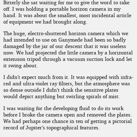
Bitterly she sat waiting for me to give the word to take
off. I was holding a portable horizon camera in my
hand. It was about the smallest, most incidental article
of equipment we had brought along.
The huge, electro-shuttered horizon camera which we
had intended to use on Ganymede had been so badly
damaged by the jar of our descent that it was useless
now. We had projected the little camera by a horizontal
extension tripod through a vacuum suction lock and let
it swing about.
I didn’t expect much from it. It was equipped with infra-
red and ultra-violet ray filters, but the atmosphere was
so dense outside I didn’t think the sensitive plates
would depict anything but swirling spirals of mist.
I was waiting for the developing fluid to do its work
before I broke the camera open and removed the plates.
We had perhaps one chance in ten of getting a pictorial
record of Jupiter’s topographical features.