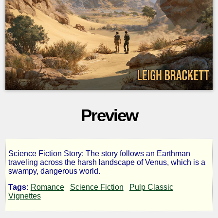
Preview
Science Fiction Story: The story follows an Earthman
The
traveling across the harsh landscape of Venus, which is a
swampy, dangerous world.
Vanishing
Tags:
Romance
Science Fiction
Pulp Classic
Vignettes
Venusians