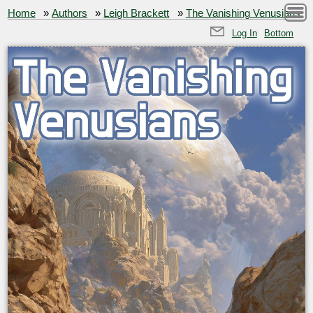
Home
»
Authors
»
Leigh Brackett
»
The Vanishing Venusians
Log In
Bottom