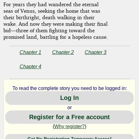
For years they had wandered the eternal
seas of Venus, seeking the home that was
their birthright, death walking in their
by
wake. And now they were making their final
bid—three of them fighting toward the
Leigh
promised land, battling for a hopeless cause.
Brackett
Chapter 1
Chapter 2
Chapter 3
Copyright©
Chapter 4
2024
by
Leigh
Brackett
To read the complete story you need to be logged in:
Log In
or
Register for a Free account
(
Why register?
)
Get No-Registration Temporary Access*