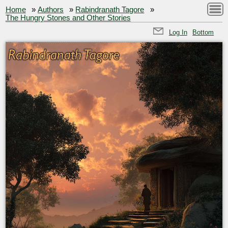
Home
»
Authors
»
Rabindranath Tagore
»
The Hungry Stones and Other Stories
Log In
Bottom