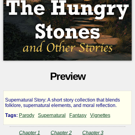
Preview
Supernatural Story: A short story collection that blends
The
folklore, supernatural elements, and moral reflection.
Tags:
Parody
Supernatural
Fantasy
Vignettes
Hungry
Chapter 1
Chapter 2
Chapter 3