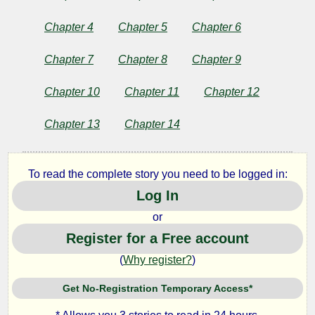
Stones
Chapter 4
Chapter 5
Chapter 6
and
Chapter 7
Chapter 8
Chapter 9
Other
Chapter 10
Chapter 11
Chapter 12
Stories
Chapter 13
Chapter 14
by
To read the complete story you need to be logged in:
Rabindranath
Log In
Tagore
or
Register for a Free account
(
Why register?
)
Copyright©
2024
by
Get No-Registration Temporary Access*
Rabindranath
Tagore