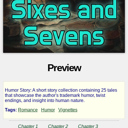
Preview
Humor Story: A short story collection containing 25 tales
Sixes
that showcase the author's trademark humor, twist
endings, and insight into human nature.
and
Tags:
Romance
Humor
Vignettes
Sevens
Chapter 1
Chapter 2
Chapter 3