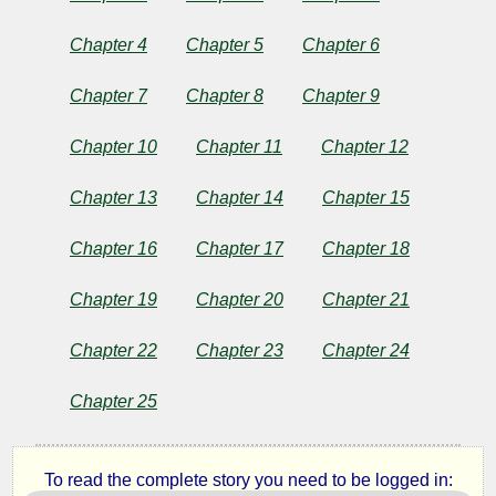
Chapter 4
Chapter 5
Chapter 6
by
Chapter 7
Chapter 8
Chapter 9
O.
Chapter 10
Chapter 11
Chapter 12
Henry
Chapter 13
Chapter 14
Chapter 15
Copyright©
Chapter 16
Chapter 17
Chapter 18
2024
by
O.
Chapter 19
Chapter 20
Chapter 21
Henry
Chapter 22
Chapter 23
Chapter 24
Chapter 25
To read the complete story you need to be logged in: