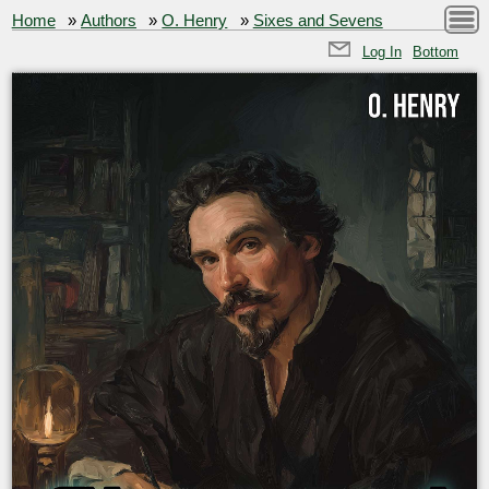
Home
»
Authors
»
O. Henry
»
Sixes and Sevens
Log In
Bottom