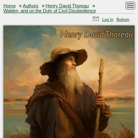
Home
»
Authors
»
Henry David Thoreau
»
Walden, and on the Duty of Civil Disobedience
Log In
Bottom