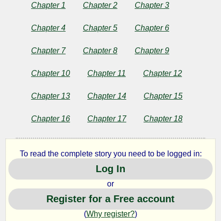
on
Chapter 1
Chapter 2
Chapter 3
the
Chapter 4
Chapter 5
Chapter 6
Duty
Chapter 7
Chapter 8
Chapter 9
of
Chapter 10
Chapter 11
Chapter 12
Civil
Chapter 13
Chapter 14
Chapter 15
Chapter 16
Chapter 17
Chapter 18
Disobedience
To read the complete story you need to be logged in:
by
Log In
Henry
or
Register for a Free account
David
(
Why register?
)