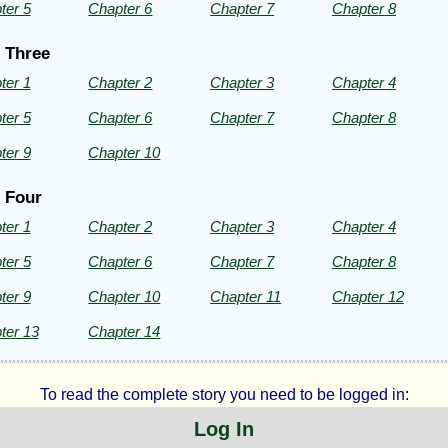
ter 5
Chapter 6
Chapter 7
Chapter 8
rad
 Three
ter 1
Chapter 2
Chapter 3
Chapter 4
ht©
ter 5
Chapter 6
Chapter 7
Chapter 8
ter 9
Chapter 10
 Four
ter 1
Chapter 2
Chapter 3
Chapter 4
ter 5
Chapter 6
Chapter 7
Chapter 8
ter 9
Chapter 10
Chapter 11
Chapter 12
ter 13
Chapter 14
To read the complete story you need to be logged in:
Log In