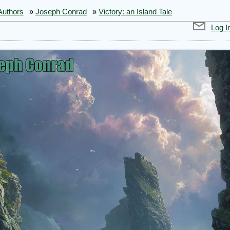
Authors
»
Joseph Conrad
»
Victory: an Island Tale
Log I