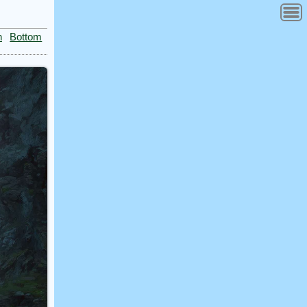
n
Bottom