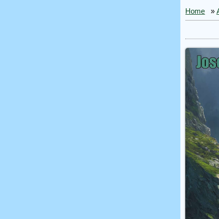
Home
»