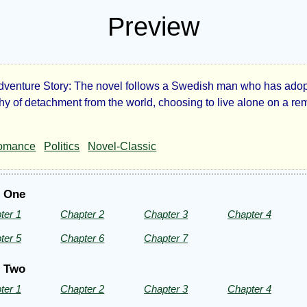
Preview
dventure Story: The novel follows a Swedish man who has ado
tory:
hy of detachment from the world, choosing to live alone on a re
omance
Politics
Novel-Classic
and
t One
e
ter 1
Chapter 2
Chapter 3
Chapter 4
ter 5
Chapter 6
Chapter 7
t Two
ter 1
Chapter 2
Chapter 3
Chapter 4
eph