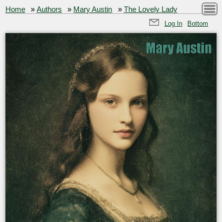
Home
»
Authors
»
Mary Austin
»
The Lovely Lady
Log In
Bottom