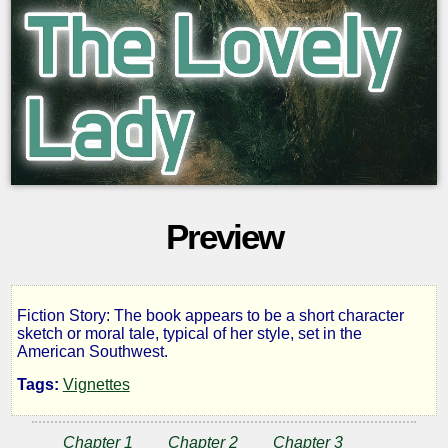
Preview
Fiction Story: The book appears to be a short character
The
sketch or moral tale, typical of her style, set in the
American Southwest.
Lovely
Tags:
Vignettes
Lady
Chapter 1
Chapter 2
Chapter 3