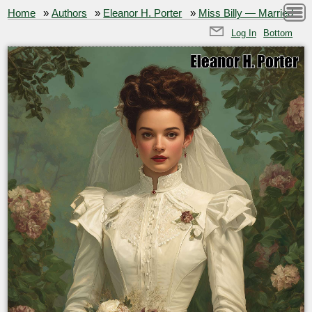
Home
»
Authors
»
Eleanor H. Porter
»
Miss Billy — Married
Log In
Bottom