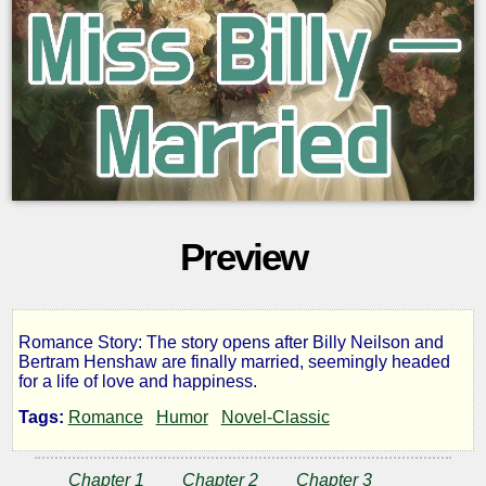
Preview
Romance Story: The story opens after Billy Neilson and
Miss
Bertram Henshaw are finally married, seemingly headed
for a life of love and happiness.
Billy
Tags:
Romance
Humor
Novel-Classic
—
Chapter 1
Chapter 2
Chapter 3