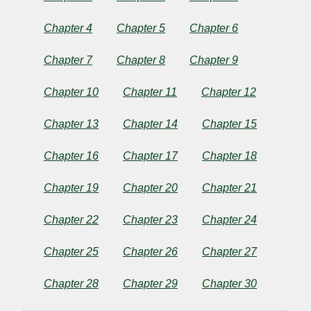
Married
Chapter 4
Chapter 5
Chapter 6
Chapter 7
Chapter 8
Chapter 9
by
Chapter 10
Chapter 11
Chapter 12
Eleanor
Chapter 13
Chapter 14
Chapter 15
H.
Chapter 16
Chapter 17
Chapter 18
Porter
Chapter 19
Chapter 20
Chapter 21
Copyright©
Chapter 22
Chapter 23
Chapter 24
2025
by
Eleanor
Chapter 25
Chapter 26
Chapter 27
H.
Porter
Chapter 28
Chapter 29
Chapter 30