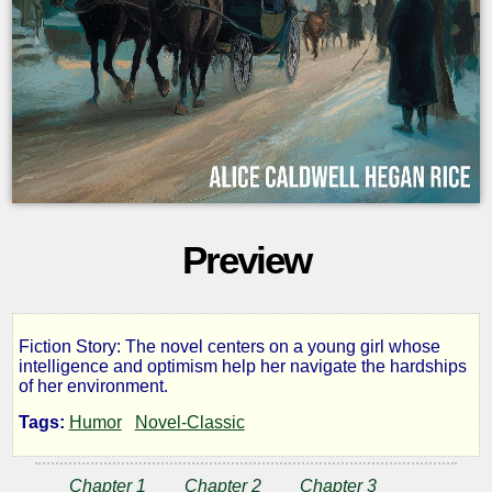
Preview
Fiction Story: The novel centers on a young girl whose
Calvary
intelligence and optimism help her navigate the hardships
of her environment.
Alley
Tags:
Humor
Novel-Classic
Chapter 1
Chapter 2
Chapter 3