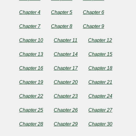
by
Chapter 4
Chapter 5
Chapter 6
Alice
Chapter 7
Chapter 8
Chapter 9
Caldwell
Chapter 10
Chapter 11
Chapter 12
Hegan
Rice
Chapter 13
Chapter 14
Chapter 15
Chapter 16
Chapter 17
Chapter 18
Copyright©
2024
Chapter 19
Chapter 20
Chapter 21
by
Alice
Caldwell
Chapter 22
Chapter 23
Chapter 24
Hegan
Rice
Chapter 25
Chapter 26
Chapter 27
Chapter 28
Chapter 29
Chapter 30