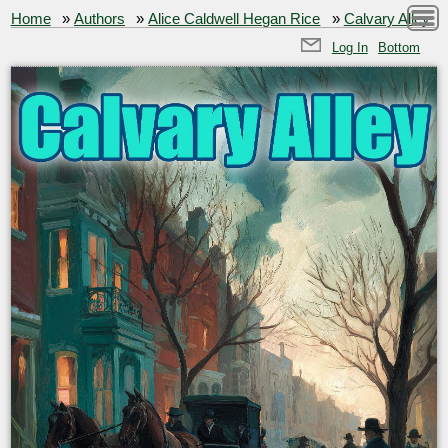
Home
»
Authors
»
Alice Caldwell Hegan Rice
»
Calvary Alley
Log In
Bottom