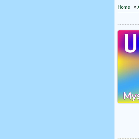
Home
»