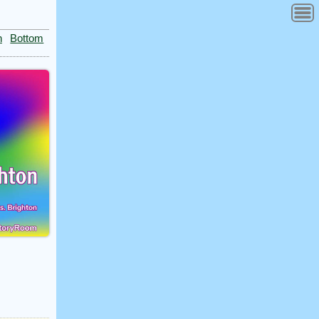
n
Bottom