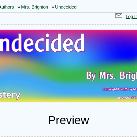
Authors
»
Mrs. Brighton
»
Undecided
Log I
Preview