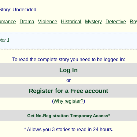
Story: Undecided
decided
omance
Drama
Violence
Historical
Mystery
Detective
Roy
ter 1
.
To read the complete story you need to be logged in:
ghton
Log In
or
Register for a Free account
ht©
(
Why register?
)
Get No-Registration Temporary Access*
* Allows you 3 stories to read in 24 hours.