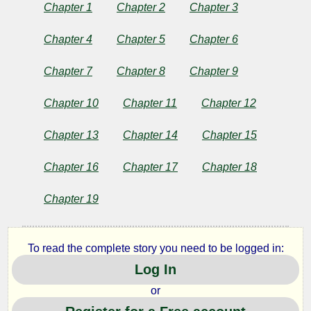
Girl
Chapter 1
Chapter 2
Chapter 3
of
Chapter 4
Chapter 5
Chapter 6
the
Chapter 7
Chapter 8
Chapter 9
Streets
Chapter 10
Chapter 11
Chapter 12
Chapter 13
Chapter 14
Chapter 15
by
Chapter 16
Chapter 17
Chapter 18
Stephen
Chapter 19
Crane
To read the complete story you need to be logged in:
Copyright©
Log In
2024
by
or
Stephen
Crane