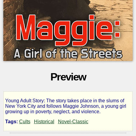
Preview
Young Adult Story: The story takes place in the slums of
Maggie:
New York City and follows Maggie Johnson, a young girl
growing up in poverty, neglect, and violence.
a
Tags:
Cults
Historical
Novel-Classic