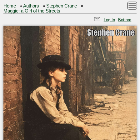
Home
»
Authors
»
Stephen Crane
»
Maggie: a Girl of the Streets
Log In
Bottom