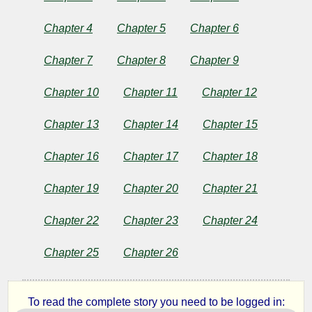
Bird
Chapter 4
Chapter 5
Chapter 6
Chapter 7
Chapter 8
Chapter 9
by
Chapter 10
Chapter 11
Chapter 12
J.
Chapter 13
Chapter 14
Chapter 15
M.
Chapter 16
Chapter 17
Chapter 18
Barrie
Chapter 19
Chapter 20
Chapter 21
Copyright©
Chapter 22
Chapter 23
Chapter 24
2024
by
J.
Chapter 25
Chapter 26
M.
Barrie
To read the complete story you need to be logged in: