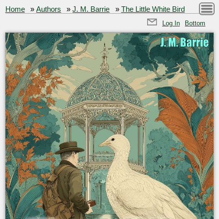
Home
»
Authors
»
J. M. Barrie
»
The Little White Bird
Log In
Bottom