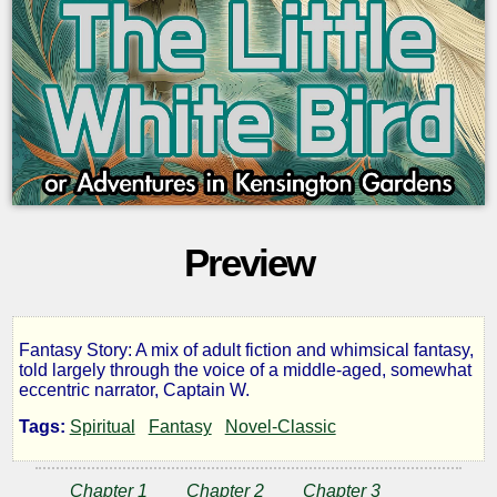
Preview
Fantasy Story: A mix of adult fiction and whimsical fantasy,
The
told largely through the voice of a middle-aged, somewhat
eccentric narrator, Captain W.
Little
Tags:
Spiritual
Fantasy
Novel-Classic
White
Chapter 1
Chapter 2
Chapter 3