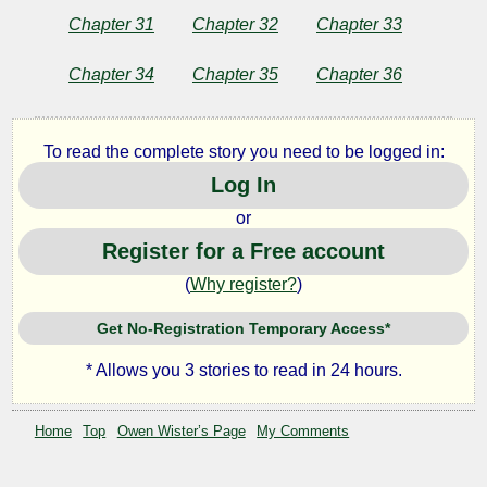
by
Chapter 31
Chapter 32
Chapter 33
Owen
Wister
Chapter 34
Chapter 35
Chapter 36
To read the complete story you need to be logged in:
Log In
or
Register for a Free account
(
Why register?
)
Get No-Registration Temporary Access*
* Allows you 3 stories to read in 24 hours.
Home
Top
Owen Wister’s Page
My Comments