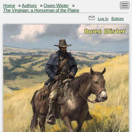
Home
»
Authors
»
Owen Wister
»
The Virginian: a Horseman of the Plains
Log In
Bottom