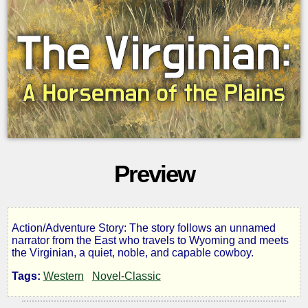
Preview
Action/Adventure Story: The story follows an unnamed
The
narrator from the East who travels to Wyoming and meets
the Virginian, a quiet, noble, and capable cowboy.
Virginian:
Tags:
Western
Novel-Classic