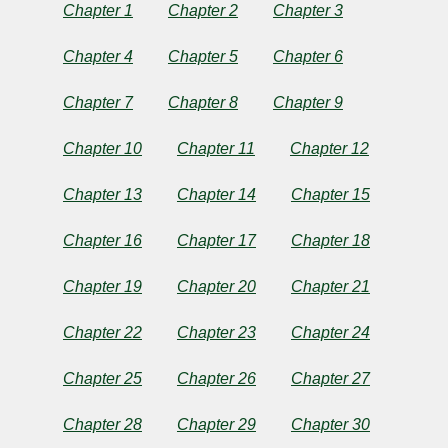
a
Chapter 1
Chapter 2
Chapter 3
Horseman
Chapter 4
Chapter 5
Chapter 6
of
Chapter 7
Chapter 8
Chapter 9
the
Chapter 10
Chapter 11
Chapter 12
Plains
Chapter 13
Chapter 14
Chapter 15
Chapter 16
Chapter 17
Chapter 18
by
Chapter 19
Chapter 20
Chapter 21
Owen
Chapter 22
Chapter 23
Chapter 24
Wister
Chapter 25
Chapter 26
Chapter 27
Copyright©
Chapter 28
Chapter 29
Chapter 30
2025