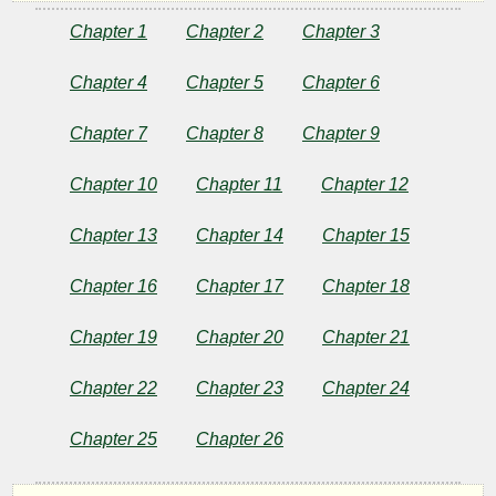
of
Chapter 1
Chapter 2
Chapter 3
Tarzan
Chapter 4
Chapter 5
Chapter 6
Chapter 7
Chapter 8
Chapter 9
by
Chapter 10
Chapter 11
Chapter 12
Edgar
Rice
Chapter 13
Chapter 14
Chapter 15
Burroughs
Chapter 16
Chapter 17
Chapter 18
Chapter 19
Chapter 20
Chapter 21
Copyright©
2025
Chapter 22
Chapter 23
Chapter 24
by
Edgar
Rice
Chapter 25
Chapter 26
Burroughs