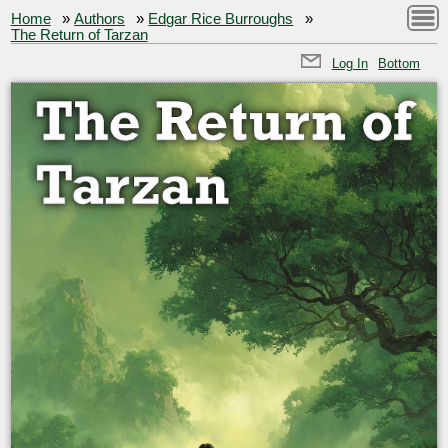
Home
»
Authors
»
Edgar Rice Burroughs
»
The Return of Tarzan
Log In
Bottom