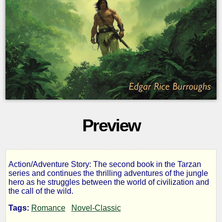
Preview
Action/Adventure Story: The second book in the Tarzan
The
series and continues the thrilling adventures of the jungle
hero as he struggles between the world of civilization and
the call of the wild.
Return
Tags:
Romance
Novel-Classic