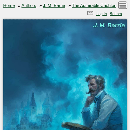
Home
»
Authors
»
J. M. Barrie
»
The Admirable Crichton
Log In
Bottom