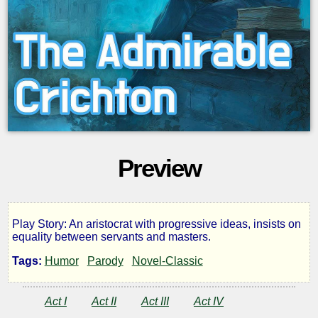
Preview
Play Story: An aristocrat with progressive ideas, insists on
The
equality between servants and masters.
Tags:
Humor
Parody
Novel-Classic
Admirable
Act I
Act II
Act III
Act IV
Crichton