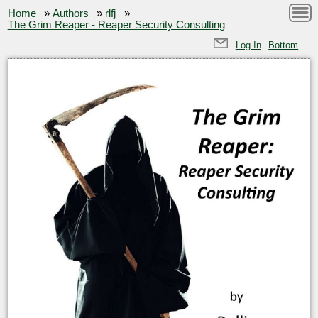
Home
»
Authors
»
rlfj
»
The Grim Reaper - Reaper Security Consulting
Log In
Bottom