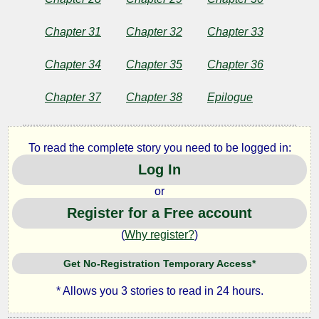
Chapter 31
Chapter 32
Chapter 33
Chapter 34
Chapter 35
Chapter 36
Chapter 37
Chapter 38
Epilogue
To read the complete story you need to be logged in:
Log In
or
Register for a Free account
(
Why register?
)
Get No-Registration Temporary Access*
* Allows you 3 stories to read in 24 hours.