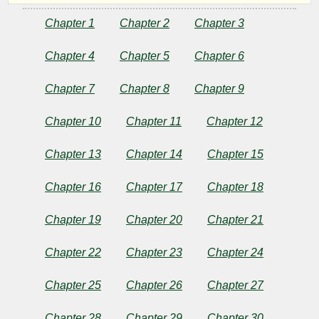
-
Chapter 1
Chapter 2
Chapter 3
Chapter 4
Chapter 5
Chapter 6
Reaper
Chapter 7
Chapter 8
Chapter 9
Security
Chapter 10
Chapter 11
Chapter 12
Consulting
Chapter 13
Chapter 14
Chapter 15
Chapter 16
Chapter 17
Chapter 18
by
rlfj
Chapter 19
Chapter 20
Chapter 21
Chapter 22
Chapter 23
Chapter 24
Copyright©
2026
Chapter 25
Chapter 26
Chapter 27
by
rlfj
Chapter 28
Chapter 29
Chapter 30