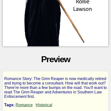
Preview
Romance Story: The Grim Reaper is now medically retired
The
and trying to become a consultant. How will that work out?
There're more than a few bumps on the road. You'll want to
read The Grim Reaper and Adventures in Southern Law
Grim
Enforcement first.
Tags:
Romance
Historical
Reaper