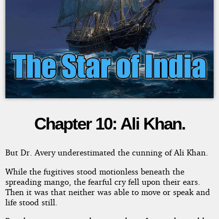
Chapter 10: Ali Khan.
The
Star
But Dr. Avery underestimated the cunning of Ali Khan.
of
While the fugitives stood motionless beneath the
spreading mango, the fearful cry fell upon their ears.
Then it was that neither was able to move or speak and
India
life stood still.