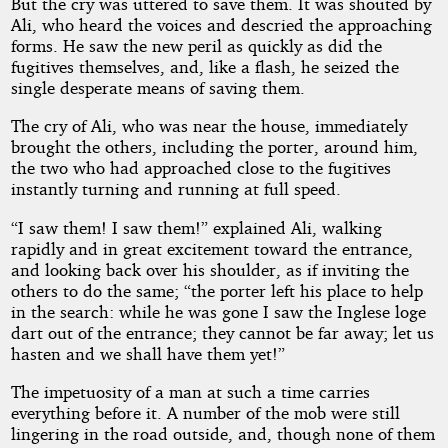
But the cry was uttered to save them. It was shouted by
Ali, who heard the voices and descried the approaching
Copyright©
forms. He saw the new peril as quickly as did the
2026
fugitives themselves, and, like a flash, he seized the
by
single desperate means of saving them.
Edward
S.
Ellis
The cry of Ali, who was near the house, immediately
brought the others, including the porter, around him,
the two who had approached close to the fugitives
instantly turning and running at full speed.
“I saw them! I saw them!” explained Ali, walking
rapidly and in great excitement toward the entrance,
and looking back over his shoulder, as if inviting the
others to do the same; “the porter left his place to help
in the search: while he was gone I saw the Inglese loge
dart out of the entrance; they cannot be far away; let us
hasten and we shall have them yet!”
The impetuosity of a man at such a time carries
everything before it. A number of the mob were still
lingering in the road outside, and, though none of them