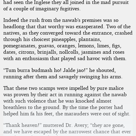
had seen the Inglese they all joined in the mad pursuit
of a couple of imaginary fugitives.
Indeed the rush from the nawab’s premises was so
headlong that that worthy was exasperated. Two of the
natives, as they converged toward the entrance, crashed
through his choicest pineapples, plantains,
pomegranates, guavas, oranges, lemons, limes, figs,
dates, citrons, brinjalls, nollcolls, jasmines and roses
with an enthusiasm that played sad havoc with them.
“Tum burra budmash ho! Jalde jao!” he shouted,
running after them and savagely swinging his arms.
That these two scamps were impelled by pure malice
was proven by their act in running against the nawab
with such violence that he was knocked almost
breathless to the ground. By the time the porter had
helped him fa his feet, the marauders were out of sight.
“Thank heaven!” muttered Dr. Avery; “they are gone,
and we have escaped by the narrowest chance that ever