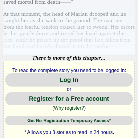
saved mortal from death——”
At that moment, the head of Marian drooped and he
caught her as she sank to the ground. The reaction
from the fearful tension caused her to swoon. Her escort
let her gently down and rested her head against the
tree, while he picked up the pistol that had fallen from
her hand and hastily shoved it into his pocket.
There is more of this chapter...
To read the complete story you need to be logged in:
Log In
or
Register for a Free account
(
Why register?
)
Get No-Registration Temporary Access*
* Allows you 3 stories to read in 24 hours.