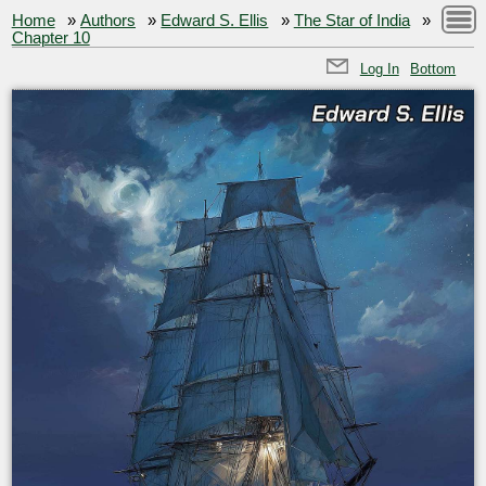
Home
»
Authors
»
Edward S. Ellis
»
The Star of India
»
Chapter 10
Log In
Bottom