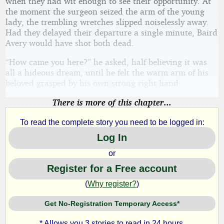
when they had wit enough to see their opportunity. At
the moment the surgeon seized the arm of the young
lady, the trembling wretches slipped noiselessly away.
Had they delayed their departure a single minute, Baird
Avery would have shot both dead.
“How came you here?” he asked, half believing it was
all a hideous dream, until he felt the warm arm of his
beloved grasped by his own strong right hand.
There is more of this chapter...
To read the complete story you need to be logged in:
Log In
or
Register for a Free account
(
Why register?
)
Get No-Registration Temporary Access*
* Allows you 3 stories to read in 24 hours.