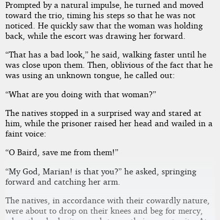
Prompted by a natural impulse, he turned and moved
toward the trio, timing his steps so that he was not
noticed. He quickly saw that the woman was holding
back, while the escort was drawing her forward.
“That has a bad look,” he said, walking faster until he
was close upon them. Then, oblivious of the fact that he
was using an unknown tongue, he called out:
“What are you doing with that woman?”
The natives stopped in a surprised way and stared at
him, while the prisoner raised her head and wailed in a
faint voice:
“O Baird, save me from them!”
“My God, Marian! is that you?” he asked, springing
forward and catching her arm.
The natives, in accordance with their cowardly nature,
were about to drop on their knees and beg for mercy,