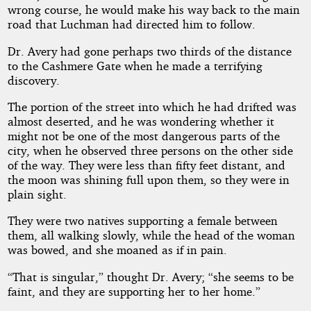
wrong course, he would make his way back to the main
road that Luchman had directed him to follow.
Dr. Avery had gone perhaps two thirds of the distance
to the Cashmere Gate when he made a terrifying
discovery.
The portion of the street into which he had drifted was
almost deserted, and he was wondering whether it
might not be one of the most dangerous parts of the
city, when he observed three persons on the other side
of the way. They were less than fifty feet distant, and
the moon was shining full upon them, so they were in
plain sight.
They were two natives supporting a female between
them, all walking slowly, while the head of the woman
was bowed, and she moaned as if in pain.
“That is singular,” thought Dr. Avery; “she seems to be
faint, and they are supporting her to her home.”