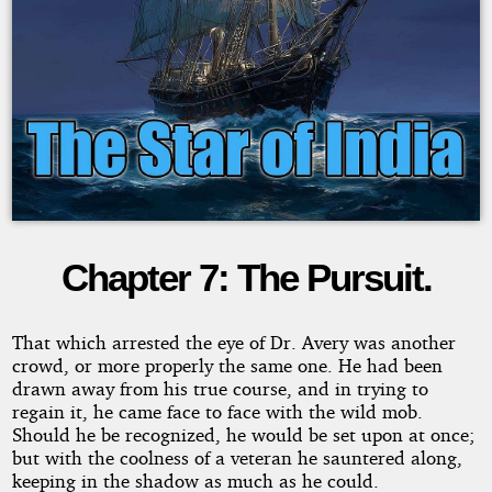
Chapter 7: The Pursuit.
The
Star
That which arrested the eye of Dr. Avery was another
crowd, or more properly the same one. He had been
of
drawn away from his true course, and in trying to
regain it, he came face to face with the wild mob.
Should he be recognized, he would be set upon at once;
India
but with the coolness of a veteran he sauntered along,
keeping in the shadow as much as he could.