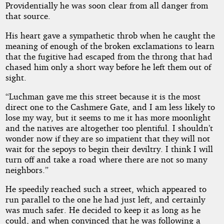
Providentially he was soon clear from all danger from
that source.
Copyright©
2026
His heart gave a sympathetic throb when he caught the
by
Edward
meaning of enough of the broken exclamations to learn
S.
that the fugitive had escaped from the throng that had
Ellis
chased him only a short way before he left them out of
sight.
“Luchman gave me this street because it is the most
direct one to the Cashmere Gate, and I am less likely to
lose my way, but it seems to me it has more moonlight
and the natives are altogether too plentiful. I shouldn’t
wonder now if they are so impatient that they will not
wait for the sepoys to begin their deviltry. I think I will
turn off and take a road where there are not so many
neighbors.”
He speedily reached such a street, which appeared to
run parallel to the one he had just left, and certainly
was much safer. He decided to keep it as long as he
could, and when convinced that he was following a