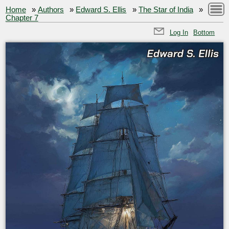
Home
»
Authors
»
Edward S. Ellis
»
The Star of India
»
Chapter 7
Log In
Bottom