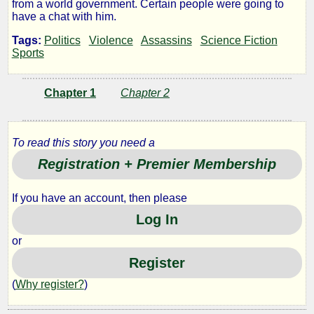
from a world government. Certain people were going to
Wing
have a chat with him.
Tags:
Politics
Violence
Assassins
Science Fiction
Sports
by
Chapter 1
Chapter 2
Feral
Lady
To read this story you need a
Registration + Premier Membership
Copyright©
2014
by
If you have an account, then please
Feral
Log In
Lady
or
Register
(
Why register?
)