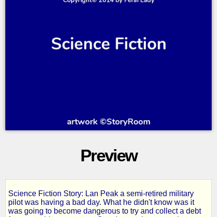
Preview
Science Fiction Story: Lan Peak a semi-retired military
Broken
pilot was having a bad day. What he didn't know was it
was going to become dangerous to try and collect a debt