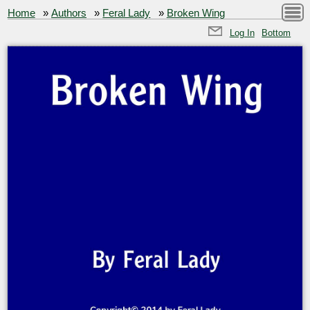
Home
»
Authors
»
Feral Lady
»
Broken Wing
Log In
Bottom