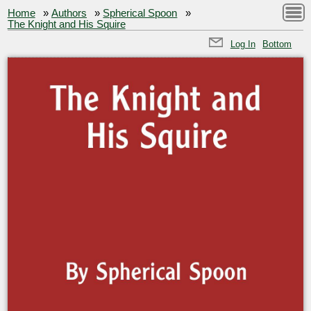
Home
»
Authors
»
Spherical Spoon
»
The Knight and His Squire
Log In
Bottom