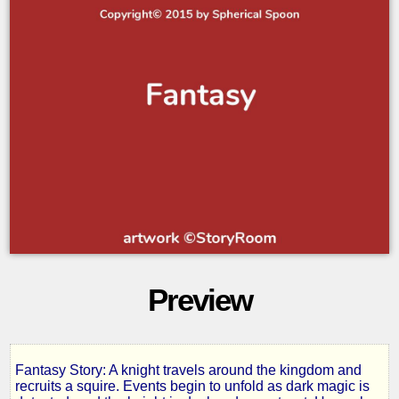
Preview
Fantasy Story: A knight travels around the kingdom and
The
recruits a squire. Events begin to unfold as dark magic is