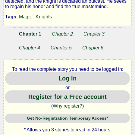
detected, and the knight is declared an outcast. He seeks
to regain his honor and find the true mastermind.
Knight
Tags:
Magic
Knights
and
Chapter 1
Chapter 2
Chapter 3
His
Chapter 4
Chapter 5
Chapter 6
Squire
To read the complete story you need to be logged in:
Log In
by
or
Spherical
Register for a Free account
Spoon
(
Why register?
)
Get No-Registration Temporary Access*
Copyright©
2015
* Allows you 3 stories to read in 24 hours.
by