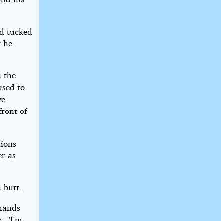
nd tucked
t he
n the
used to
ve
front of
tions
er as
 butt.
 hands
r. "I'm