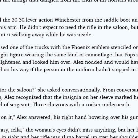
d the 30-30 lever action Winchester from the saddle boot a
his arm. He didn't expect to need the rifle in the saloon, bu
ant it walking away while he was inside.
ssed one of the trucks with the Phoenix emblem stenciled o
light figure wearing the same kind of camouflage that Pops 
aightened and looked him over. Alex nodded and would ha
 on his way if the person in the uniform hadn't stepped in 
for the saloon?" she asked conversationally. From conversa
, Alex recognized that the insignia on her sleeve marked h
d of sergeant: Three chevrons with a rocker underneath.
 on it," Alex answered, his right hand hovering over his gun
easy, fella," the woman's eyes didn't miss anything, but her
l in sight and her rifle was slung barrel up over her shoulde