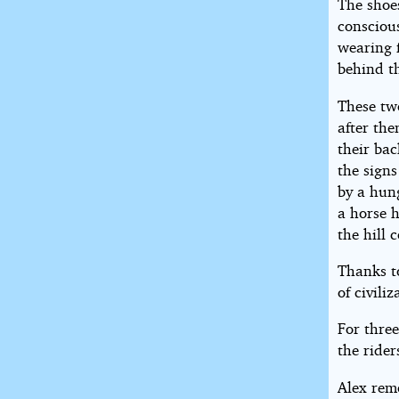
The shoe
conscious
wearing f
behind th
These tw
after the
their bac
the signs
by a hun
a horse 
the hill 
Thanks to
of civili
For three
the rider
Alex rem