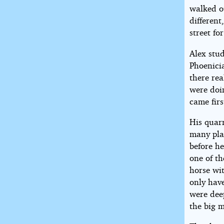
walked ou
different
street fo
Alex stud
Phoenici
there re
were doin
came firs
His quarr
many pla
before he
one of t
horse wi
only hav
were deep
the big 