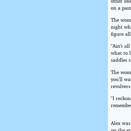
other one
on a pai
The woma
night wh
figure al
"Ain't al
what to l
saddles s
The woma
you'll wa
revolvers
"I reckon
remember
Alex was
on the gr