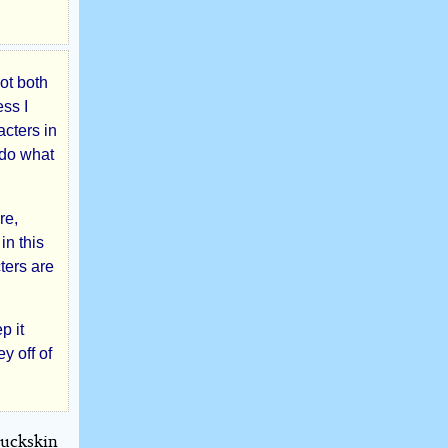
not both
ess I
acters in
 do what
re,
in this
ters are
p it
y off of
buckskin