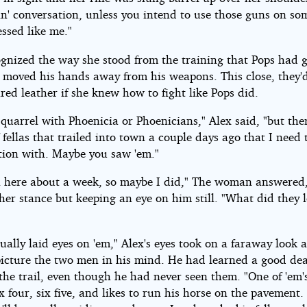
in' conversation, unless you intend to use those guns on s
ssed like me."
ognized the way she stood from the training that Pops had 
 moved his hands away from his weapons. This close, they'
red leather if she knew how to fight like Pops did.
 quarrel with Phoenicia or Phoenicians," Alex said, "but ther
 fellas that trailed into town a couple days ago that I need 
tion with. Maybe you saw 'em."
 here about a week, so maybe I did," The woman answered
her stance but keeping an eye on him still. "What did they 
tually laid eyes on 'em," Alex's eyes took on a faraway look 
 picture the two men in his mind. He had learned a good de
he trail, even though he had never seen them. "One of 'em's
ix four, six five, and likes to run his horse on the pavement.