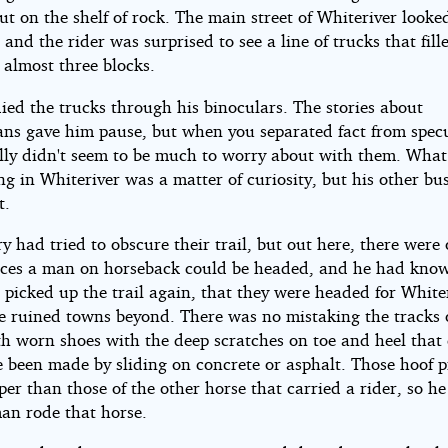
t on the shelf of rock. The main street of Whiteriver looke
, and the rider was surprised to see a line of trucks that fill
r almost three blocks.
ied the trucks through his binoculars. The stories about
ans gave him pause, but when you separated fact from specu
ally didn't seem to be much to worry about with them. What
g in Whiteriver was a matter of curiosity, but his other bu
t.
y had tried to obscure their trail, but out here, there were 
ces a man on horseback could be headed, and he had know
 picked up the trail again, that they were headed for White
he ruined towns beyond. There was no mistaking the tracks 
th worn shoes with the deep scratches on toe and heel that
e been made by sliding on concrete or asphalt. Those hoof p
er than those of the other horse that carried a rider, so h
man rode that horse.