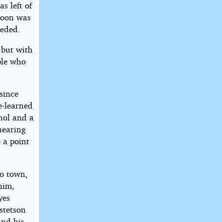
s left of
 moon was
eeded.
 but with
ple who
since
e-learned
hol and a
hearing
 a point
to town,
him,
yes
 stetson
und his