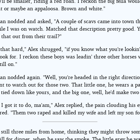
'll be smaller, riding a red roan. I reckon the big fella wou
nt or maybe an appaloosa. Brown and white."
n nodded and asked, "A couple of scavs came into town th
ile I was on watch. Matched that description pretty good. 
l that out from their trail?"
l that hard," Alex shrugged, "if you know what you're lookin'
ook for. I reckon these boys was leadin' three other horses 
till on."
n nodded again. "Well, you're headed in the right directio
nt to watch out for those two. That little one, he wears a pa
 tied down like yours, and the big one, well, he'd make two 
 I got it to do, ma'am," Alex replied, the pain clouding his 
ed. "Them two raped and killed my wife and left my son fo
 still three miles from home, thinking they might throw som
ill for dinner, when he saw the smoke. The little grey he w