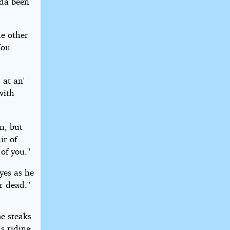
lda been
e other
You
 at an'
with
n, but
ir of
of you."
eyes as he
r dead."
e steaks
as riding