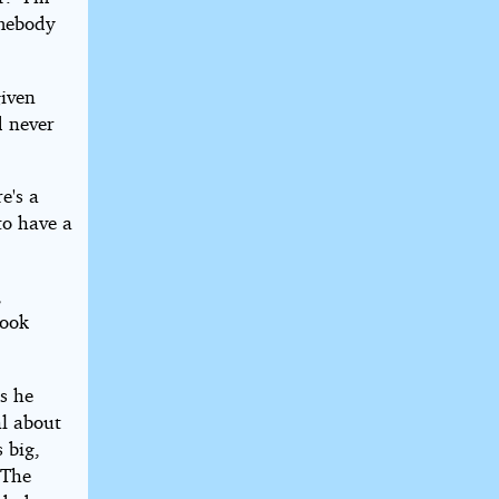
omebody
given
d never
e's a
to have a
,
look
as he
al about
 big,
 The