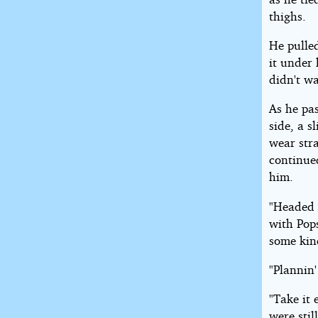
thighs.
He pulle
it under 
didn't w
As he pa
side, a s
wear str
continued
him.
"Headed 
with Pops
some kin
"Plannin'
"Take it 
were stil