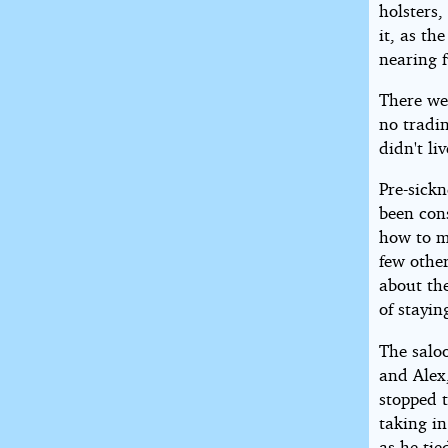
holsters,
it, as th
nearing f
There wer
no tradi
didn't li
Pre-sickn
been con
how to m
few othe
about th
of stayin
The salo
and Alex
stopped 
taking in
as he tie