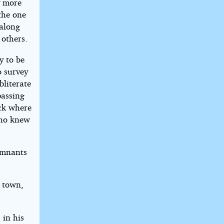
y more
the one
 along
 others.
y to be
o survey
bliterate
passing
ock where
who knew
remnants
d town,
in his