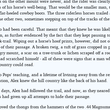
s on the other mount were newer, and the rider was clearl
 of his horse's well-being. That would be the smaller man, 
lat-heeled cowboy boots. The three riderless horses trailed
e other two, sometimes stepping on top of the tracks of the
o had been careful. That meant that they knew he was likel
m, as further evidenced by the fact that they kept pausing t
k-trail. Wiping out a horse's hoof prints, however, did not o
 of their passage. A broken twig, a tuft of grass cropped in 
gry mount, a scar on a tree-trunk or lichen scraped off a r
had scratched himself - all of these were signs that a man 
country could read.
 Pops' teaching, and a lifetime of livining away from the 
zation, Alex knew the hill country like the back of his hand.
 days, Alex had followed the trail, and now, as they neare
s had given up all attempts to hide their passage.
oved the thongs from the hammers of the two .44 Magnums 