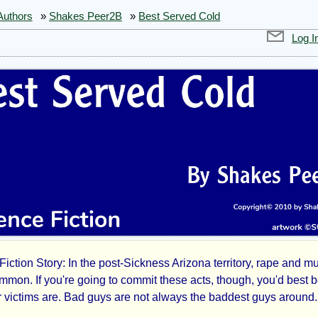
Authors
»
Shakes Peer2B
»
Best Served Cold
Log I
iction Story: In the post-Sickness Arizona territory, rape and m
t
mmon. If you're going to commit these acts, though, you'd best b
 victims are. Bad guys are not always the baddest guys around.