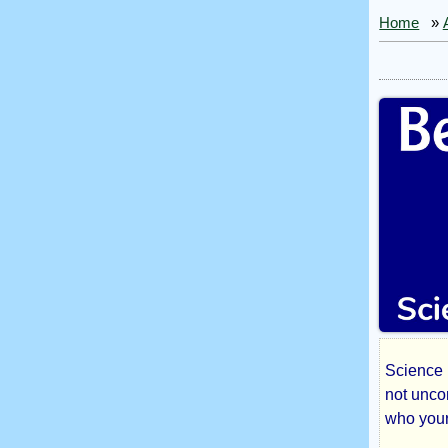
Home
»
Science F
Bes
not unco
who your