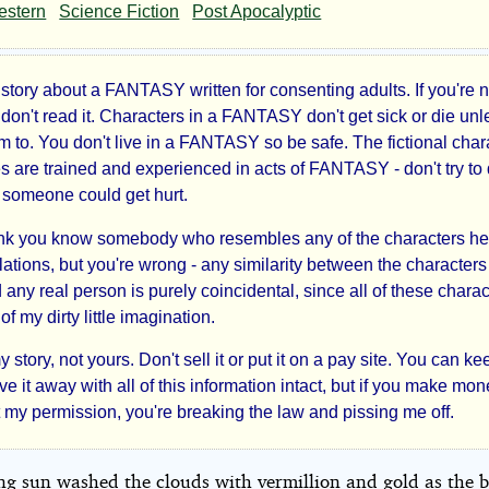
ved
estern
Science Fiction
Post Apocalyptic
d
 story about a FANTASY written for consenting adults. If you're 
 don't read it. Characters in a FANTASY don't get sick or die unl
m to. You don't live in a FANTASY so be safe. The fictional char
es are trained and experienced in acts of FANTASY - don't try to
kes
- someone could get hurt.
r2B
hink you know somebody who resembles any of the characters he
ations, but you're wrong - any similarity between the characters 
 any real person is purely coincidental, since all of these charac
ht©
of my dirty little imagination.
y story, not yours. Don't sell it or put it on a pay site. You can kee
ve it away with all of this information intact, but if you make mone
t my permission, you're breaking the law and pissing me off.
ing sun washed the clouds with vermillion and gold as the 