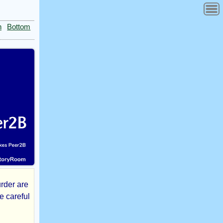
n
Bottom
urder are
e careful