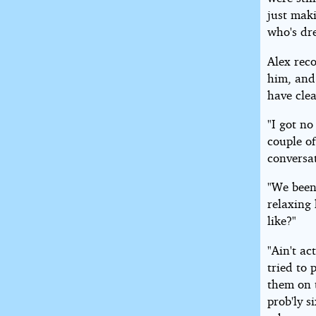
just mak
who's dre
Alex rec
him, and
have clea
"I got no
couple of
conversa
"We been
relaxing 
like?"
"Ain't ac
tried to
them on t
prob'ly s