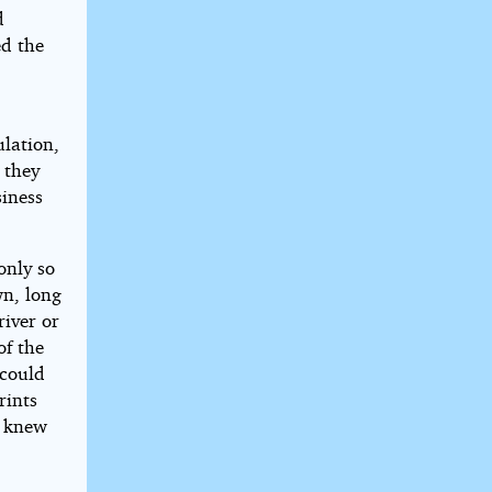
d
ed the
lation,
 they
siness
only so
n, long
river or
of the
 could
rints
e knew