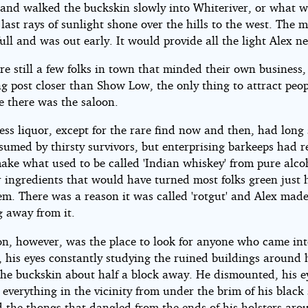
 and walked the buckskin slowly into Whiteriver, or what wa
e last rays of sunlight shone over the hills to the west. The
ull and was out early. It would provide all the light Alex n
e still a few folks in town that minded their own business,
ng post closer than Show Low, the only thing to attract peo
ve there was the saloon.
ess liquor, except for the rare find now and then, had long 
sumed by thirsty survivors, but enterprising barkeeps had r
ake what used to be called 'Indian whiskey' from pure alco
r ingredients that would have turned most folks green just 
em. There was a reason it was called 'rotgut' and Alex made
g away from it.
on, however, was the place to look for anyone who came in
, his eyes constantly studying the ruined buildings around 
the buckskin about half a block away. He dismounted, his e
 everything in the vicinity from under the brim of his black
d the thongs that dangled from the ends of his holsters aro