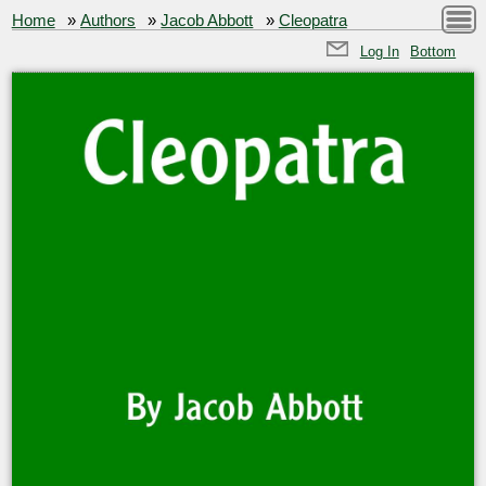
Home
»
Authors
»
Jacob Abbott
»
Cleopatra
Log In
Bottom