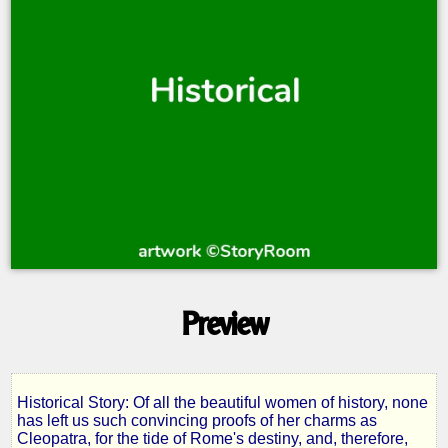
Preview
Historical Story: Of all the beautiful women of history, none
Cleopatra
has left us such convincing proofs of her charms as
Cleopatra, for the tide of Rome's destiny, and, therefore,