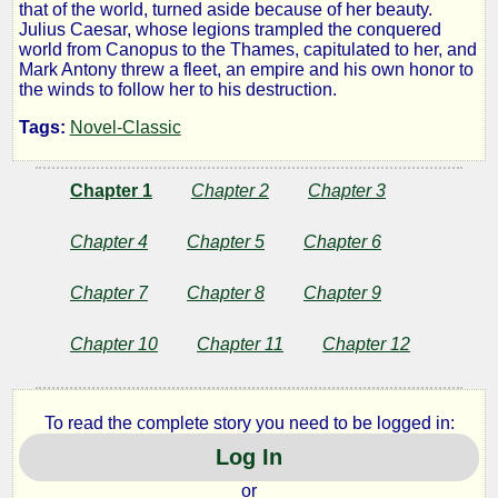
that of the world, turned aside because of her beauty.
Julius Caesar, whose legions trampled the conquered
world from Canopus to the Thames, capitulated to her, and
by
Mark Antony threw a fleet, an empire and his own honor to
the winds to follow her to his destruction.
Jacob
Tags:
Novel-Classic
Abbott
Chapter 1
Chapter 2
Chapter 3
Chapter 4
Chapter 5
Chapter 6
Chapter 7
Chapter 8
Chapter 9
Chapter 10
Chapter 11
Chapter 12
To read the complete story you need to be logged in:
Log In
or