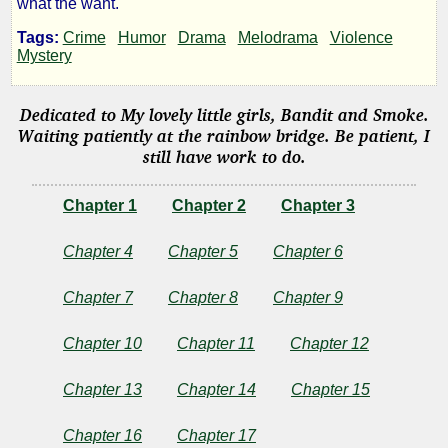
what the want.
Cats
Tags:
Crime
Humor
Drama
Melodrama
Violence
Mystery
and
Dedicated to My lovely little girls, Bandit and Smoke.
Found
Waiting patiently at the rainbow bridge. Be patient, I
still have work to do.
Kittens
Chapter 1
Chapter 2
Chapter 3
Chapter 4
Chapter 5
Chapter 6
by
Chapter 7
Chapter 8
Chapter 9
UtIdArWa
Chapter 10
Chapter 11
Chapter 12
Copyright©
2019
Chapter 13
Chapter 14
Chapter 15
by
UtIdArWa
Chapter 16
Chapter 17