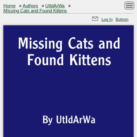
Home
»
Authors
»
UtIdArWa
»
Missing Cats and Found Kittens
Log In
Bottom