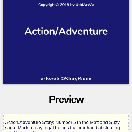
Preview
Action/Adventure Story: Number 5 in the Matt and Suzy
Missing
saga. Modern day legal bullies try their hand at stealing