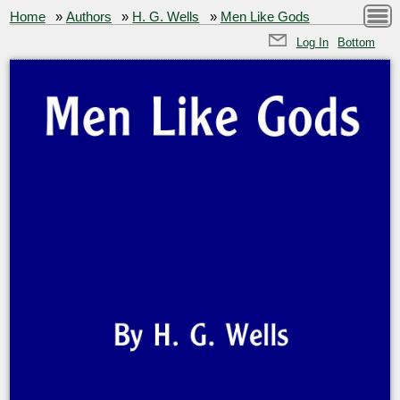
Home
»
Authors
»
H. G. Wells
»
Men Like Gods
Log In
Bottom