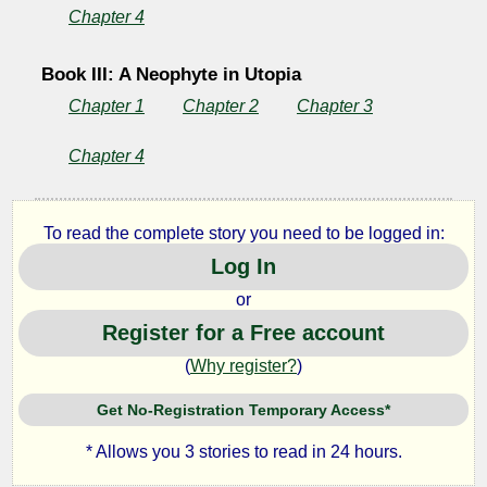
Chapter 4
Book III: A Neophyte in Utopia
Chapter 1
Chapter 2
Chapter 3
Chapter 4
To read the complete story you need to be logged in:
Log In
or
Register for a Free account
(
Why register?
)
Get No-Registration Temporary Access*
* Allows you 3 stories to read in 24 hours.