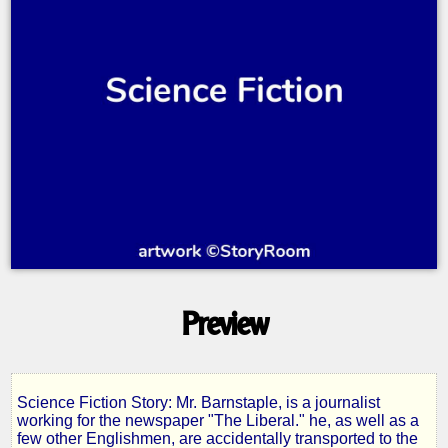
Preview
Science Fiction Story: Mr. Barnstaple, is a journalist
Men
working for the newspaper "The Liberal." he, as well as a
few other Englishmen, are accidentally transported to the