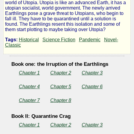
world of Utopia. Utopia is like an advanced Earth, it has a
Like
utopian socialist, world government. The newly arrived
Earthlings pose a grave threat to Utopians, who begin to
fall ill. They have to be quarantined until a solution is
Gods
found. The Earthlings resent this isolation and some of
them start plotting to maybe taking over Utopia?
Tags:
Historical
Science Fiction
Pandemic
Novel-
Classic
by
H.
Book one: the Irruption of the Earthlings
Chapter 1
Chapter 2
Chapter 3
G.
Wells
Chapter 4
Chapter 5
Chapter 6
Chapter 7
Chapter 8
Book II: Quarantine Crag
Chapter 1
Chapter 2
Chapter 3