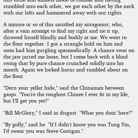
stumbled into each other, we got each other by the neck
with our lefts and hammered away with our rights.
A minute or so of this satisfied my antagonist, who,
after a vain attempt to find my right and tie it up,
throwed hisself blindly and bodily at me. We went to
the floor together. I got a strangle hold on him and
soon had him gurgling spasmodically. A chance swat on
the jaw jarred me loose, but I come back with a blind
swing that by pure chance crunched solidly into his
mouth. Again we locked horns and tumbled about on
the floor.
"Dern your yeller hide," said the Chinaman between
gasps. "You're the toughest Chinee I ever fit in my life,
but I'll get you yet!"
"Bill McGlory," I said in disgust. "What you doin' here?"
"By golly," said he. "If I didn't know you was Tung Yin,
I'd swear you was Steve Costigan."