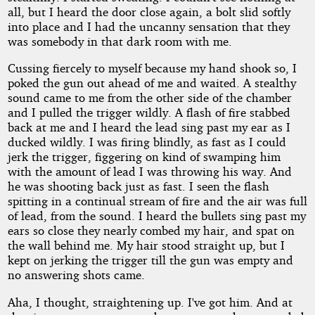
all, but I heard the door close again, a bolt slid softly
into place and I had the uncanny sensation that they
was somebody in that dark room with me.
Cussing fiercely to myself because my hand shook so, I
poked the gun out ahead of me and waited. A stealthy
sound came to me from the other side of the chamber
and I pulled the trigger wildly. A flash of fire stabbed
back at me and I heard the lead sing past my ear as I
ducked wildly. I was firing blindly, as fast as I could
jerk the trigger, figgering on kind of swamping him
with the amount of lead I was throwing his way. And
he was shooting back just as fast. I seen the flash
spitting in a continual stream of fire and the air was full
of lead, from the sound. I heard the bullets sing past my
ears so close they nearly combed my hair, and spat on
the wall behind me. My hair stood straight up, but I
kept on jerking the trigger till the gun was empty and
no answering shots came.
Aha, I thought, straightening up. I've got him. And at