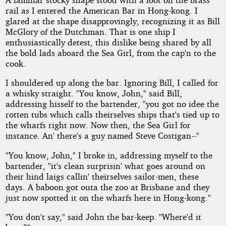
Chinks
rail as I entered the American Bar in Hong-kong. I
Down!
glared at the shape disapprovingly, recognizing it as Bill
McGlory of the Dutchman. That is one ship I
enthusiastically detest, this dislike being shared by all
the bold lads aboard the Sea Girl, from the cap'n to the
by
cook.
Robert
I shouldered up along the bar. Ignoring Bill, I called for
a whisky straight. "You know, John," said Bill,
E.
addressing hisself to the bartender, "you got no idee the
rotten tubs which calls theirselves ships that's tied up to
Howard
the wharfs right now. Now then, the Sea Girl for
instance. An' there's a guy named Steve Costigan--"
Copyright©
"You know, John," I broke in, addressing myself to the
2010
bartender, "it's clean surprisin' what goes around on
by
Robert
their hind laigs callin' theirselves sailor-men, these
E.
days. A baboon got outa the zoo at Brisbane and they
Howard
just now spotted it on the wharfs here in Hong-kong."
"You don't say," said John the bar-keep. "Where'd it