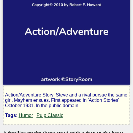
Action/Adventure Story: Steve and a rival pursue the same
Blow
girl. Mayhem ensues. First appeared in 'Action Stories'
October 1931. In the public domain.
the
Tags:
Humor
Pulp Classic
A familiar stocky shape stood with a foot on the brass