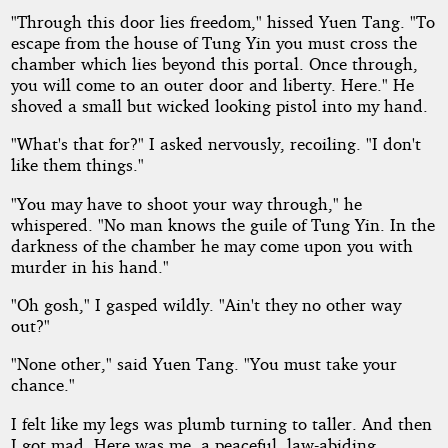
"Through this door lies freedom," hissed Yuen Tang. "To
escape from the house of Tung Yin you must cross the
chamber which lies beyond this portal. Once through,
you will come to an outer door and liberty. Here." He
shoved a small but wicked looking pistol into my hand.
"What's that for?" I asked nervously, recoiling. "I don't
like them things."
"You may have to shoot your way through," he
whispered. "No man knows the guile of Tung Yin. In the
darkness of the chamber he may come upon you with
murder in his hand."
"Oh gosh," I gasped wildly. "Ain't they no other way
out?"
"None other," said Yuen Tang. "You must take your
chance."
I felt like my legs was plumb turning to taller. And then
I got mad. Here was me, a peaceful, law-abiding