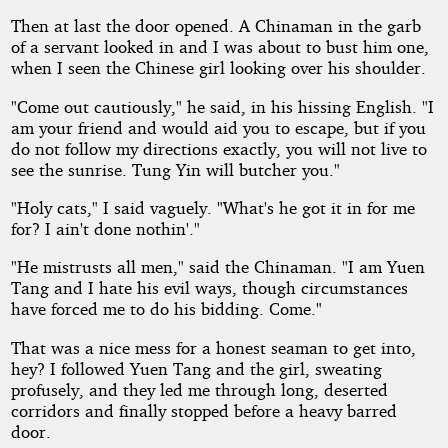
Then at last the door opened. A Chinaman in the garb
of a servant looked in and I was about to bust him one,
when I seen the Chinese girl looking over his shoulder.
"Come out cautiously," he said, in his hissing English. "I
am your friend and would aid you to escape, but if you
do not follow my directions exactly, you will not live to
see the sunrise. Tung Yin will butcher you."
"Holy cats," I said vaguely. "What's he got it in for me
for? I ain't done nothin'."
"He mistrusts all men," said the Chinaman. "I am Yuen
Tang and I hate his evil ways, though circumstances
have forced me to do his bidding. Come."
That was a nice mess for a honest seaman to get into,
hey? I followed Yuen Tang and the girl, sweating
profusely, and they led me through long, deserted
corridors and finally stopped before a heavy barred
door.