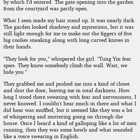
by which I'd entered. The gate opening into the garden
from the courtyard was partly open.
What I seen made my hair stand up. It was nearly dark.
The garden looked shadowy and mysterious, but it was
still light enough for me to make out the figgers of five
big coolies sneaking along with long curved knives in
their hands.
"They look for you," whispered the girl. "Tung Yin fear
spies. They know somebody climb the wall. Wait, we
hide you."
They grabbed me and pushed me into a kind of closet
and shut the door, leaving me in total darkness. How
long I stood there sweating with fear and nervousness, I
never knowed. I couldn't hear much in there and what I
did hear was muffled, but it seemed like they was a lot
of whispering and muttering going on through the
house. Once I heard a kind of galloping like a lot of men
running, then they was some howls and what sounded
like a voice swearing in English.