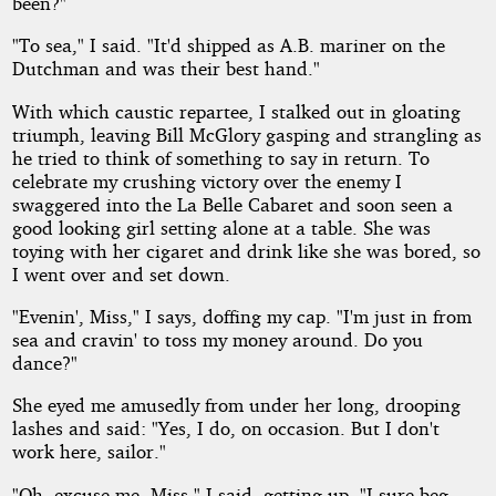
been?"
"To sea," I said. "It'd shipped as A.B. mariner on the
Dutchman and was their best hand."
With which caustic repartee, I stalked out in gloating
triumph, leaving Bill McGlory gasping and strangling as
he tried to think of something to say in return. To
celebrate my crushing victory over the enemy I
swaggered into the La Belle Cabaret and soon seen a
good looking girl setting alone at a table. She was
toying with her cigaret and drink like she was bored, so
I went over and set down.
"Evenin', Miss," I says, doffing my cap. "I'm just in from
sea and cravin' to toss my money around. Do you
dance?"
She eyed me amusedly from under her long, drooping
lashes and said: "Yes, I do, on occasion. But I don't
work here, sailor."
"Oh, excuse me, Miss," I said, getting up. "I sure beg