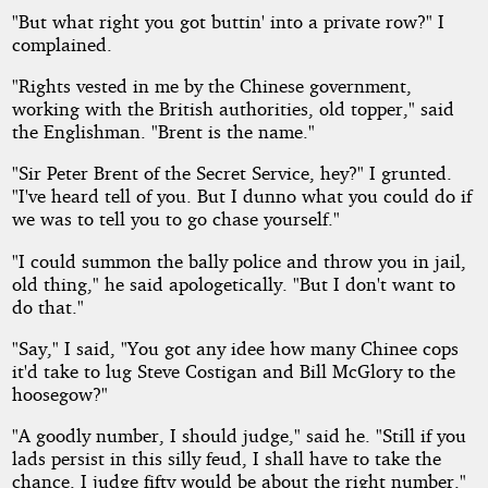
"But what right you got buttin' into a private row?" I
complained.
"Rights vested in me by the Chinese government,
working with the British authorities, old topper," said
the Englishman. "Brent is the name."
"Sir Peter Brent of the Secret Service, hey?" I grunted.
"I've heard tell of you. But I dunno what you could do if
we was to tell you to go chase yourself."
"I could summon the bally police and throw you in jail,
old thing," he said apologetically. "But I don't want to
do that."
"Say," I said, "You got any idee how many Chinee cops
it'd take to lug Steve Costigan and Bill McGlory to the
hoosegow?"
"A goodly number, I should judge," said he. "Still if you
lads persist in this silly feud, I shall have to take the
chance. I judge fifty would be about the right number."