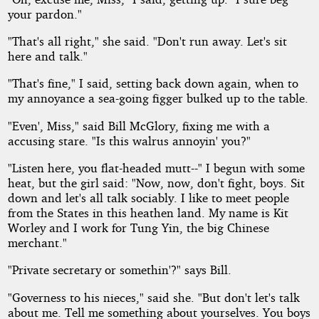
your pardon."
"That's all right," she said. "Don't run away. Let's sit
here and talk."
"That's fine," I said, setting back down again, when to
my annoyance a sea-going figger bulked up to the table.
"Even', Miss," said Bill McGlory, fixing me with a
accusing stare. "Is this walrus annoyin' you?"
"Listen here, you flat-headed mutt--" I begun with some
heat, but the girl said: "Now, now, don't fight, boys. Sit
down and let's all talk sociably. I like to meet people
from the States in this heathen land. My name is Kit
Worley and I work for Tung Yin, the big Chinese
merchant."
"Private secretary or somethin'?" says Bill.
"Governess to his nieces," said she. "But don't let's talk
about me. Tell me something about yourselves. You boys