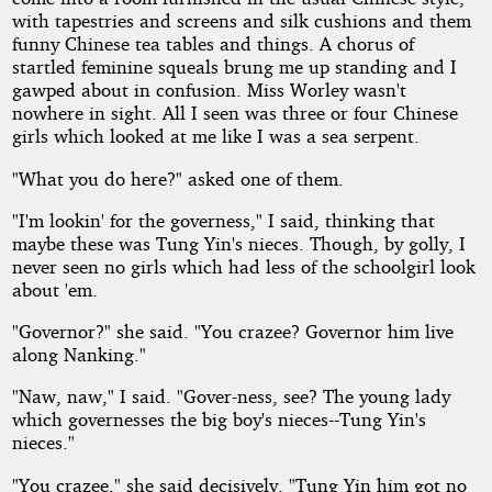
with tapestries and screens and silk cushions and them
funny Chinese tea tables and things. A chorus of
startled feminine squeals brung me up standing and I
gawped about in confusion. Miss Worley wasn't
nowhere in sight. All I seen was three or four Chinese
girls which looked at me like I was a sea serpent.
"What you do here?" asked one of them.
"I'm lookin' for the governess," I said, thinking that
maybe these was Tung Yin's nieces. Though, by golly, I
never seen no girls which had less of the schoolgirl look
about 'em.
"Governor?" she said. "You crazee? Governor him live
along Nanking."
"Naw, naw," I said. "Gover-ness, see? The young lady
which governesses the big boy's nieces--Tung Yin's
nieces."
"You crazee," she said decisively. "Tung Yin him got no