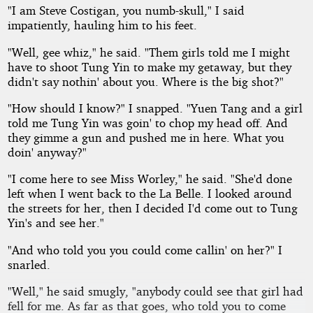
"I am Steve Costigan, you numb-skull," I said
impatiently, hauling him to his feet.
"Well, gee whiz," he said. "Them girls told me I might
have to shoot Tung Yin to make my getaway, but they
didn't say nothin' about you. Where is the big shot?"
"How should I know?" I snapped. "Yuen Tang and a girl
told me Tung Yin was goin' to chop my head off. And
they gimme a gun and pushed me in here. What you
doin' anyway?"
"I come here to see Miss Worley," he said. "She'd done
left when I went back to the La Belle. I looked around
the streets for her, then I decided I'd come out to Tung
Yin's and see her."
"And who told you you could come callin' on her?" I
snarled.
"Well," he said smugly, "anybody could see that girl had
fell for me. As far as that goes, who told you to come