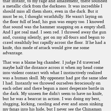
that instant, to my rage and amazement, there sounded
a metallic click from the darkness. It was incredible I
should miss all them shots, even in the dark. But it
must be so, I thought wrathfully. He wasn't laying on
the floor full of lead; his gun was empty too. I knowed
that sound was the hammer snapping on a empty shell.
And I got real mad. I seen red. I throwed away the gun
and, cussing silently, got on my all-fours and begun to
crawl stealthily but rapidly acrost the floor. If he had a
knife, this mode of attack would give me some
advantage.
That was a blame big chamber. I judge I'd traversed
maybe half the distance across it when my head come
into violent contact with what I instinctively realized
was a human skull. My opponent had got the same idee
I had. Instantly we throwed ourselves ferociously on
each other and there begun a most desperate battle in
the dark. My unseen foe didn't seem to have no knife,
but he was a bearcat in action. I was doing my best,
slugging, kicking, rassling and ever and anon sinking
my fangs into his hide, but I never see the Chinaman