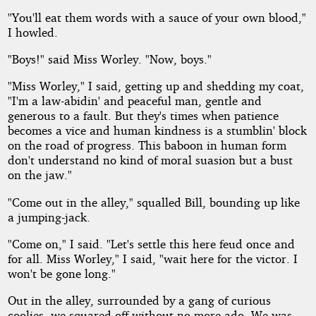
"You'll eat them words with a sauce of your own blood,"
I howled.
"Boys!" said Miss Worley. "Now, boys."
"Miss Worley," I said, getting up and shedding my coat,
"I'm a law-abidin' and peaceful man, gentle and
generous to a fault. But they's times when patience
becomes a vice and human kindness is a stumblin' block
on the road of progress. This baboon in human form
don't understand no kind of moral suasion but a bust
on the jaw."
"Come out in the alley," squalled Bill, bounding up like
a jumping-jack.
"Come on," I said. "Let's settle this here feud once and
for all. Miss Worley," I said, "wait here for the victor. I
won't be gone long."
Out in the alley, surrounded by a gang of curious
coolies, we squared off without no more ado. We was