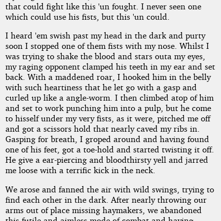
that could fight like this 'un fought. I never seen one
which could use his fists, but this 'un could.
I heard 'em swish past my head in the dark and purty
soon I stopped one of them fists with my nose. Whilst I
was trying to shake the blood and stars outa my eyes,
my raging opponent clamped his teeth in my ear and set
back. With a maddened roar, I hooked him in the belly
with such heartiness that he let go with a gasp and
curled up like a angle-worm. I then climbed atop of him
and set to work punching him into a pulp, but he come
to hisself under my very fists, as it were, pitched me off
and got a scissors hold that nearly caved my ribs in.
Gasping for breath, I groped around and having found
one of his feet, got a toe-hold and started twisting it off.
He give a ear-piercing and bloodthirsty yell and jarred
me loose with a terrific kick in the neck.
We arose and fanned the air with wild swings, trying to
find each other in the dark. After nearly throwing our
arms out of place missing haymakers, we abandoned
this futile and aimless mode of combat and having