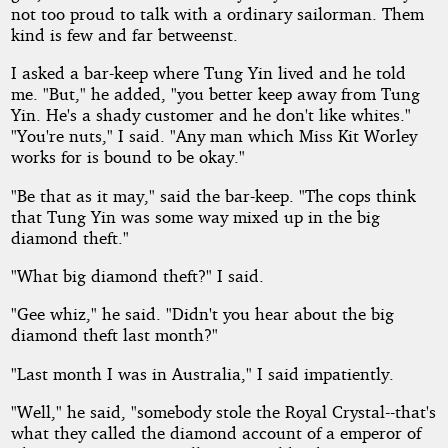
not too proud to talk with a ordinary sailorman. Them
kind is few and far betweenst.
I asked a bar-keep where Tung Yin lived and he told
me. "But," he added, "you better keep away from Tung
Yin. He's a shady customer and he don't like whites."
"You're nuts," I said. "Any man which Miss Kit Worley
works for is bound to be okay."
"Be that as it may," said the bar-keep. "The cops think
that Tung Yin was some way mixed up in the big
diamond theft."
"What big diamond theft?" I said.
"Gee whiz," he said. "Didn't you hear about the big
diamond theft last month?"
"Last month I was in Australia," I said impatiently.
"Well," he said, "somebody stole the Royal Crystal--that's
what they called the diamond account of a emperor of