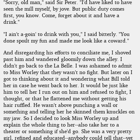
"Sorry, old man," said Sir Peter. "I'd have liked to have
seen the mill myself, by jove. But public duty comes
first, you know. Come, forget about it and have a
drink."
"I ain't a-goin' to drink with you," I said bitterly. "You
done spoilt my fun and made me look like a coward."
And disregarding his efforts to conciliate me, I shoved
past him and wandered gloomily down the alley. I
didn't go back to the La Belle. I was ashamed to admit
to Miss Worley that they wasn't no fight. But later on I
got to thinking about it and wondering what Bill told
her in case he went back to her. It would be just like
him to tell her I run out on him and refused to fight, I
thought, or that he flattened me without getting his
hair ruffled. He wasn't above punching a wall or
something and telling her he skinned them knuckles on
my jaw. So I decided to look Miss Worley up and
explain the whole thing to her--also take her to a
theater or something if she'd go. She was a very pretty
girl, refined and educated--anybody could tell that--yet