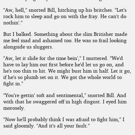
"Aw, hell," snorted Bill, hitching up his britches. "Let's
rock him to sleep and go on with the fray. He can't do
nothin'."
But I balked. Something about the slim Britisher made
me feel mad and ashamed too. He was so frail looking
alongside us sluggers.
"Aw, let it slide for the time bein'," I muttered. "We'd
have to lay him out first before he'd let us go on, and
he's too thin to hit. We might bust him in half. Let it go,
if he's so plumb set on it. We got the whole world to
fight in."
"You're gettin' soft and sentimental," snorted Bill. And
with that he swaggered off in high disgust. I eyed him
morosely.
"Now he'll probably think I was afraid to fight him," I
said gloomily. "And it's all your fault."