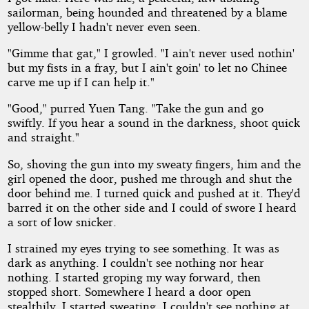
sailorman, being hounded and threatened by a blame
yellow-belly I hadn't never even seen.
"Gimme that gat," I growled. "I ain't never used nothin'
but my fists in a fray, but I ain't goin' to let no Chinee
carve me up if I can help it."
"Good," purred Yuen Tang. "Take the gun and go
swiftly. If you hear a sound in the darkness, shoot quick
and straight."
So, shoving the gun into my sweaty fingers, him and the
girl opened the door, pushed me through and shut the
door behind me. I turned quick and pushed at it. They'd
barred it on the other side and I could of swore I heard
a sort of low snicker.
I strained my eyes trying to see something. It was as
dark as anything. I couldn't see nothing nor hear
nothing. I started groping my way forward, then
stopped short. Somewhere I heard a door open
stealthily. I started sweating. I couldn't see nothing at