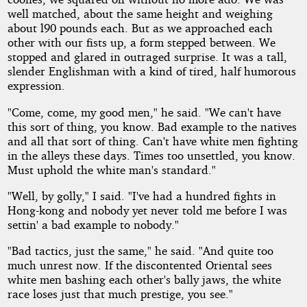
well matched, about the same height and weighing
about l90 pounds each. But as we approached each
other with our fists up, a form stepped between. We
stopped and glared in outraged surprise. It was a tall,
slender Englishman with a kind of tired, half humorous
expression.
"Come, come, my good men," he said. "We can't have
this sort of thing, you know. Bad example to the natives
and all that sort of thing. Can't have white men fighting
in the alleys these days. Times too unsettled, you know.
Must uphold the white man's standard."
"Well, by golly," I said. "I've had a hundred fights in
Hong-kong and nobody yet never told me before I was
settin' a bad example to nobody."
"Bad tactics, just the same," he said. "And quite too
much unrest now. If the discontented Oriental sees
white men bashing each other's bally jaws, the white
race loses just that much prestige, you see."