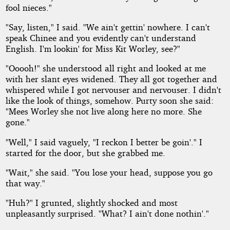
fool nieces."
"Say, listen," I said. "We ain't gettin' nowhere. I can't
speak Chinee and you evidently can't understand
English. I'm lookin' for Miss Kit Worley, see?"
"Ooooh!" she understood all right and looked at me
with her slant eyes widened. They all got together and
whispered while I got nervouser and nervouser. I didn't
like the look of things, somehow. Purty soon she said:
"Mees Worley she not live along here no more. She
gone."
"Well," I said vaguely, "I reckon I better be goin'." I
started for the door, but she grabbed me.
"Wait," she said. "You lose your head, suppose you go
that way."
"Huh?" I grunted, slightly shocked and most
unpleasantly surprised. "What? I ain't done nothin'."