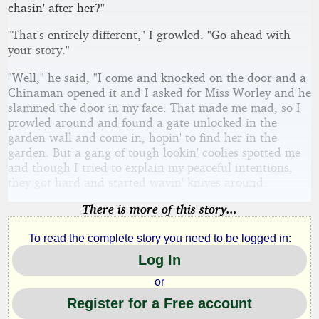
chasin' after her?"
"That's entirely different," I growled. "Go ahead with
your story."
"Well," he said, "I come and knocked on the door and a
Chinaman opened it and I asked for Miss Worley and he
slammed the door in my face. That made me mad, so I
prowled around and found a gate unlocked in the
garden wall and come in, hopin' to find her in the
garden. But a gang of tough lookin' coolies spotted me
and though I tried to explain my peaceful intentions,
they got hard and started wavin' knives around.
There is more of this story...
To read the complete story you need to be logged in:
Log In
or
Register for a Free account