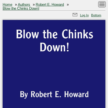
Home
»
Authors
»
Robert E. Howard
»
Blow the Chinks Down!
Log In
Bottom