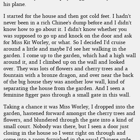
his plane.
I started for the house and then got cold feet. I hadn't
never been in a rich Chinee's dump before and I didn't
know how to go about it. I didn't know whether you
was supposed to go up and knock on the door and ask
for Miss Kit Worley, or what. So I decided I'd cruise
around a little and maybe I'd see her walking in the
garden. I come up to the garden, which had a high wall
around it, and I climbed up on the wall and looked
over. They was lots of flowers and cherry trees and a
fountain with a bronze dragon, and over near the back
of the big house they was another low wall, kind of
separating the house from the garden. And I seen a
feminine figger pass through a small gate in this wall.
Taking a chance it was Miss Worley, I dropped into the
garden, hastened forward amongst the cherry trees and
flowers, and blundered through the gate into a kind of
small court. Nobody was there, but I seen a door just
closing in the house so I went right on through and
come into a room furnished in the usual Chinese style,