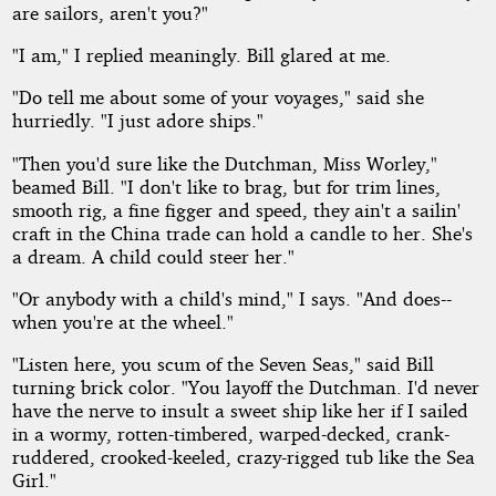
are sailors, aren't you?"
"I am," I replied meaningly. Bill glared at me.
"Do tell me about some of your voyages," said she
hurriedly. "I just adore ships."
"Then you'd sure like the Dutchman, Miss Worley,"
beamed Bill. "I don't like to brag, but for trim lines,
smooth rig, a fine figger and speed, they ain't a sailin'
craft in the China trade can hold a candle to her. She's
a dream. A child could steer her."
"Or anybody with a child's mind," I says. "And does--
when you're at the wheel."
"Listen here, you scum of the Seven Seas," said Bill
turning brick color. "You layoff the Dutchman. I'd never
have the nerve to insult a sweet ship like her if I sailed
in a wormy, rotten-timbered, warped-decked, crank-
ruddered, crooked-keeled, crazy-rigged tub like the Sea
Girl."