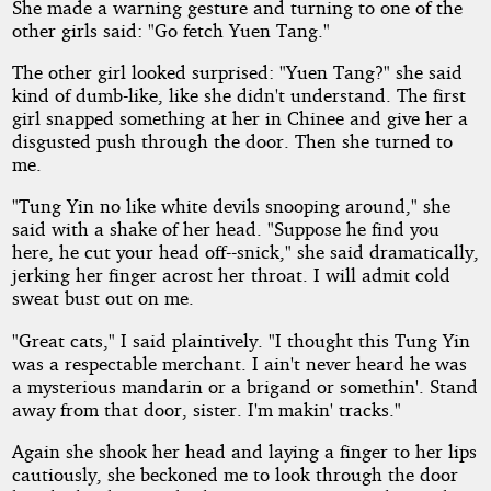
She made a warning gesture and turning to one of the
other girls said: "Go fetch Yuen Tang."
The other girl looked surprised: "Yuen Tang?" she said
kind of dumb-like, like she didn't understand. The first
girl snapped something at her in Chinee and give her a
disgusted push through the door. Then she turned to
me.
"Tung Yin no like white devils snooping around," she
said with a shake of her head. "Suppose he find you
here, he cut your head off--snick," she said dramatically,
jerking her finger acrost her throat. I will admit cold
sweat bust out on me.
"Great cats," I said plaintively. "I thought this Tung Yin
was a respectable merchant. I ain't never heard he was
a mysterious mandarin or a brigand or somethin'. Stand
away from that door, sister. I'm makin' tracks."
Again she shook her head and laying a finger to her lips
cautiously, she beckoned me to look through the door