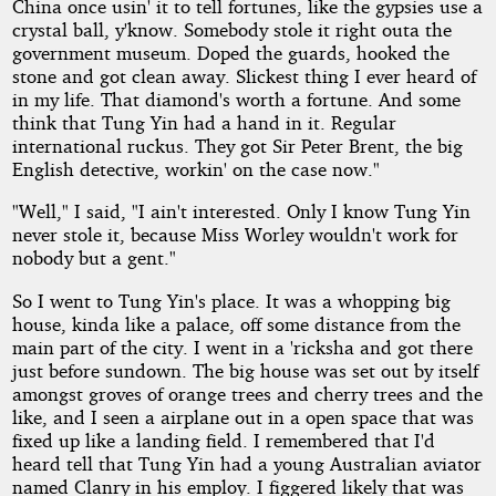
China once usin' it to tell fortunes, like the gypsies use a
crystal ball, y'know. Somebody stole it right outa the
government museum. Doped the guards, hooked the
stone and got clean away. Slickest thing I ever heard of
in my life. That diamond's worth a fortune. And some
think that Tung Yin had a hand in it. Regular
international ruckus. They got Sir Peter Brent, the big
English detective, workin' on the case now."
"Well," I said, "I ain't interested. Only I know Tung Yin
never stole it, because Miss Worley wouldn't work for
nobody but a gent."
So I went to Tung Yin's place. It was a whopping big
house, kinda like a palace, off some distance from the
main part of the city. I went in a 'ricksha and got there
just before sundown. The big house was set out by itself
amongst groves of orange trees and cherry trees and the
like, and I seen a airplane out in a open space that was
fixed up like a landing field. I remembered that I'd
heard tell that Tung Yin had a young Australian aviator
named Clanry in his employ. I figgered likely that was