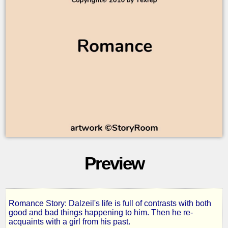
Preview
Romance Story: Dalzeil's life is full of contrasts with both
Time
good and bad things happening to him. Then he re-
acquaints with a girl from his past.