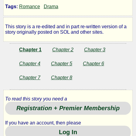
Once
Tags:
Romance
Drama
More
This story is a re-edited and in part re-written version of a
story originally posted on SOL and other sites.
for
Marilyn
Chapter 1
Chapter 2
Chapter 3
Chapter 4
Chapter 5
Chapter 6
by
Chapter 7
Chapter 8
Texrep
To read this story you need a
Copyright©
Registration + Premier Membership
2010
by
If you have an account, then please
Texrep
Log In