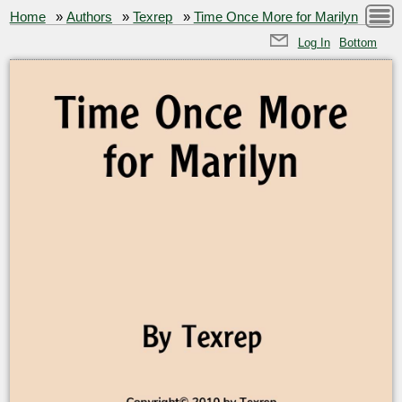
Home
»
Authors
»
Texrep
»
Time Once More for Marilyn
Log In
Bottom