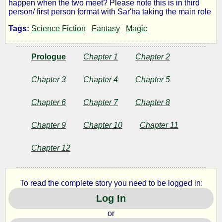
happen when the two meet? Please note this is in third
Traveller
person/ first person format with Sar'ha taking the main role
Tags:
Science Fiction
Fantasy
Magic
by
Prologue
Chapter 1
Chapter 2
Wandering
Chapter 3
Chapter 4
Chapter 5
Lanes
Chapter 6
Chapter 7
Chapter 8
Copyright©
Chapter 9
Chapter 10
Chapter 11
2010
by
Chapter 12
Wandering
Lanes
To read the complete story you need to be logged in:
Log In
or