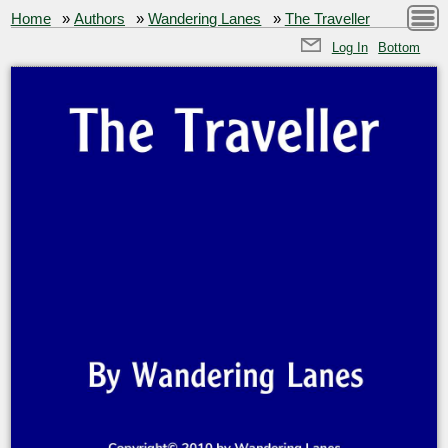
Home
»
Authors
»
Wandering Lanes
»
The Traveller
Log In
Bottom