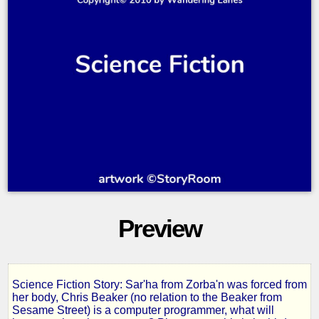
Preview
Science Fiction Story: Sar'ha from Zorba'n was forced from
The
her body, Chris Beaker (no relation to the Beaker from
Sesame Street) is a computer programmer, what will