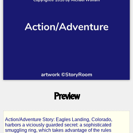
Preview
Action/Adventure Story: Eagles Landing, Colorado,
Betrayal
harbors a viciously guarded secret: a sophisticated
smuggling ring, which takes advantage of the rules