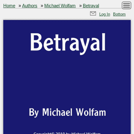
Home
»
Authors
»
Michael Wolfam
»
Betrayal
Log In
Bottom