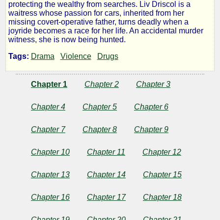
protecting the wealthy from searches. Liv Driscol is a
waitress whose passion for cars, inherited from her
missing covert-operative father, turns deadly when a
by
joyride becomes a race for her life. An accidental murder
witness, she is now being hunted.
Michael
Tags:
Drama
Violence
Drugs
Wolfam
Chapter 1
Chapter 2
Chapter 3
Copyright©
Chapter 4
Chapter 5
Chapter 6
2010
by
Chapter 7
Chapter 8
Chapter 9
Michael
Wolfam
Chapter 10
Chapter 11
Chapter 12
Chapter 13
Chapter 14
Chapter 15
Chapter 16
Chapter 17
Chapter 18
Chapter 19
Chapter 20
Chapter 21