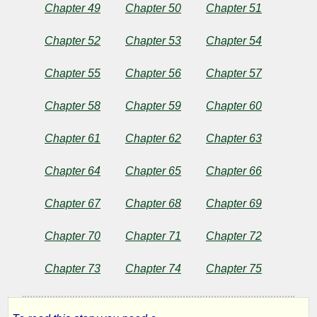
Chapter 49
Chapter 50
Chapter 51
Chapter 52
Chapter 53
Chapter 54
Chapter 55
Chapter 56
Chapter 57
Chapter 58
Chapter 59
Chapter 60
Chapter 61
Chapter 62
Chapter 63
Chapter 64
Chapter 65
Chapter 66
Chapter 67
Chapter 68
Chapter 69
Chapter 70
Chapter 71
Chapter 72
Chapter 73
Chapter 74
Chapter 75