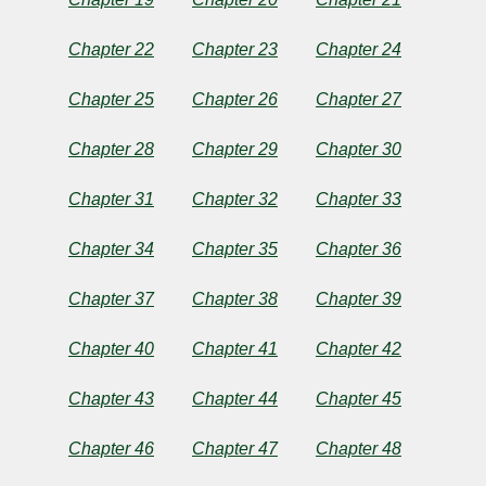
Chapter 22
Chapter 23
Chapter 24
Chapter 25
Chapter 26
Chapter 27
Chapter 28
Chapter 29
Chapter 30
Chapter 31
Chapter 32
Chapter 33
Chapter 34
Chapter 35
Chapter 36
Chapter 37
Chapter 38
Chapter 39
Chapter 40
Chapter 41
Chapter 42
Chapter 43
Chapter 44
Chapter 45
Chapter 46
Chapter 47
Chapter 48