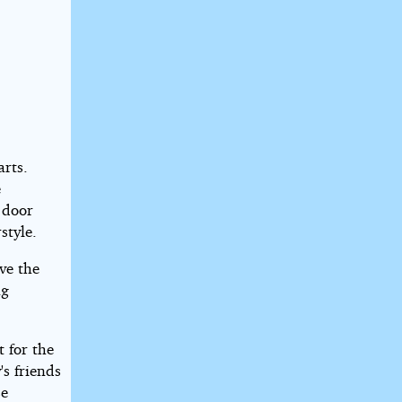
rts.
e
 door
style.
ve the
ng
t for the
s friends
se