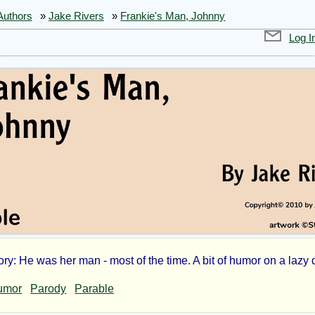
Authors
»
Jake Rivers
»
Frankie's Man, Johnny
Log I
ry: He was her man - most of the time. A bit of humor on a lazy 
nkie's
umor
Parody
Parable