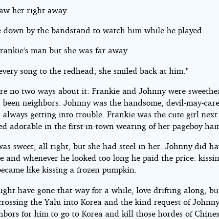
aw her right away.
 down by the bandstand to watch him while he played.
rankie's man but she was far away.
every song to the redhead; she smiled back at him."
re no two ways about it: Frankie and Johnny were sweethea
 been neighbors: Johnny was the handsome, devil-may-car
 always getting into trouble. Frankie was the cute girl next
d adorable in the first-in-town wearing of her pageboy hair
as sweet, all right, but she had steel in her. Johnny did ha
ye and whenever he looked too long he paid the price: kissi
became like kissing a frozen pumpkin.
ght have gone that way for a while, love drifting along, bu
rossing the Yalu into Korea and the kind request of Johnny'
bors for him to go to Korea and kill those hordes of Chine