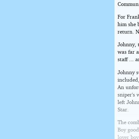
Communi
For Fran
him she 
return. N
Johnny, 
was far a
staff ...
Johnny su
included
An unfor
sniper's
left John
Star.
The comb
Boy good
lover boy