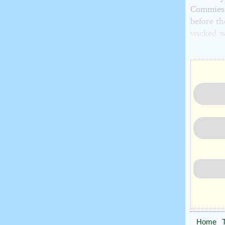
Commies."
before t
wicked w
Home