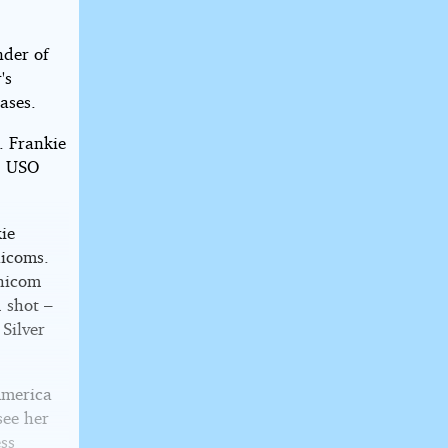
nder of
's
ases.
. Frankie
s, USO
kie
hicoms.
Chicom
 shot –
 Silver
America
see her
ess