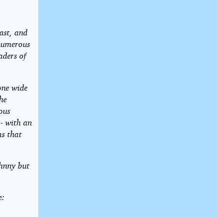
ast, and
 numerous
aders of
one wide
he
ous
- with an
ms that
ohnny but
e: