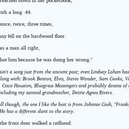
 reached down in her pocketbook,
ith a long .44.
once, twice, three times,
ny fell on the hardwood floor.
as a man all right,
shot him because he was doing her wrong."
isn't a song just from the ancient past; even Lindsay Lohan ha
along with: Brook Benton, Elvis, Stevie Wonder, Sam Cooke, 
 Cisco Houston, Bluegrass Messengers and probably dozens of 
including my sainted grandmother, Dottie Agnes Rivers.
ll though, the one I like the best is from Johnnie Cash, "Frank
He has a different slant to the story.
 the front door walked a redhead.