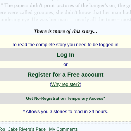
 The papers didn't print pictures of the hanger's on, the g
here were called groupies; she didn't know that her man had
andering eye. He was her man ... nearly all the time – most
There is more of this story...
To read the complete story you need to be logged in:
Log In
or
Register for a Free account
(
Why register?
)
Get No-Registration Temporary Access*
* Allows you 3 stories to read in 24 hours.
Top
Jake Rivers’s Page
My Comments