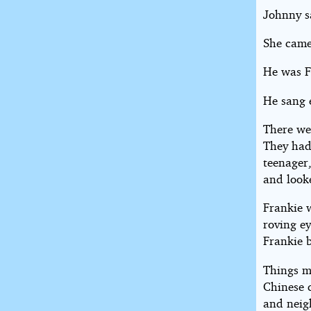
Johnny s
She came
He was F
He sang 
There we
They had
teenager,
and looke
Frankie w
roving e
Frankie 
Things mi
Chinese c
and neigh