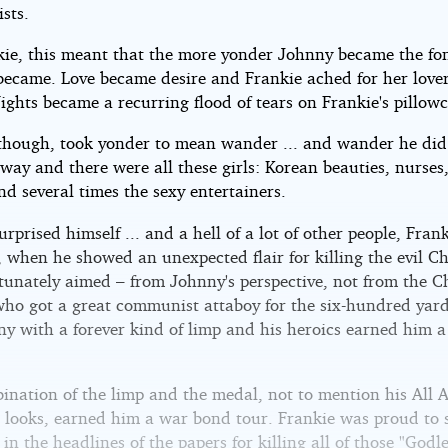
sts.
kie, this meant that the more yonder Johnny became the fo
became. Love became desire and Frankie ached for her lover
ights became a recurring flood of tears on Frankie's pillowc
though, took yonder to mean wander ... and wander he did
way and there were all these girls: Korean beauties, nurse
 and several times the sexy entertainers.
rprised himself ... and a hell of a lot of other people, Fran
, when he showed an unexpected flair for killing the evil C
tunately aimed – from Johnny's perspective, not from the 
 who got a great communist attaboy for the six-hundred yard
ny with a forever kind of limp and his heroics earned him a
ination of the limp and the medal, not to mention his All 
 looks, earned him a war bond tour. Frankie was proud to 
 in the headlines of the papers for killing all of those "Godl