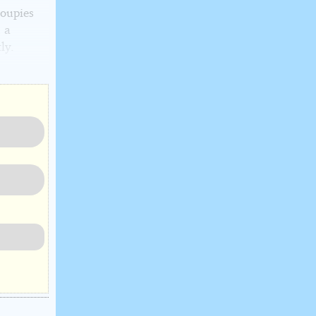
roupies
 a
ly.