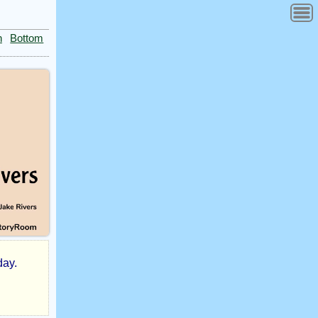
n
Bottom
day.