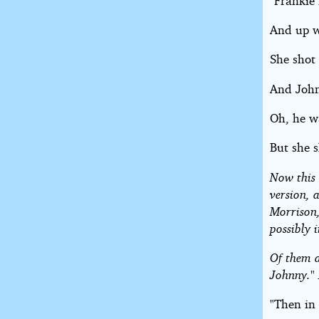
"Frankie
And up w
She shot 
And John
Oh, he w
But she 
Now this 
version, 
Morrison,
possibly 
Of them a
Johnny." 
"Then in