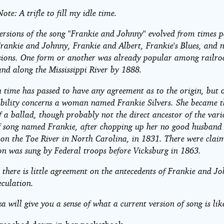
,
ote: A trifle to fill my idle time.
nny
ersions of the song "Frankie and Johnny" evolved from times p
Frankie and Johnny, Frankie and Albert, Frankie's Blues, and
sions. One form or another was already popular among railro
and along the Mississippi River by 1888.
time has passed to have any agreement as to the origin, but 
ibility concerns a woman named Frankie Silvers. She became t
rs
f a ballad, though probably not the direct ancestor of the vari
 song named Frankie, after chopping up her no good husband 
- on the Toe River in North Carolina, in 1831. There were clai
ht©
ion was sung by Federal troops before Vicksburg in 1863.
 there is little agreement on the antecedents of Frankie and J
eculation.
za will give you a sense of what a current version of song is lik