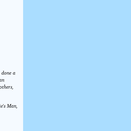
s done a
Van
others,
ie's Man,