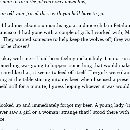
 the man to turn the jukebox way down low,
an tell your friend there with you he'll have to go.
d I had met about six months ago at a dance club in Petalu
ancisco. I had gone with a couple of girls I worked with, 
e. They wanted someone to help keep the wolves off; they w
not be chosen!
 okay with me – I had been feeling melancholy. I'm not sur
e something was going to happen, something that would mak
are like that, it seems to feed off itself. The girls were da
ting at the table staring into my beer when I sensed a prese
held still for a minute, I guess hoping whoever it was would
I looked up and immediately forgot my beer. A young lady (
ever saw a girl or a woman; strange that!) stood there with
ce.