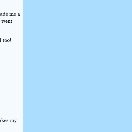
 made me a
e went
d too!
makes my