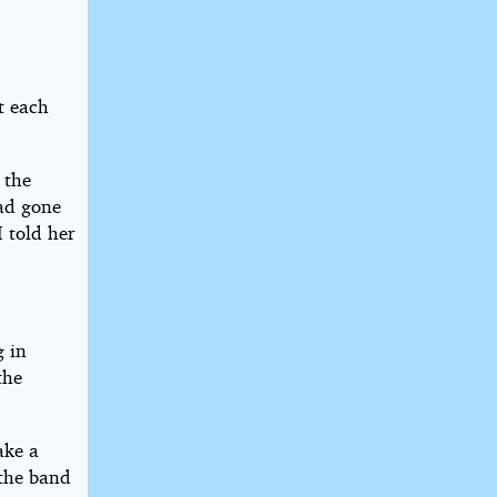
t each
 the
had gone
I told her
g in
the
ake a
 the band