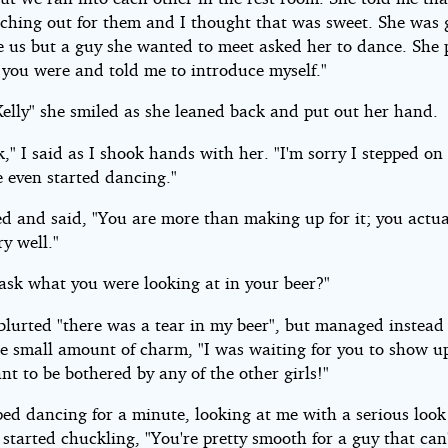
ching out for them and I thought that was sweet. She was 
e us but a guy she wanted to meet asked her to dance. She 
 you were and told me to introduce myself."
Kelly" she smiled as she leaned back and put out her hand.
," I said as I shook hands with her. "I'm sorry I stepped on
e even started dancing."
ed and said, "You are more than making up for it; you actua
y well."
 ask what you were looking at in your beer?"
blurted "there was a tear in my beer", but managed instead 
e small amount of charm, "I was waiting for you to show u
nt to be bothered by any of the other girls!"
ped dancing for a minute, looking at me with a serious look
 started chuckling, "You're pretty smooth for a guy that can