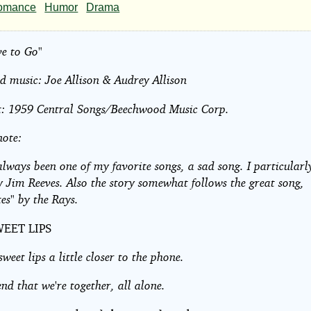
e
omance
Humor
Drama
ve to Go"
 music: Joe Allison & Audrey Allison
t: 1959 Central Songs/Beechwood Music Corp.
note:
always been one of my favorite songs, a sad song. I particularly
y Jim Reeves. Also the story somewhat follows the great song,
rs
tes" by the Rays.
EET LIPS
ht©
weet lips a little closer to the phone.
end that we're together, all alone.