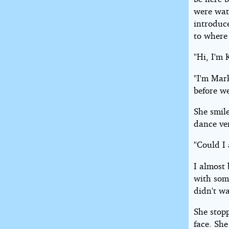
were wat
introduc
to where
"Hi, I'm 
"I'm Mark
before w
She smil
dance ver
"Could I
I almost 
with som
didn't wa
She stop
face. She