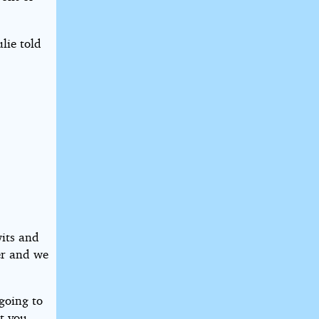
lie told
wits and
er and we
 going to
at you