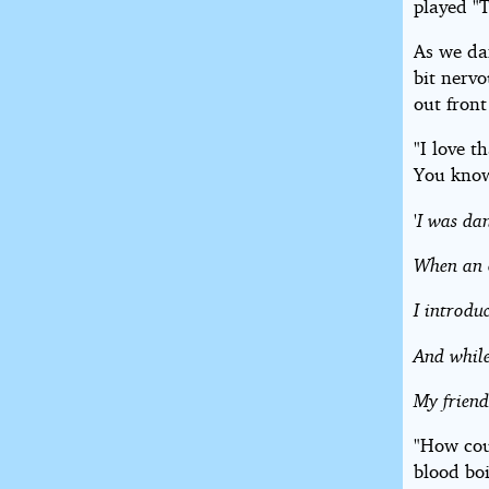
played "
As we dan
bit nervo
out front
"I love t
You know
'I was da
When an o
I introdu
And while
My friend
"How cou
blood boi