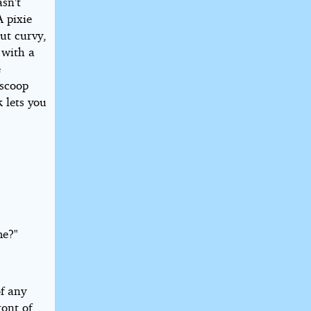
sn't
A pixie
but curvy,
 with a
e
 scoop
 lets you
me?"
f any
ront of