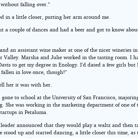
without falling over."
d in a little closer, putting her arm around me.
ut a couple of dances and had a beer and got to know abou
and an assistant wine maker at one of the nicer wineries in
r Valley. Marsha and Julie worked in the tasting room. I 
Davis to get my degree in Enology. I'd dated a few girls but 
y fallen in love once, though!"
tell her it was with her.
 gone to school at the University of San Francisco, majorin
g. She was working in the marketing department of one of 
startups in Petaluma.
leader announced that they would play a waltz and then t
 stood up and started dancing, a little closer this time, as