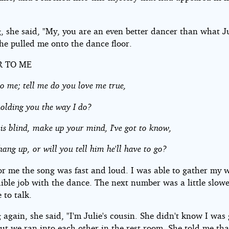
, she said, "My, you are an even better dancer than what Ju
he pulled me onto the dance floor.
R TO ME
o me; tell me do you love me true,
holding you the way I do?
 is blind, make up your mind, I've got to know,
hang up, or will you tell him he'll have to go?
or me the song was fast and loud. I was able to gather my 
dible job with the dance. The next number was a little slow
 to talk.
again, she said, "I'm Julie's cousin. She didn't know I was
ut we ran into each other in the rest room. She told me th