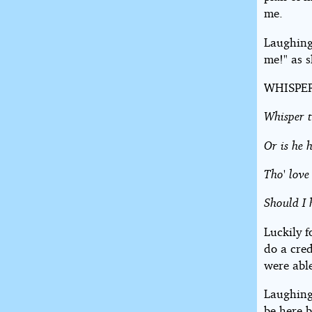
me.
Laughing
me!" as s
WHISPE
Whisper t
Or is he 
Tho' love
Should I 
Luckily f
do a cre
were able
Laughing 
be here b