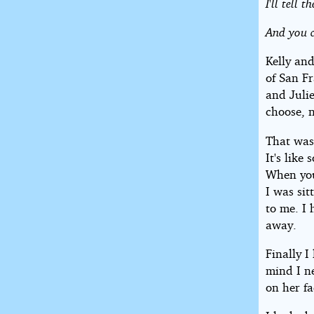
I'll tell
And you c
Kelly an
of San Fr
and Juli
choose, 
That was
It's lik
When you 
I was sit
to me. I 
away.
Finally 
mind I n
on her fa