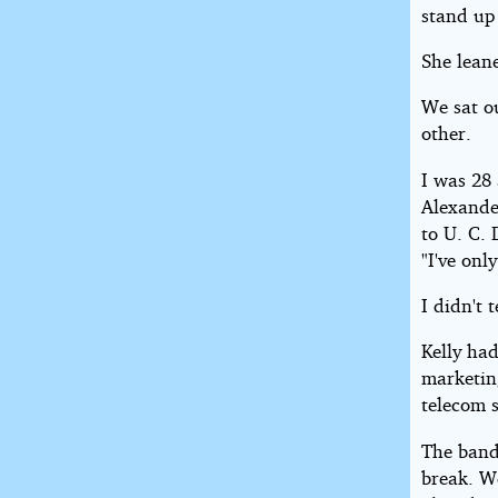
stand up 
She leane
We sat o
other.
I was 28 
Alexande
to U. C. 
"I've onl
I didn't 
Kelly had
marketin
telecom 
The band
break. We