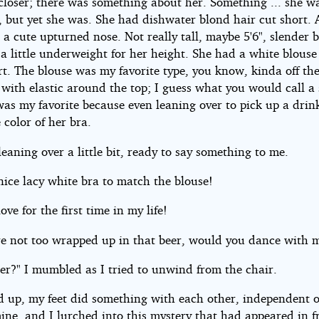
closer; there was something about her. Something ... she wa
, but yet she was. She had dishwater blond hair cut short. 
 a cute upturned nose. Not really tall, maybe 5'6", slender 
a little underweight for her height. She had a white blouse
rt. The blouse was my favorite type, you know, kinda off th
 with elastic around the top; I guess what you would call a
was my favorite because even leaning over to pick up a drink
color of her bra.
eaning over a little bit, ready to say something to me.
nice lacy white bra to match the blouse!
love for the first time in my life!
are not too wrapped up in that beer, would you dance with 
er?" I mumbled as I tried to unwind from the chair.
od up, my feet did something with each other, independent o
ine, and I lurched into this mystery that had appeared in f