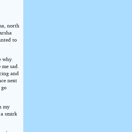
ma, north
Marsha
anted to
e why.
e me sad.
ncing and
nce next
 go
in my
 a smirk