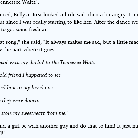
Tennessee Waltz".
ced, Kelly at first looked a little sad, then a bit angry. It
us since I was really starting to like her. After the dance w
 to get some fresh air.
hat song," she said, "It always makes me sad, but a little ma
 the part where it goes:
ncin' with my darlin' to the Tennessee Waltz
ld friend I happened to see
ced him to my loved one
 they were dancin'
 stole my sweetheart from me.'
ld a girl be with another guy and do that to him! It just 
l!"