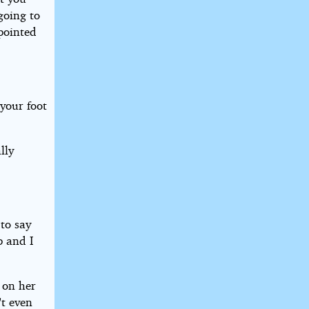
going to
pointed
 your foot
lly
to say
p and I
 on her
't even