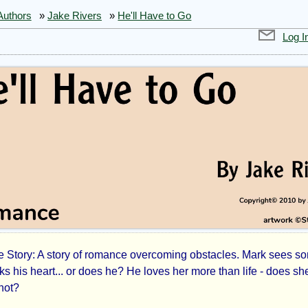
Authors
»
Jake Rivers
»
He'll Have to Go
Log I
Story: A story of romance overcoming obstacles. Mark sees s
l
ks his heart... or does he? He loves her more than life - does sh
not?