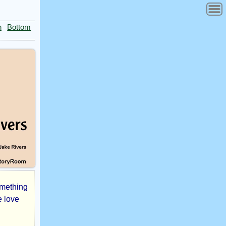
n
Bottom
omething
e love