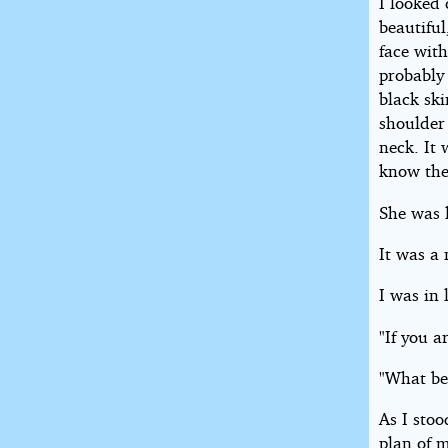
I looked 
beautiful
face with
probably 
black ski
shoulder
neck. It 
know the 
She was l
It was a 
I was in 
"If you 
"What be
As I sto
plan of m