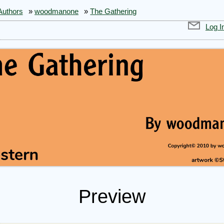
Authors
»
woodmanone
»
The Gathering
Log I
Preview