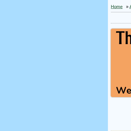
Home
»