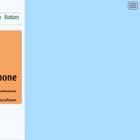
n
Bottom