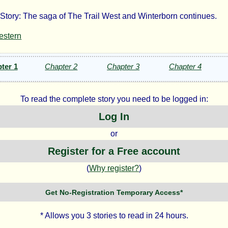
Story: The saga of The Trail West and Winterborn continues.
e
estern
hering
ter 1
Chapter 2
Chapter 3
Chapter 4
To read the complete story you need to be logged in:
Log In
dmanone
or
Register for a Free account
ht©
(
Why register?
)
Get No-Registration Temporary Access*
none
* Allows you 3 stories to read in 24 hours.