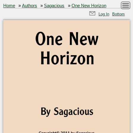
Home
»
Authors
»
Sagacious
»
One New Horizon
Log In
Bottom