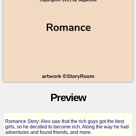
Preview
Romance Story: Alex saw that the rich guys got the best
One
girls, so he decided to become rich. Along the way he had
adventures and found friends, and more.