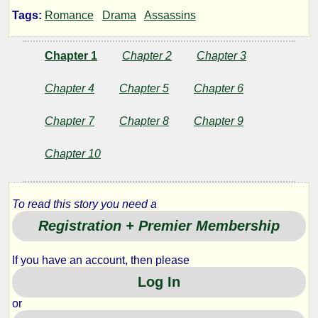
New
Tags:
Romance
Drama
Assassins
Horizon
Chapter 1
Chapter 2
Chapter 3
Chapter 4
Chapter 5
Chapter 6
by
Chapter 7
Chapter 8
Chapter 9
Sagacious
Chapter 10
Copyright©
2011
To read this story you need a
by
Sagacious
Registration + Premier Membership
If you have an account, then please
Log In
or