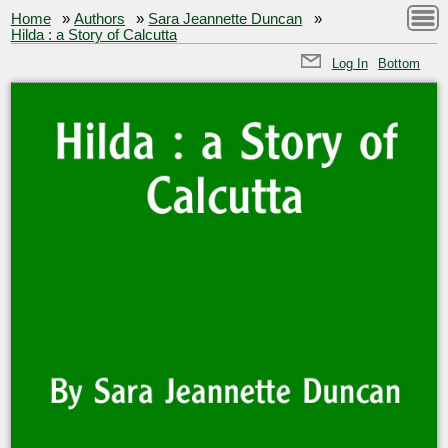
Home
»
Authors
»
Sara Jeannette Duncan
»
Hilda : a Story of Calcutta
Log In
Bottom