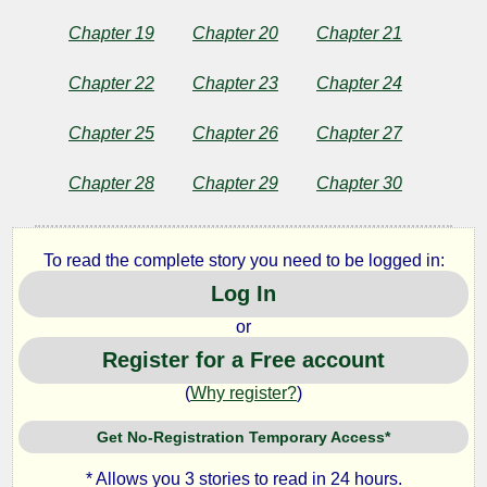
Chapter 19
Chapter 20
Chapter 21
Copyright©
2011
Chapter 22
Chapter 23
Chapter 24
by
Sara
Jeannette
Chapter 25
Chapter 26
Chapter 27
Duncan
Chapter 28
Chapter 29
Chapter 30
To read the complete story you need to be logged in:
Log In
or
Register for a Free account
(
Why register?
)
Get No-Registration Temporary Access*
* Allows you 3 stories to read in 24 hours.