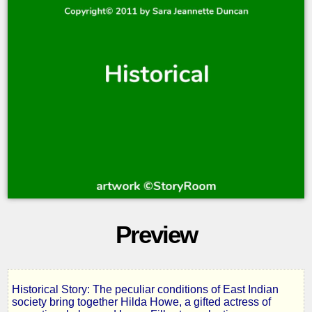
Preview
Historical Story: The peculiar conditions of East Indian
Hilda
society bring together Hilda Howe, a gifted actress of