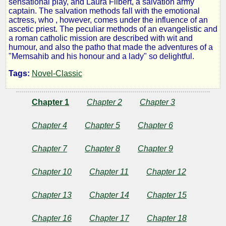
sensational play, and Laura Filbert, a salvation army
captain. The salvation methods fall with the emotional
:
actress, who , however, comes under the influence of an
ascetic priest. The peculiar methods of an evangelistic and
a roman catholic mission are described with wit and
a
humour, and also the patho that made the adventures of a
"Memsahib and his honour and a lady" so delightful.
Story
Tags:
Novel-Classic
of
Chapter 1
Chapter 2
Chapter 3
Calcutta
Chapter 4
Chapter 5
Chapter 6
Chapter 7
Chapter 8
Chapter 9
by
Chapter 10
Chapter 11
Chapter 12
Sara
Chapter 13
Chapter 14
Chapter 15
Jeannette
Duncan
Chapter 16
Chapter 17
Chapter 18