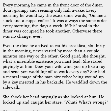
Every morning he came in the front door of the diner,
dour, grumpy and seeming only half awake. Every
by
morning he would say the exact same words, "Gimme a
stack and a cuppa coffee." It was always the same order
TC
every morning, five days a week. If "his" stool in the
diner was occupied he took another. Otherwise there
Allen
was no change, ever.
Even the time he arrived to eat his breakfast, six thirty
Copyright©
in the morning, never varied by more than a couple
2011
by
minutes one way or the other. Good grief, she thought,
TC
what a miserable existence you must lead. She stared
Allen
pityingly at him. Does your wife wind you up like a toy
and send you waddling off to work every day? She had
a mental image of the man size robot being wound up
by a key inserted in his backside. He waddled down the
sidewalk.
She shook her head pityingly as she looked at him. He
looked up and caught her stare. "What? What's wrong?"