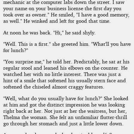
mechanic at the computer labs down the street. I saw
your name on your business license the first day you
took over as owner." He smiled, "I have a good memory,
as well." He winked and left for good that time.
At noon he was back. "Hi," he said shyly.
"Well. This is a first." she greeted him. "What'll you have
for lunch?"
"You surprise me," he told her. Predictably, he sat at his
regular stool and leaned his elbows on the counter. He
watched her with no little interest. There was just a
hint of a smile that softened his usually stern face and
softened the chiseled almost craggy features.
"Well, what do you usually have for lunch?" She looked
at him and got the distinct impression he was looking
right back at her. Not just at her the waitress, but her,
Thelma the woman. She felt an unfamiliar flutter-thrill
go through her stomach and just a little lower down.