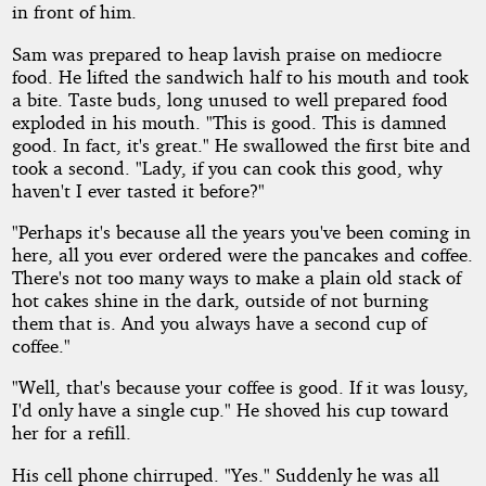
in front of him.
Sam was prepared to heap lavish praise on mediocre
food. He lifted the sandwich half to his mouth and took
a bite. Taste buds, long unused to well prepared food
exploded in his mouth. "This is good. This is damned
good. In fact, it's great." He swallowed the first bite and
took a second. "Lady, if you can cook this good, why
haven't I ever tasted it before?"
"Perhaps it's because all the years you've been coming in
here, all you ever ordered were the pancakes and coffee.
There's not too many ways to make a plain old stack of
hot cakes shine in the dark, outside of not burning
them that is. And you always have a second cup of
coffee."
"Well, that's because your coffee is good. If it was lousy,
I'd only have a single cup." He shoved his cup toward
her for a refill.
His cell phone chirruped. "Yes." Suddenly he was all