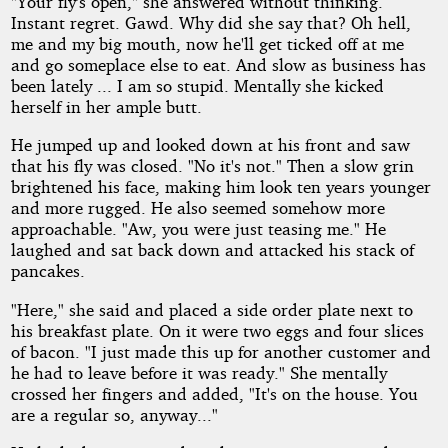
"Your fly's open," she answered without thinking.
Instant regret. Gawd. Why did she say that? Oh hell,
me and my big mouth, now he'll get ticked off at me
and go someplace else to eat. And slow as business has
been lately ... I am so stupid. Mentally she kicked
herself in her ample butt.
He jumped up and looked down at his front and saw
that his fly was closed. "No it's not." Then a slow grin
brightened his face, making him look ten years younger
and more rugged. He also seemed somehow more
approachable. "Aw, you were just teasing me." He
laughed and sat back down and attacked his stack of
pancakes.
"Here," she said and placed a side order plate next to
his breakfast plate. On it were two eggs and four slices
of bacon. "I just made this up for another customer and
he had to leave before it was ready." She mentally
crossed her fingers and added, "It's on the house. You
are a regular so, anyway..."