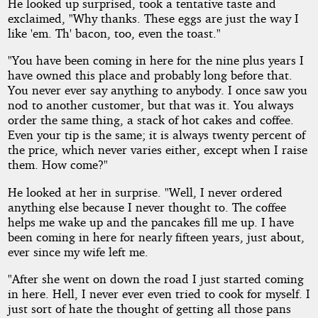
He looked up surprised, took a tentative taste and
exclaimed, "Why thanks. These eggs are just the way I
like 'em. Th' bacon, too, even the toast."
"You have been coming in here for the nine plus years I
have owned this place and probably long before that.
You never ever say anything to anybody. I once saw you
nod to another customer, but that was it. You always
order the same thing, a stack of hot cakes and coffee.
Even your tip is the same; it is always twenty percent of
the price, which never varies either, except when I raise
them. How come?"
He looked at her in surprise. "Well, I never ordered
anything else because I never thought to. The coffee
helps me wake up and the pancakes fill me up. I have
been coming in here for nearly fifteen years, just about,
ever since my wife left me.
"After she went on down the road I just started coming
in here. Hell, I never ever even tried to cook for myself. I
just sort of hate the thought of getting all those pans