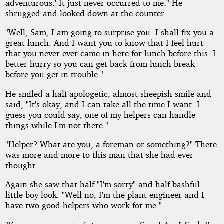
adventurous.' It just never occurred to me." He
shrugged and looked down at the counter.
"Well, Sam, I am going to surprise you. I shall fix you a
great lunch. And I want you to know that I feel hurt
that you never ever came in here for lunch before this. I
better hurry so you can get back from lunch break
before you get in trouble."
He smiled a half apologetic, almost sheepish smile and
said, "It's okay, and I can take all the time I want. I
guess you could say, one of my helpers can handle
things while I'm not there."
"Helper? What are you, a foreman or something?" There
was more and more to this man that she had ever
thought.
Again she saw that half "I'm sorry" and half bashful
little boy look. "Well no, I'm the plant engineer and I
have two good helpers who work for me."