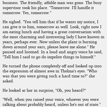
business. The friendly, affable man was gone. The busy
supervisor took his place. "Tomorrow. I'll handle it
tomorrow. Yes, tomorrow."
He sighed. "You tell him that if he wants my notice, I
can give it to him, tomorrow as well. Look, right now I
am eating lunch and having a great conversation with
the most charming and interesting lady I have known in
years, perhaps ever. Now unless the plant is burning
down around your ears, please leave me alone." He
paused and listened. In a loud and angry voice he said,
"Tell him I said to go do impolite things to himself."
He turned the phone completely off and looked up into
the expression of almost awe in Thelma's eyes. "Who
was that you were giving such a hard time to?" she
asked.
He looked at her in surprise, "Oh, you heard?"
"Well, when you raised your voice, whoever you were
talking about probably heard, unless he's out of state."