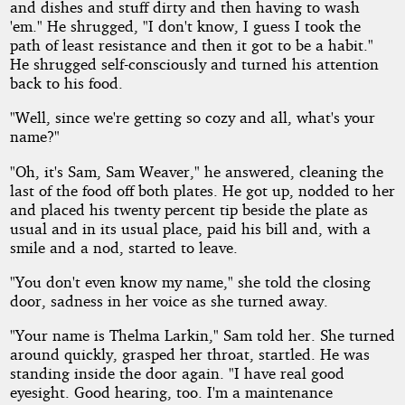
and dishes and stuff dirty and then having to wash
'em." He shrugged, "I don't know, I guess I took the
path of least resistance and then it got to be a habit."
He shrugged self-consciously and turned his attention
back to his food.
"Well, since we're getting so cozy and all, what's your
name?"
"Oh, it's Sam, Sam Weaver," he answered, cleaning the
last of the food off both plates. He got up, nodded to her
and placed his twenty percent tip beside the plate as
usual and in its usual place, paid his bill and, with a
smile and a nod, started to leave.
"You don't even know my name," she told the closing
door, sadness in her voice as she turned away.
"Your name is Thelma Larkin," Sam told her. She turned
around quickly, grasped her throat, startled. He was
standing inside the door again. "I have real good
eyesight. Good hearing, too. I'm a maintenance