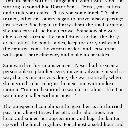
"You are some sort of strange man, Sam I Am." God. I'm
starting to sound like Doctor Seuss. "Here, you sit here
and drink your coffee. I'll fix you some lunch." As she
turned, other customers began to arrive, also expecting
fast service. She began to hurry about the small diner as
she took care of the lunch crowd. Somehow she was
able to rush around the small diner and bus the dirty
dishes off of the booth tables, keep the dirty dishes off
the counter, cook the various orders and serve them
with quick, sure efficiency and make no mistakes.
Sam watched her in amazement. Never had he seen a
person able to plan her every move in advance in such a
way that as one job was done, she was naturally where
she needed to be to begin the next one with no lost
motion. "You are beautiful to watch. It's almost like I'm
watching a ballet without music."
The unexpected compliment he gave her as she hurried
past him almost threw her off stride. She shook her
head and smiled her appreciation and kept the banter
up with the lunch regulars. For almost a solid hour and