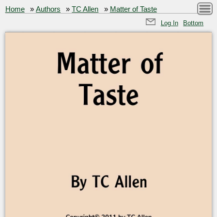
Home
»
Authors
»
TC Allen
»
Matter of Taste
Log In
Bottom