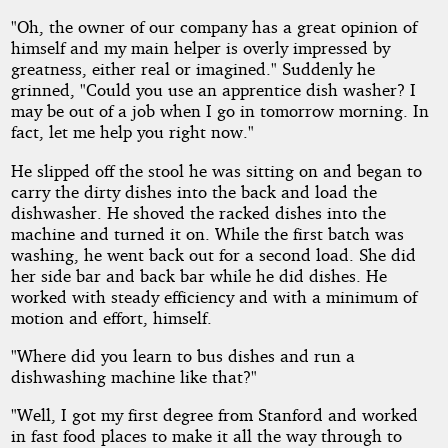
"Oh, the owner of our company has a great opinion of
himself and my main helper is overly impressed by
greatness, either real or imagined." Suddenly he
grinned, "Could you use an apprentice dish washer? I
may be out of a job when I go in tomorrow morning. In
fact, let me help you right now."
He slipped off the stool he was sitting on and began to
carry the dirty dishes into the back and load the
dishwasher. He shoved the racked dishes into the
machine and turned it on. While the first batch was
washing, he went back out for a second load. She did
her side bar and back bar while he did dishes. He
worked with steady efficiency and with a minimum of
motion and effort, himself.
"Where did you learn to bus dishes and run a
dishwashing machine like that?"
"Well, I got my first degree from Stanford and worked
in fast food places to make it all the way through to