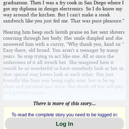
graduation. Then I was a fry cook in San Diego where I
got my diploma in design electronics. So I do know my
way around the kitchen. But I can't make a steak
sandwich like you just fed me. That was pure pleasure."
Hearing him heap such lavish praise on her sent shivers
coursing through her body. Her smile dimpled and she
answered him with a curtsy, "Why thank you, kind sir."
Easy there, old broad. You aren't a teenager by many
years. So stop trying to act like one. All at once the
unfairness of it all struck her. She imagined how it
would be so wonderful to have somebody look at her in
that special way lovers look at each other. Not just
friendly like Sam was being right now, but to be up
close and personal just once. She shook off her self-pity
and got busy again.
There is more of this story...
To read the complete story you need to be logged in:
Log In