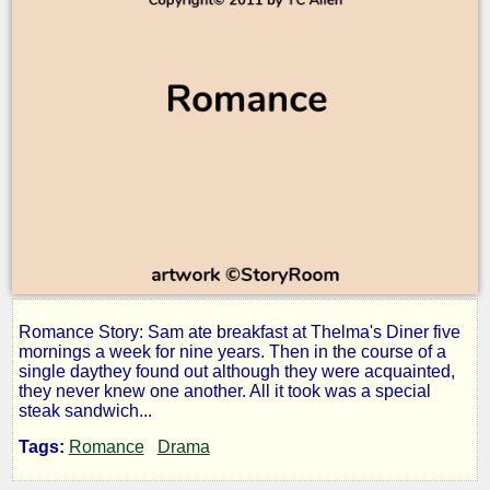
Romance Story: Sam ate breakfast at Thelma's Diner five
Matter
mornings a week for nine years. Then in the course of a
single daythey found out although they were acquainted,
they never knew one another. All it took was a special
of
steak sandwich...
Tags:
Romance
Drama
Taste