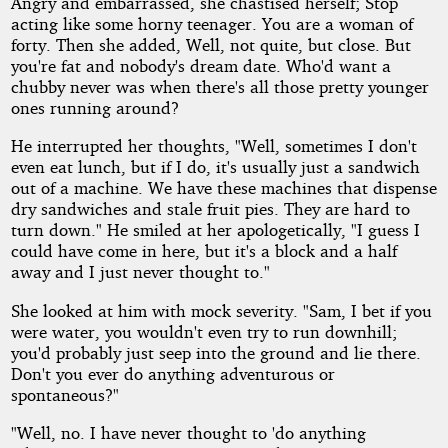
Angry and embarrassed, she chastised herself; Stop
acting like some horny teenager. You are a woman of
forty. Then she added, Well, not quite, but close. But
you're fat and nobody's dream date. Who'd want a
chubby never was when there's all those pretty younger
ones running around?
He interrupted her thoughts, "Well, sometimes I don't
even eat lunch, but if I do, it's usually just a sandwich
out of a machine. We have these machines that dispense
dry sandwiches and stale fruit pies. They are hard to
turn down." He smiled at her apologetically, "I guess I
could have come in here, but it's a block and a half
away and I just never thought to."
She looked at him with mock severity. "Sam, I bet if you
were water, you wouldn't even try to run downhill;
you'd probably just seep into the ground and lie there.
Don't you ever do anything adventurous or
spontaneous?"
"Well, no. I have never thought to 'do anything