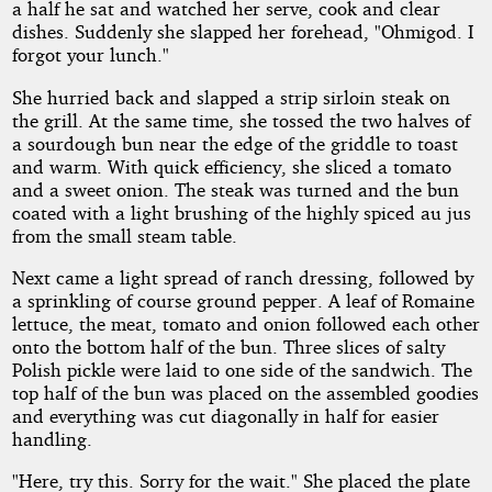
a half he sat and watched her serve, cook and clear
dishes. Suddenly she slapped her forehead, "Ohmigod. I
forgot your lunch."
She hurried back and slapped a strip sirloin steak on
the grill. At the same time, she tossed the two halves of
a sourdough bun near the edge of the griddle to toast
and warm. With quick efficiency, she sliced a tomato
and a sweet onion. The steak was turned and the bun
coated with a light brushing of the highly spiced au jus
from the small steam table.
Next came a light spread of ranch dressing, followed by
a sprinkling of course ground pepper. A leaf of Romaine
lettuce, the meat, tomato and onion followed each other
onto the bottom half of the bun. Three slices of salty
Polish pickle were laid to one side of the sandwich. The
top half of the bun was placed on the assembled goodies
and everything was cut diagonally in half for easier
handling.
"Here, try this. Sorry for the wait." She placed the plate