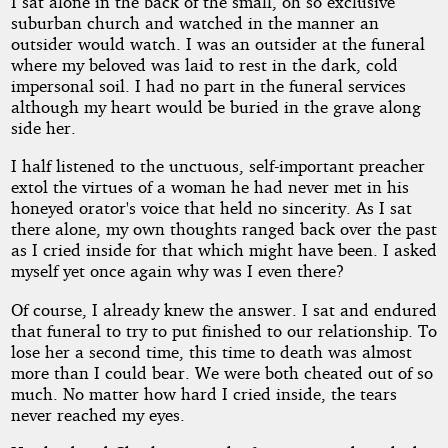
I sat alone in the back of the small, oh so exclusive
suburban church and watched in the manner an
Allen
outsider would watch. I was an outsider at the funeral
where my beloved was laid to rest in the dark, cold
impersonal soil. I had no part in the funeral services
Copyright©
2011
although my heart would be buried in the grave along
by
side her.
TC
Allen
I half listened to the unctuous, self-important preacher
extol the virtues of a woman he had never met in his
honeyed orator's voice that held no sincerity. As I sat
there alone, my own thoughts ranged back over the past
as I cried inside for that which might have been. I asked
myself yet once again why was I even there?
Of course, I already knew the answer. I sat and endured
that funeral to try to put finished to our relationship. To
lose her a second time, this time to death was almost
more than I could bear. We were both cheated out of so
much. No matter how hard I cried inside, the tears
never reached my eyes.