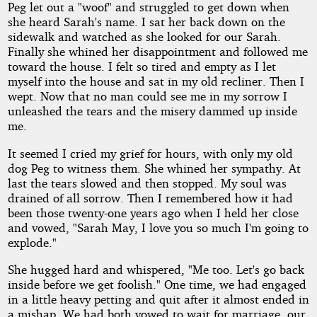
Peg let out a "woof" and struggled to get down when
she heard Sarah's name. I sat her back down on the
sidewalk and watched as she looked for our Sarah.
Finally she whined her disappointment and followed me
toward the house. I felt so tired and empty as I let
myself into the house and sat in my old recliner. Then I
wept. Now that no man could see me in my sorrow I
unleashed the tears and the misery dammed up inside
me.
It seemed I cried my grief for hours, with only my old
dog Peg to witness them. She whined her sympathy. At
last the tears slowed and then stopped. My soul was
drained of all sorrow. Then I remembered how it had
been those twenty-one years ago when I held her close
and vowed, "Sarah May, I love you so much I'm going to
explode."
She hugged hard and whispered, "Me too. Let's go back
inside before we get foolish." One time, we had engaged
in a little heavy petting and quit after it almost ended in
a mishap. We had both vowed to wait for marriage, our