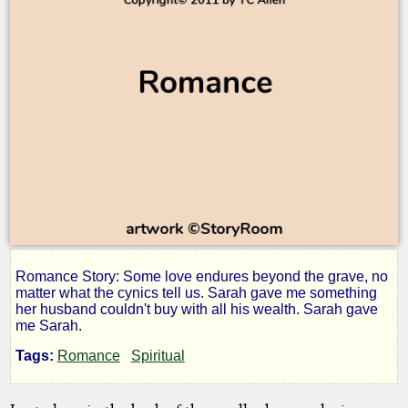
Romance Story: Some love endures beyond the grave, no
Sarah
matter what the cynics tell us. Sarah gave me something
her husband couldn't buy with all his wealth. Sarah gave
me Sarah.
Tags:
Romance
Spiritual
by
TC