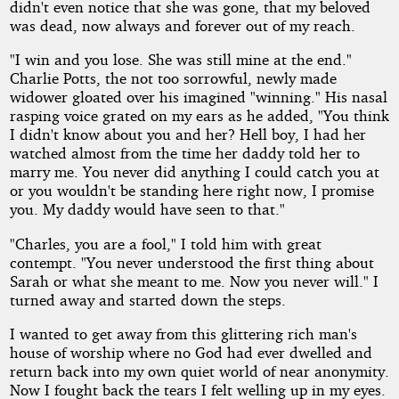
didn't even notice that she was gone, that my beloved
was dead, now always and forever out of my reach.
"I win and you lose. She was still mine at the end."
Charlie Potts, the not too sorrowful, newly made
widower gloated over his imagined "winning." His nasal
rasping voice grated on my ears as he added, "You think
I didn't know about you and her? Hell boy, I had her
watched almost from the time her daddy told her to
marry me. You never did anything I could catch you at
or you wouldn't be standing here right now, I promise
you. My daddy would have seen to that."
"Charles, you are a fool," I told him with great
contempt. "You never understood the first thing about
Sarah or what she meant to me. Now you never will." I
turned away and started down the steps.
I wanted to get away from this glittering rich man's
house of worship where no God had ever dwelled and
return back into my own quiet world of near anonymity.
Now I fought back the tears I felt welling up in my eyes.