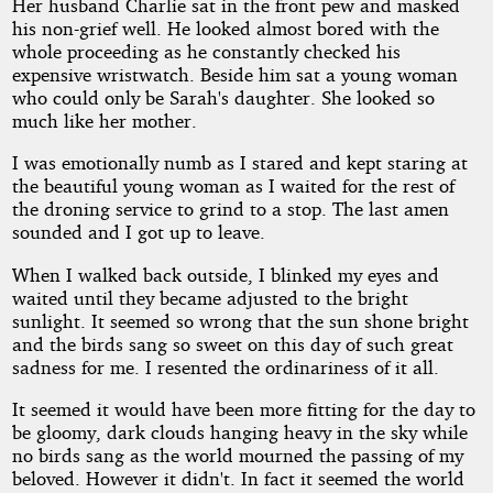
Her husband Charlie sat in the front pew and masked
his non-grief well. He looked almost bored with the
whole proceeding as he constantly checked his
expensive wristwatch. Beside him sat a young woman
who could only be Sarah's daughter. She looked so
much like her mother.
I was emotionally numb as I stared and kept staring at
the beautiful young woman as I waited for the rest of
the droning service to grind to a stop. The last amen
sounded and I got up to leave.
When I walked back outside, I blinked my eyes and
waited until they became adjusted to the bright
sunlight. It seemed so wrong that the sun shone bright
and the birds sang so sweet on this day of such great
sadness for me. I resented the ordinariness of it all.
It seemed it would have been more fitting for the day to
be gloomy, dark clouds hanging heavy in the sky while
no birds sang as the world mourned the passing of my
beloved. However it didn't. In fact it seemed the world