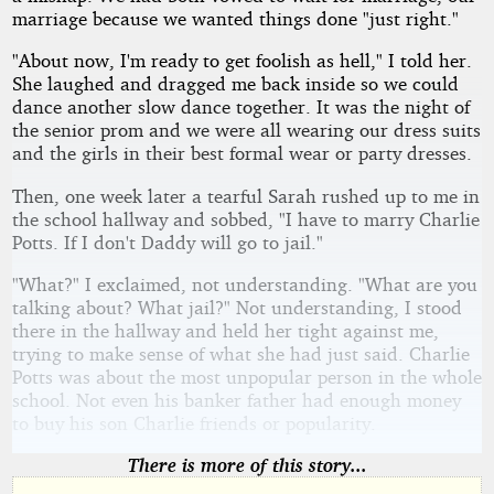
marriage because we wanted things done "just right."
"About now, I'm ready to get foolish as hell," I told her.
She laughed and dragged me back inside so we could
dance another slow dance together. It was the night of
the senior prom and we were all wearing our dress suits
and the girls in their best formal wear or party dresses.
Then, one week later a tearful Sarah rushed up to me in
the school hallway and sobbed, "I have to marry Charlie
Potts. If I don't Daddy will go to jail."
"What?" I exclaimed, not understanding. "What are you
talking about? What jail?" Not understanding, I stood
there in the hallway and held her tight against me,
trying to make sense of what she had just said. Charlie
Potts was about the most unpopular person in the whole
school. Not even his banker father had enough money
to buy his son Charlie friends or popularity.
There is more of this story...