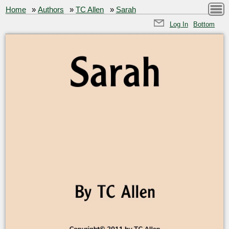
Home
»
Authors
»
TC Allen
»
Sarah
Log In
Bottom