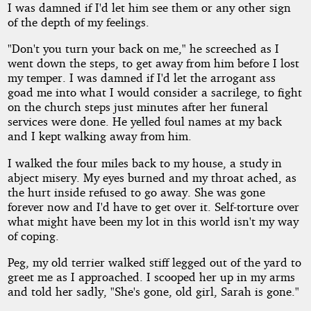
I was damned if I'd let him see them or any other sign
of the depth of my feelings.
"Don't you turn your back on me," he screeched as I
went down the steps, to get away from him before I lost
my temper. I was damned if I'd let the arrogant ass
goad me into what I would consider a sacrilege, to fight
on the church steps just minutes after her funeral
services were done. He yelled foul names at my back
and I kept walking away from him.
I walked the four miles back to my house, a study in
abject misery. My eyes burned and my throat ached, as
the hurt inside refused to go away. She was gone
forever now and I'd have to get over it. Self-torture over
what might have been my lot in this world isn't my way
of coping.
Peg, my old terrier walked stiff legged out of the yard to
greet me as I approached. I scooped her up in my arms
and told her sadly, "She's gone, old girl, Sarah is gone."