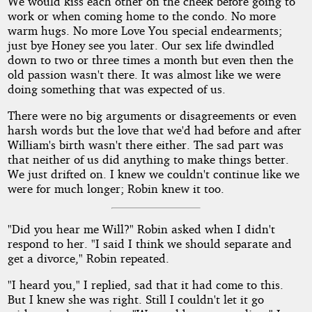
We would kiss each other on the cheek before going to
work or when coming home to the condo. No more
warm hugs. No more Love You special endearments;
just bye Honey see you later. Our sex life dwindled
down to two or three times a month but even then the
old passion wasn't there. It was almost like we were
doing something that was expected of us.
There were no big arguments or disagreements or even
harsh words but the love that we'd had before and after
William's birth wasn't there either. The sad part was
that neither of us did anything to make things better.
We just drifted on. I knew we couldn't continue like we
were for much longer; Robin knew it too.
"Did you hear me Will?" Robin asked when I didn't
respond to her. "I said I think we should separate and
get a divorce," Robin repeated.
"I heard you," I replied, sad that it had come to this.
But I knew she was right. Still I couldn't let it go