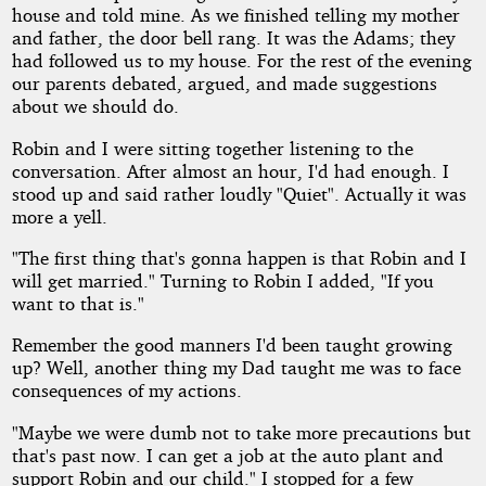
house and told mine. As we finished telling my mother
and father, the door bell rang. It was the Adams; they
had followed us to my house. For the rest of the evening
our parents debated, argued, and made suggestions
about we should do.
Robin and I were sitting together listening to the
conversation. After almost an hour, I'd had enough. I
stood up and said rather loudly "Quiet". Actually it was
more a yell.
"The first thing that's gonna happen is that Robin and I
will get married." Turning to Robin I added, "If you
want to that is."
Remember the good manners I'd been taught growing
up? Well, another thing my Dad taught me was to face
consequences of my actions.
"Maybe we were dumb not to take more precautions but
that's past now. I can get a job at the auto plant and
support Robin and our child." I stopped for a few