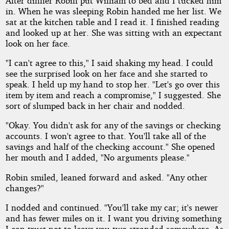
After dinner Robin put William to bed and I tucked him
in. When he was sleeping Robin handed me her list. We
sat at the kitchen table and I read it. I finished reading
and looked up at her. She was sitting with an expectant
look on her face.
"I can't agree to this," I said shaking my head. I could
see the surprised look on her face and she started to
speak. I held up my hand to stop her. "Let's go over this
item by item and reach a compromise," I suggested. She
sort of slumped back in her chair and nodded.
"Okay. You didn't ask for any of the savings or checking
accounts. I won't agree to that. You'll take all of the
savings and half of the checking account." She opened
her mouth and I added, "No arguments please."
Robin smiled, leaned forward and asked. "Any other
changes?"
I nodded and continued. "You'll take my car; it's newer
and has fewer miles on it. I want you driving something
I can trust not to leave you two stranded somewhere. As