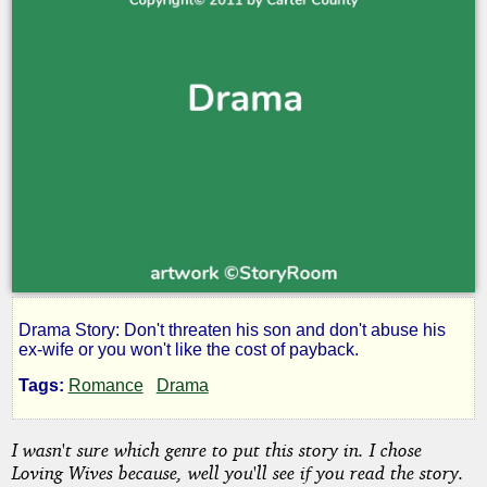
Drama Story: Don't threaten his son and don't abuse his
That
ex-wife or you won't like the cost of payback.
Tags:
Romance
Drama
Highway
I wasn't sure which genre to put this story in. I chose
60
Loving Wives because, well you'll see if you read the story.