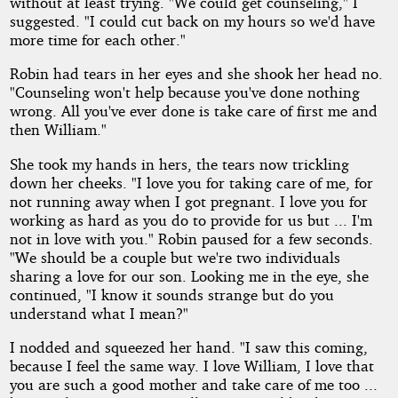
without at least trying. "We could get counseling," I
suggested. "I could cut back on my hours so we'd have
more time for each other."
Robin had tears in her eyes and she shook her head no.
"Counseling won't help because you've done nothing
wrong. All you've ever done is take care of first me and
then William."
She took my hands in hers, the tears now trickling
down her cheeks. "I love you for taking care of me, for
not running away when I got pregnant. I love you for
working as hard as you do to provide for us but ... I'm
not in love with you." Robin paused for a few seconds.
"We should be a couple but we're two individuals
sharing a love for our son. Looking me in the eye, she
continued, "I know it sounds strange but do you
understand what I mean?"
I nodded and squeezed her hand. "I saw this coming,
because I feel the same way. I love William, I love that
you are such a good mother and take care of me too ...