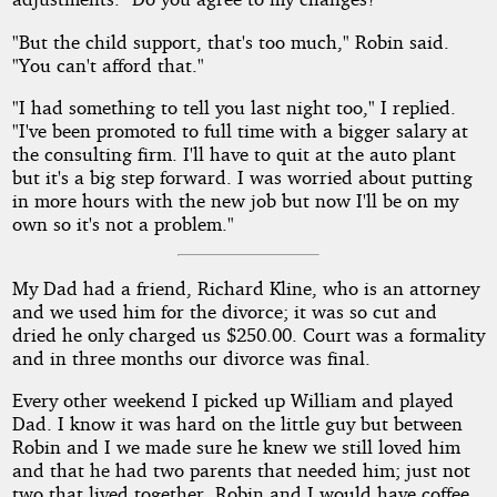
"But the child support, that's too much," Robin said.
"You can't afford that."
"I had something to tell you last night too," I replied.
"I've been promoted to full time with a bigger salary at
the consulting firm. I'll have to quit at the auto plant
but it's a big step forward. I was worried about putting
in more hours with the new job but now I'll be on my
own so it's not a problem."
My Dad had a friend, Richard Kline, who is an attorney
and we used him for the divorce; it was so cut and
dried he only charged us $250.00. Court was a formality
and in three months our divorce was final.
Every other weekend I picked up William and played
Dad. I know it was hard on the little guy but between
Robin and I we made sure he knew we still loved him
and that he had two parents that needed him; just not
two that lived together. Robin and I would have coffee