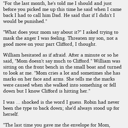
"For the last month, he's told me I should and just
before you picked me up this time he said when I came
back I had to call him Dad. He said that if I didn't I
would be punished."
"What does your mom say about it?" I asked trying to
mask the anger I was feeling. Threaten my son, not a
good move on your part Clifford, I thought.
William hesitated as if afraid. After a minute or so he
said, "Mom doesn't say much to Clifford." William was
sitting on the front bench in the small boat and turned
to look at me. "Mom cries a lot and sometimes she has
marks on her face and arms. She tells me the marks
were caused when she walked into something or fell
down but I know Clifford is hitting her."
I was ... shocked is the word I guess. Robin had never
been the type to back down; she'd always stood up for
herself.
"The last time you gave me the envelope for Mom,