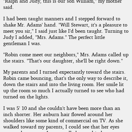
"Ralph and Judy, this is our son William," my mother
said.
I had been taught manners and I stepped forward to
shake Mr. Adams' hand. "Will Stewart, it's a pleasure to
meet you sir," I said just like I'd been taught. Turning to
Judy I added, "Mrs. Adams." The perfect little
gentleman I was.
"Robin come meet our neighbors," Mrs. Adams called up
the stairs. "That's our daughter, she'll be right down."
My parents and I turned expectantly toward the stairs.
Robin came bouncing, that's the only way to describe it,
down the stairs and into the living room. Her smile lit
up the room so much I actually turned to see who had
turned on the lights.
I was 5' 10 and she couldn't have been more than an
inch shorter. Her auburn hair flowed around her
shoulders like some kind of commercial on TV. As she
walked toward my parents, I could see that her eyes