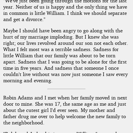
"We've just been going through the motions for the last
year. Neither of us is happy and the only thing we have
in common is little William. I think we should separate
and get a divorce."
Maybe I should have been angry to go along with the
hurt of my marriage imploding. But I knew she was
right; our lives revolved around our son not each other.
What I felt most was a terrible sadness. Sadness for
little William that our family was about to be torn
apart. Sadness that I was going to be alone for the first
time in five years. And sadness that someone I once
couldn't live without was now just someone I saw every
morning and evening.
Robin Adams and I met when her family moved in next
door to mine. She was 17, the same age as me and just
about the cutest girl I'd ever seen. My mother and
father drug me over to help welcome the new family to
the neighborhood.