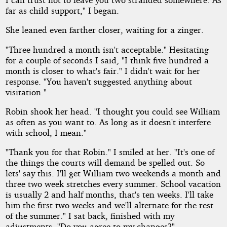
far as child support," I began.
She leaned even farther closer, waiting for a zinger.
"Three hundred a month isn't acceptable." Hesitating
for a couple of seconds I said, "I think five hundred a
month is closer to what's fair." I didn't wait for her
response. "You haven't suggested anything about
visitation."
Robin shook her head. "I thought you could see William
as often as you want to. As long as it doesn't interfere
with school, I mean."
"Thank you for that Robin." I smiled at her. "It's one of
the things the courts will demand be spelled out. So
lets' say this. I'll get William two weekends a month and
three two week stretches every summer. School vacation
is usually 2 and half months, that's ten weeks. I'll take
him the first two weeks and we'll alternate for the rest
of the summer." I sat back, finished with my
adjustments. "Do you agree to my changes?"