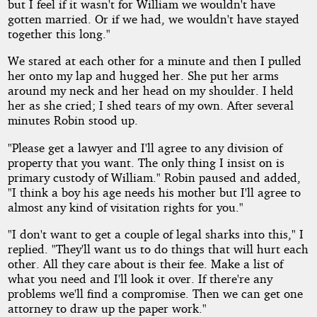
but I feel if it wasn't for William we wouldn't have
gotten married. Or if we had, we wouldn't have stayed
together this long."
We stared at each other for a minute and then I pulled
her onto my lap and hugged her. She put her arms
around my neck and her head on my shoulder. I held
her as she cried; I shed tears of my own. After several
minutes Robin stood up.
"Please get a lawyer and I'll agree to any division of
property that you want. The only thing I insist on is
primary custody of William." Robin paused and added,
"I think a boy his age needs his mother but I'll agree to
almost any kind of visitation rights for you."
"I don't want to get a couple of legal sharks into this," I
replied. "They'll want us to do things that will hurt each
other. All they care about is their fee. Make a list of
what you need and I'll look it over. If there're any
problems we'll find a compromise. Then we can get one
attorney to draw up the paper work."