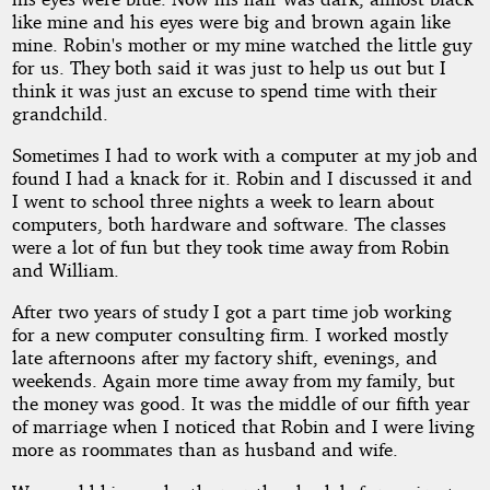
like mine and his eyes were big and brown again like
mine. Robin's mother or my mine watched the little guy
for us. They both said it was just to help us out but I
think it was just an excuse to spend time with their
grandchild.
Sometimes I had to work with a computer at my job and
found I had a knack for it. Robin and I discussed it and
I went to school three nights a week to learn about
computers, both hardware and software. The classes
were a lot of fun but they took time away from Robin
and William.
After two years of study I got a part time job working
for a new computer consulting firm. I worked mostly
late afternoons after my factory shift, evenings, and
weekends. Again more time away from my family, but
the money was good. It was the middle of our fifth year
of marriage when I noticed that Robin and I were living
more as roommates than as husband and wife.