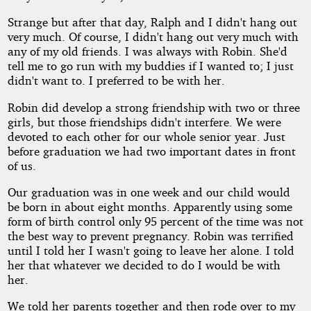
Strange but after that day, Ralph and I didn't hang out
very much. Of course, I didn't hang out very much with
any of my old friends. I was always with Robin. She'd
tell me to go run with my buddies if I wanted to; I just
didn't want to. I preferred to be with her.
Robin did develop a strong friendship with two or three
girls, but those friendships didn't interfere. We were
devoted to each other for our whole senior year. Just
before graduation we had two important dates in front
of us.
Our graduation was in one week and our child would
be born in about eight months. Apparently using some
form of birth control only 95 percent of the time was not
the best way to prevent pregnancy. Robin was terrified
until I told her I wasn't going to leave her alone. I told
her that whatever we decided to do I would be with
her.
We told her parents together and then rode over to my