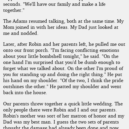
seconds. "We'll have our family and make a life
together."
The Adams resumed talking, both at the same time. My
Mom joined in with her ideas. My Dad just looked at
me and nodded.
Later, after Robin and her parents left, he pulled me out
onto our front porch. "I'm facing conflicting emotions
about your little bombshell tonight," he said. "On the
one hand I'm surprised that you'd be dumb enough to
forget what we talked about. On the other I'm proud of
you for standing up and doing the right thing." He put
his hand on my shoulder. "Of the two, I think the pride
outshines the other." He patted my shoulder and went
back into the house.
Our parents threw together a quick little wedding. The
only people there were Robin and I and our parents.
Robin's mother was sort of her matron of honor and my
Dad was my best man. I guess the two sets of parents
thought the damage had already been done and now