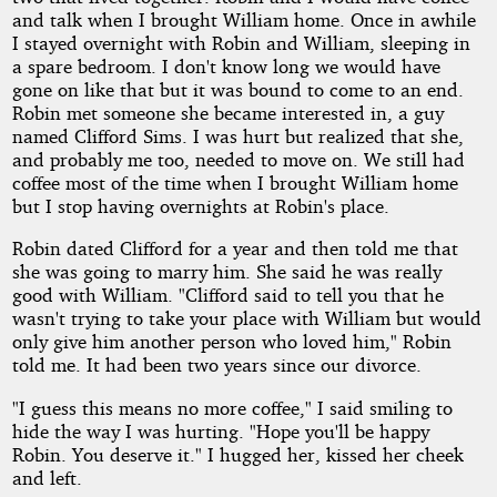
and talk when I brought William home. Once in awhile
I stayed overnight with Robin and William, sleeping in
a spare bedroom. I don't know long we would have
gone on like that but it was bound to come to an end.
Robin met someone she became interested in, a guy
named Clifford Sims. I was hurt but realized that she,
and probably me too, needed to move on. We still had
coffee most of the time when I brought William home
but I stop having overnights at Robin's place.
Robin dated Clifford for a year and then told me that
she was going to marry him. She said he was really
good with William. "Clifford said to tell you that he
wasn't trying to take your place with William but would
only give him another person who loved him," Robin
told me. It had been two years since our divorce.
"I guess this means no more coffee," I said smiling to
hide the way I was hurting. "Hope you'll be happy
Robin. You deserve it." I hugged her, kissed her cheek
and left.