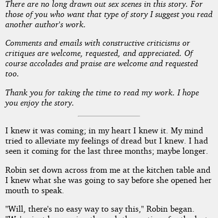
There are no long drawn out sex scenes in this story. For
Drive
those of you who want that type of story I suggest you read
another author's work.
Comments and emails with constructive criticisms or
by
critiques are welcome, requested, and appreciated. Of
course accolades and praise are welcome and requested
Carter
too.
County
Thank you for taking the time to read my work. I hope
you enjoy the story.
Copyright©
2011
I knew it was coming; in my heart I knew it. My mind
by
tried to alleviate my feelings of dread but I knew. I had
Carter
seen it coming for the last three months; maybe longer.
County
Robin set down across from me at the kitchen table and
I knew what she was going to say before she opened her
mouth to speak.
"Will, there's no easy way to say this," Robin began.