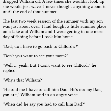
dropped William off. A few times she wouldn't look up
she would just wave. I never thought anything about it
until the end of that summer.
The last two week session of the summer with my son
was just about over. I had bought a little summer place
on a lake and William and I were getting in one more
day of fishing before I took him home.
"Dad, do I have to go back to Clifford's?"
"Don't you want to see your mom?"
"Well ... yeah. But I don't want to see Clifford," he
replied.
"Why's that William?"
"He told me I have to call him Dad. He's not my Dad,
you are," William said in an angry voice.
"When did he say you had to call him Dad?"