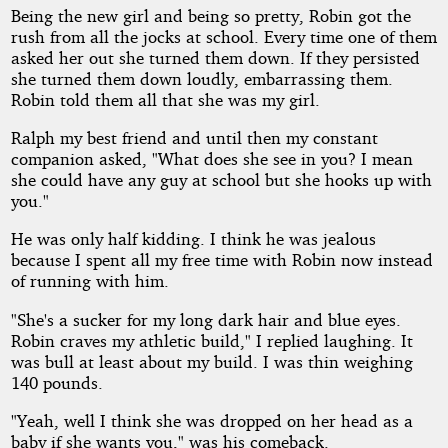
Being the new girl and being so pretty, Robin got the
rush from all the jocks at school. Every time one of them
asked her out she turned them down. If they persisted
she turned them down loudly, embarrassing them.
Robin told them all that she was my girl.
Ralph my best friend and until then my constant
companion asked, "What does she see in you? I mean
she could have any guy at school but she hooks up with
you."
He was only half kidding. I think he was jealous
because I spent all my free time with Robin now instead
of running with him.
"She's a sucker for my long dark hair and blue eyes.
Robin craves my athletic build," I replied laughing. It
was bull at least about my build. I was thin weighing
140 pounds.
"Yeah, well I think she was dropped on her head as a
baby if she wants you," was his comeback.