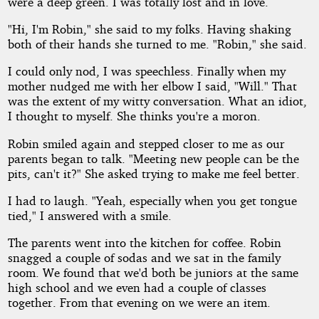
were a deep green. I was totally lost and in love.
"Hi, I'm Robin," she said to my folks. Having shaking
both of their hands she turned to me. "Robin," she said.
I could only nod, I was speechless. Finally when my
mother nudged me with her elbow I said, "Will." That
was the extent of my witty conversation. What an idiot,
I thought to myself. She thinks you're a moron.
Robin smiled again and stepped closer to me as our
parents began to talk. "Meeting new people can be the
pits, can't it?" She asked trying to make me feel better.
I had to laugh. "Yeah, especially when you get tongue
tied," I answered with a smile.
The parents went into the kitchen for coffee. Robin
snagged a couple of sodas and we sat in the family
room. We found that we'd both be juniors at the same
high school and we even had a couple of classes
together. From that evening on we were an item.