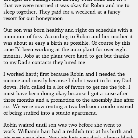
that we were married it was okay for Robin and me to
sleep together. They paid for a weekend at a fancy
resort for our honeymoon.
Our son was born healthy and right on schedule with a
minimum of fuss. According to Robin and her mother it
was about as easy a birth as possible. Of course by this
time I'd been working at the auto plant for over eight
months. Jobs at the plant were hard to get but thanks
to my Dad's contacts they hired me.
I worked hard; first because Robin and I needed the
income and mostly because I didn't want to let my Dad
down. He'd called in a lot of favors to get me the job. I
must have been doing okay because I got a raise after
three months and a promotion to the assembly line after
six. We were now renting a two bedroom condo instead
of being stuffed into a studio apartment.
Robin waited until son was two before she went to
work. William's hair had a reddish tint at his birth and
his eyes were blue. Now his hair was dark, almost black