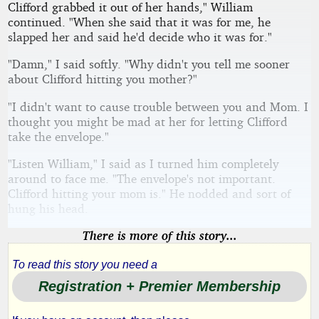
Clifford grabbed it out of her hands," William
continued. "When she said that it was for me, he
slapped her and said he'd decide who it was for."
"Damn," I said softly. "Why didn't you tell me sooner
about Clifford hitting you mother?"
"I didn't want to cause trouble between you and Mom. I
thought you might be mad at her for letting Clifford
take the envelope."
"Listen William," I said as I turned him completely
around to face me. "The envelope's not important.
Clifford hitting your mom is." He nodded and sort of
hung his head.
There is more of this story...
To read this story you need a
Registration + Premier Membership