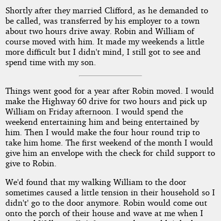
Shortly after they married Clifford, as he demanded to
be called, was transferred by his employer to a town
about two hours drive away. Robin and William of
course moved with him. It made my weekends a little
more difficult but I didn't mind, I still got to see and
spend time with my son.
Things went good for a year after Robin moved. I would
make the Highway 60 drive for two hours and pick up
William on Friday afternoon. I would spend the
weekend entertaining him and being entertained by
him. Then I would make the four hour round trip to
take him home. The first weekend of the month I would
give him an envelope with the check for child support to
give to Robin.
We'd found that my walking William to the door
sometimes caused a little tension in their household so I
didn't' go to the door anymore. Robin would come out
onto the porch of their house and wave at me when I