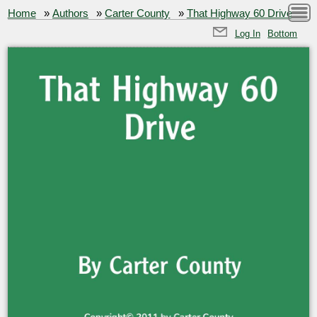
Home
»
Authors
»
Carter County
»
That Highway 60 Drive
Log In
Bottom