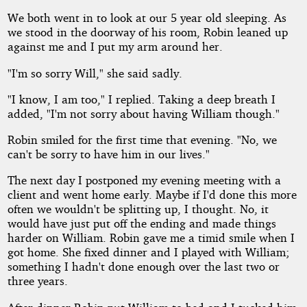
We both went in to look at our 5 year old sleeping. As
we stood in the doorway of his room, Robin leaned up
against me and I put my arm around her.
"I'm so sorry Will," she said sadly.
"I know, I am too," I replied. Taking a deep breath I
added, "I'm not sorry about having William though."
Robin smiled for the first time that evening. "No, we
can't be sorry to have him in our lives."
The next day I postponed my evening meeting with a
client and went home early. Maybe if I'd done this more
often we wouldn't be splitting up, I thought. No, it
would have just put off the ending and made things
harder on William. Robin gave me a timid smile when I
got home. She fixed dinner and I played with William;
something I hadn't done enough over the last two or
three years.