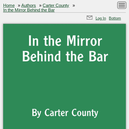
Home
»
Authors
»
Carter County
»
In the Mirror Behind the Bar
Log In
Bottom