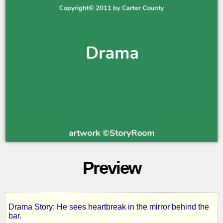
Preview
Drama Story: He sees heartbreak in the mirror behind the
In
bar.