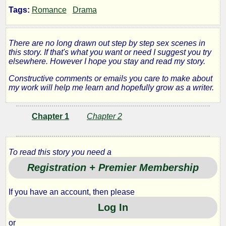
Tags:
Romance
Drama
the
Mirror
There are no long drawn out step by step sex scenes in
this story. If that's what you want or need I suggest you try
elsewhere. However I hope you stay and read my story.
Behind
Constructive comments or emails you care to make about
my work will help me learn and hopefully grow as a writer.
the
Bar
Chapter 1
Chapter 2
To read this story you need a
by
Registration + Premier Membership
Carter
If you have an account, then please
County
Log In
or