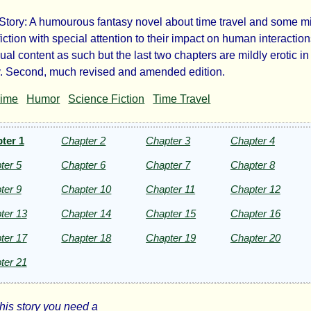
Story: A humourous fantasy novel about time travel and some m
terbuilder
iction with special attention to their impact on human interactio
ual content as such but the last two chapters are mildly erotic in 
. Second, much revised and amended edition.
rime
Humor
Science Fiction
Time Travel
te
ter 1
Chapter 2
Chapter 3
Chapter 4
u
ter 5
Chapter 6
Chapter 7
Chapter 8
ter 9
Chapter 10
Chapter 11
Chapter 12
ht©
ter 13
Chapter 14
Chapter 15
Chapter 16
ter 17
Chapter 18
Chapter 19
Chapter 20
ter 21
this story you need a