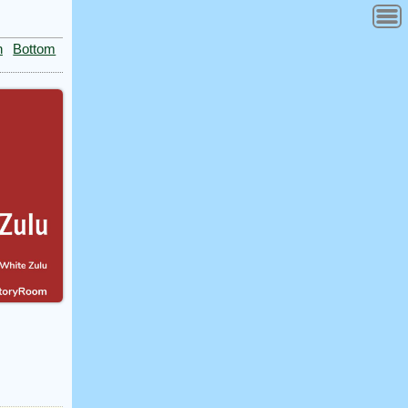
n
Bottom