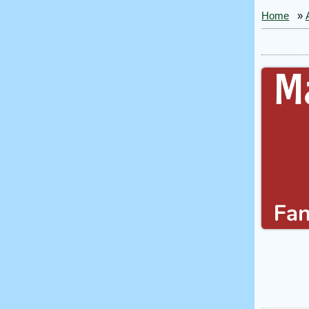
Home
»