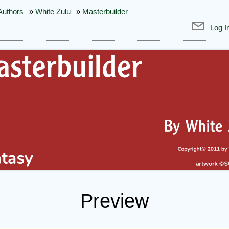
Authors
»
White Zulu
»
Masterbuilder
Log I
Preview