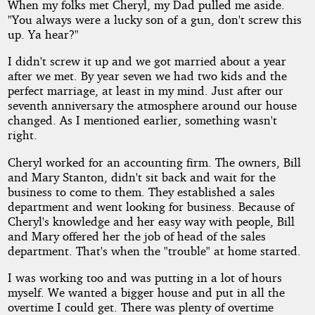
When my folks met Cheryl, my Dad pulled me aside.
"You always were a lucky son of a gun, don't screw this
up. Ya hear?"
I didn't screw it up and we got married about a year
after we met. By year seven we had two kids and the
perfect marriage, at least in my mind. Just after our
seventh anniversary the atmosphere around our house
changed. As I mentioned earlier, something wasn't
right.
Cheryl worked for an accounting firm. The owners, Bill
and Mary Stanton, didn't sit back and wait for the
business to come to them. They established a sales
department and went looking for business. Because of
Cheryl's knowledge and her easy way with people, Bill
and Mary offered her the job of head of the sales
department. That's when the "trouble" at home started.
I was working too and was putting in a lot of hours
myself. We wanted a bigger house and put in all the
overtime I could get. There was plenty of overtime