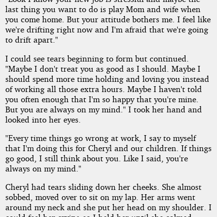
last thing you want to do is play Mom and wife when
you come home. But your attitude bothers me. I feel like
we're drifting right now and I'm afraid that we're going
to drift apart."
I could see tears beginning to form but continued.
"Maybe I don't treat you as good as I should. Maybe I
should spend more time holding and loving you instead
of working all those extra hours. Maybe I haven't told
you often enough that I'm so happy that you're mine.
But you are always on my mind." I took her hand and
looked into her eyes.
"Every time things go wrong at work, I say to myself
that I'm doing this for Cheryl and our children. If things
go good, I still think about you. Like I said, you're
always on my mind."
Cheryl had tears sliding down her cheeks. She almost
sobbed, moved over to sit on my lap. Her arms went
around my neck and she put her head on my shoulder. I