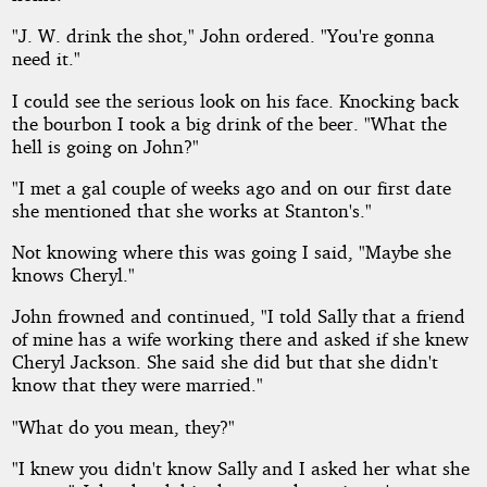
"J. W. drink the shot," John ordered. "You're gonna
need it."
I could see the serious look on his face. Knocking back
the bourbon I took a big drink of the beer. "What the
hell is going on John?"
"I met a gal couple of weeks ago and on our first date
she mentioned that she works at Stanton's."
Not knowing where this was going I said, "Maybe she
knows Cheryl."
John frowned and continued, "I told Sally that a friend
of mine has a wife working there and asked if she knew
Cheryl Jackson. She said she did but that she didn't
know that they were married."
"What do you mean, they?"
"I knew you didn't know Sally and I asked her what she