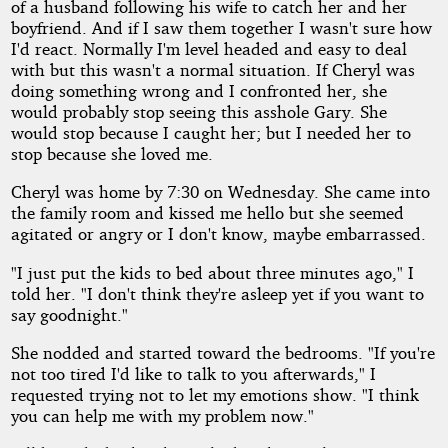
of a husband following his wife to catch her and her
boyfriend. And if I saw them together I wasn't sure how
I'd react. Normally I'm level headed and easy to deal
with but this wasn't a normal situation. If Cheryl was
doing something wrong and I confronted her, she
would probably stop seeing this asshole Gary. She
would stop because I caught her; but I needed her to
stop because she loved me.
Cheryl was home by 7:30 on Wednesday. She came into
the family room and kissed me hello but she seemed
agitated or angry or I don't know, maybe embarrassed.
"I just put the kids to bed about three minutes ago," I
told her. "I don't think they're asleep yet if you want to
say goodnight."
She nodded and started toward the bedrooms. "If you're
not too tired I'd like to talk to you afterwards," I
requested trying not to let my emotions show. "I think
you can help me with my problem now."