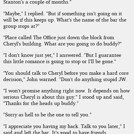
Stanton's a couple of months."
"Maybe," I replied. "But if something isn't going on it
will be if this keeps up. What's the name of the bar the
group stops at?"
"Place called The Office just down the block from
Cheryl's building. What are you going to do buddy?"
"I don't know just yet," I answered. "But I guarantee
this little romance is going to stop or I'll be gone."
"You should talk to Cheryl before you make a hard core
decision," John warned. "Don't do anything stupid JW.
"I won't promise anything right now. It depends on how
serious Cheryl is about this guy." I stood up and said,
"Thanks for the heads up buddy."
"Sorry as hell to be the one to tell you."
"I appreciate you having my back. Talk to you later," I
said and left the bar. It's good to have friends.