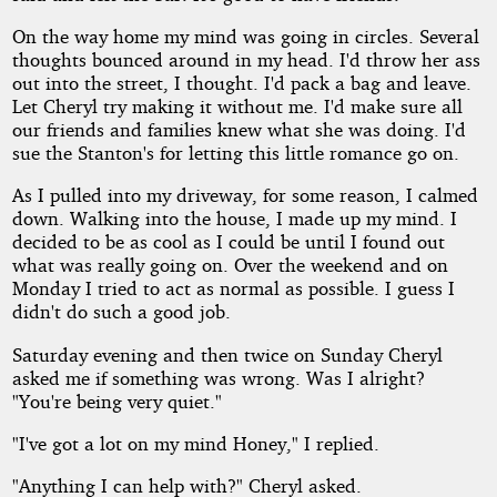
On the way home my mind was going in circles. Several
thoughts bounced around in my head. I'd throw her ass
out into the street, I thought. I'd pack a bag and leave.
Let Cheryl try making it without me. I'd make sure all
our friends and families knew what she was doing. I'd
sue the Stanton's for letting this little romance go on.
As I pulled into my driveway, for some reason, I calmed
down. Walking into the house, I made up my mind. I
decided to be as cool as I could be until I found out
what was really going on. Over the weekend and on
Monday I tried to act as normal as possible. I guess I
didn't do such a good job.
Saturday evening and then twice on Sunday Cheryl
asked me if something was wrong. Was I alright?
"You're being very quiet."
"I've got a lot on my mind Honey," I replied.
"Anything I can help with?" Cheryl asked.