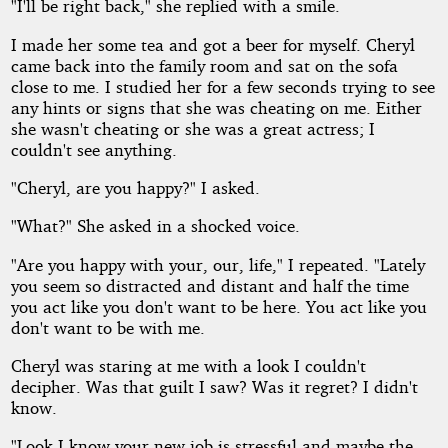
"I'll be right back," she replied with a smile.
I made her some tea and got a beer for myself. Cheryl
came back into the family room and sat on the sofa
close to me. I studied her for a few seconds trying to see
any hints or signs that she was cheating on me. Either
she wasn't cheating or she was a great actress; I
couldn't see anything.
"Cheryl, are you happy?" I asked.
"What?" She asked in a shocked voice.
"Are you happy with your, our, life," I repeated. "Lately
you seem so distracted and distant and half the time
you act like you don't want to be here. You act like you
don't want to be with me.
Cheryl was staring at me with a look I couldn't
decipher. Was that guilt I saw? Was it regret? I didn't
know.
"Look I know your new job is stressful and maybe the