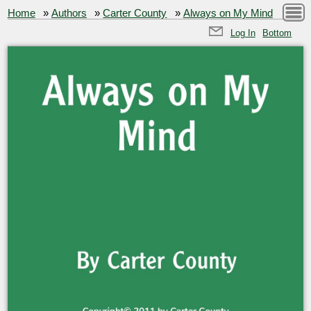
Home
»
Authors
»
Carter County
»
Always on My Mind
Log In
Bottom