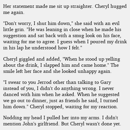
Her statement made me sit up straighter. Cheryl hugged
me again.
"Don't worry, I shut him down," she said with an evil
little grin. "He was leaning in close when he made his
suggestion and sat back with a smug look on his face,
waiting for me to agree. I guess when I poured my drink
in his lap he understood how I felt."
Cheryl giggled and added, "When he stood up yelling
about the drink, I slapped him and came home." The
smile left her face and she looked unhappy again.
"I swear to you Jerrod other than talking to Gary
instead of you, I didn't do anything wrong. I never
danced with him when he asked. When he suggested
we go out to dinner, just as friends he said, I turned
him down." Cheryl stopped, waiting for my reaction.
Nodding my head I pulled her into my arms. I didn't
mention John's girlfriend. But Cheryl wasn't done yet.