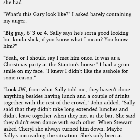
she had.
"What's this Gary look like?" I asked barely containing
my anger.
"Big guy, 6' 3 or 4.
Sally says he's sorta good looking
but kinda slick, if you know what I mean? You know
him?"
"Yeah, or I should say I met him once. It was at a
Christmas party at the Stanton's house." I had a grim
smile on my face. "I knew I didn't like the asshole for
some reason."
"Look JW, from what Sally told me, they haven't done
anything besides having lunch and a couple of drinks
together with the rest of the crowd," John added. "Sally
said that they didn't take long extended lunches and
didn't leave together when they met at the bar. She said
they didn't even dance with each other. When Stewart
asked Cheryl she always turned him down. Maybe
Sally's misreading the situation. She's only been at