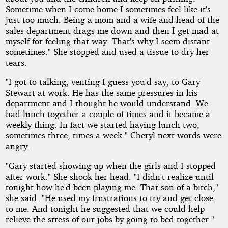
Sometime when I come home I sometimes feel like it's
just too much. Being a mom and a wife and head of the
sales department drags me down and then I get mad at
myself for feeling that way. That's why I seem distant
sometimes." She stopped and used a tissue to dry her
tears.
"I got to talking, venting I guess you'd say, to Gary
Stewart at work. He has the same pressures in his
department and I thought he would understand. We
had lunch together a couple of times and it became a
weekly thing. In fact we started having lunch two,
sometimes three, times a week." Cheryl next words were
angry.
"Gary started showing up when the girls and I stopped
after work." She shook her head. "I didn't realize until
tonight how he'd been playing me. That son of a bitch,"
she said. "He used my frustrations to try and get close
to me. And tonight he suggested that we could help
relieve the stress of our jobs by going to bed together."