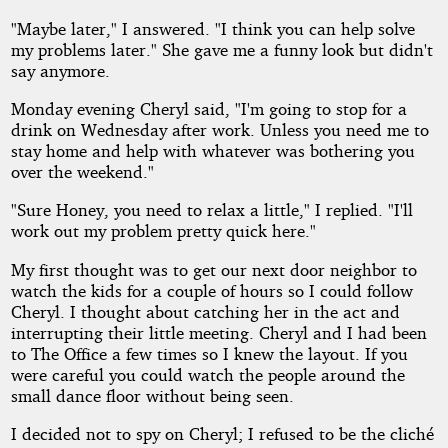
"Maybe later," I answered. "I think you can help solve
my problems later." She gave me a funny look but didn't
say anymore.
Monday evening Cheryl said, "I'm going to stop for a
drink on Wednesday after work. Unless you need me to
stay home and help with whatever was bothering you
over the weekend."
"Sure Honey, you need to relax a little," I replied. "I'll
work out my problem pretty quick here."
My first thought was to get our next door neighbor to
watch the kids for a couple of hours so I could follow
Cheryl. I thought about catching her in the act and
interrupting their little meeting. Cheryl and I had been
to The Office a few times so I knew the layout. If you
were careful you could watch the people around the
small dance floor without being seen.
I decided not to spy on Cheryl; I refused to be the cliché