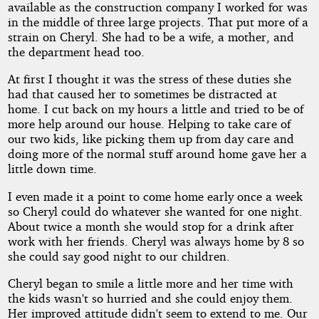
available as the construction company I worked for was
in the middle of three large projects. That put more of a
strain on Cheryl. She had to be a wife, a mother, and
the department head too.
At first I thought it was the stress of these duties she
had that caused her to sometimes be distracted at
home. I cut back on my hours a little and tried to be of
more help around our house. Helping to take care of
our two kids, like picking them up from day care and
doing more of the normal stuff around home gave her a
little down time.
I even made it a point to come home early once a week
so Cheryl could do whatever she wanted for one night.
About twice a month she would stop for a drink after
work with her friends. Cheryl was always home by 8 so
she could say good night to our children.
Cheryl began to smile a little more and her time with
the kids wasn't so hurried and she could enjoy them.
Her improved attitude didn't seem to extend to me. Our