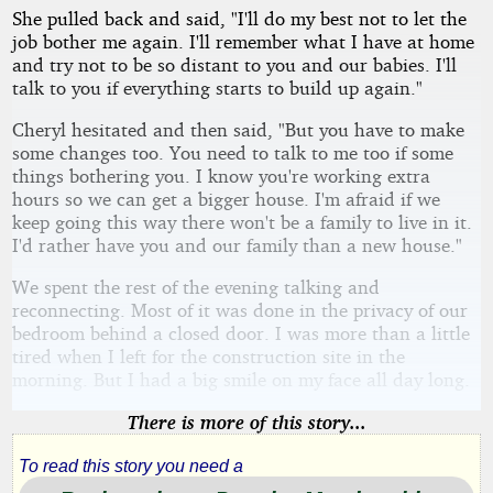
She pulled back and said, "I'll do my best not to let the
job bother me again. I'll remember what I have at home
and try not to be so distant to you and our babies. I'll
talk to you if everything starts to build up again."
Cheryl hesitated and then said, "But you have to make
some changes too. You need to talk to me too if some
things bothering you. I know you're working extra
hours so we can get a bigger house. I'm afraid if we
keep going this way there won't be a family to live in it.
I'd rather have you and our family than a new house."
We spent the rest of the evening talking and
reconnecting. Most of it was done in the privacy of our
bedroom behind a closed door. I was more than a little
tired when I left for the construction site in the
morning. But I had a big smile on my face all day long.
There is more of this story...
To read this story you need a