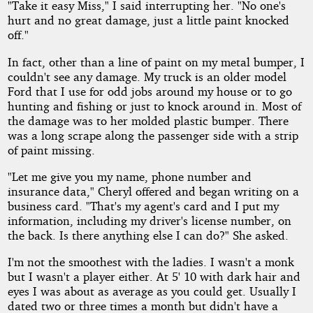
"Take it easy Miss," I said interrupting her. "No one's
hurt and no great damage, just a little paint knocked
off."
In fact, other than a line of paint on my metal bumper, I
couldn't see any damage. My truck is an older model
Ford that I use for odd jobs around my house or to go
hunting and fishing or just to knock around in. Most of
the damage was to her molded plastic bumper. There
was a long scrape along the passenger side with a strip
of paint missing.
"Let me give you my name, phone number and
insurance data," Cheryl offered and began writing on a
business card. "That's my agent's card and I put my
information, including my driver's license number, on
the back. Is there anything else I can do?" She asked.
I'm not the smoothest with the ladies. I wasn't a monk
but I wasn't a player either. At 5' 10 with dark hair and
eyes I was about as average as you could get. Usually I
dated two or three times a month but didn't have a