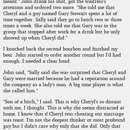
meant." John drank his shot, got the waitress's
attention and ordered two more. "She told me that
Cheryl and a guy named Gary Stewart spent a lot of
time together. Sally said they go to lunch two or three
times a week. She also told me that Gary was in the
group that stopped after work for a drink but he only
showed up when Cheryl did."
I knocked back the second bourbon and finished my
beer. John started to order another round but I'd had
enough. I needed a clear head.
John said, "Sally said she was surprised that Cheryl and
Gary were married because he had a reputation around
the company as a lady's man. A big time player is what
she called him."
"Son of a bitch," I said. This is why Cheryl's so distant
with me, I thought. This is why she seems distracted at
home. I knew that if Cheryl was cheating our marriage
was toast. I'm not the deepest thinker or most profound
guy but I didn't care why only that she did. Only that