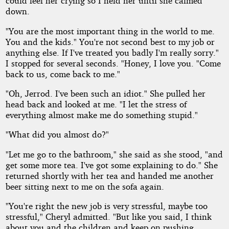
could feel her crying so I held her until she calmed
down.
"You are the most important thing in the world to me.
You and the kids." You're not second best to my job or
anything else. If I've treated you badly I'm really sorry."
I stopped for several seconds. "Honey, I love you. "Come
back to us, come back to me."
"Oh, Jerrod. I've been such an idiot." She pulled her
head back and looked at me. "I let the stress of
everything almost make me do something stupid."
"What did you almost do?"
"Let me go to the bathroom," she said as she stood, "and
get some more tea. I've got some explaining to do." She
returned shortly with her tea and handed me another
beer sitting next to me on the sofa again.
"You're right the new job is very stressful, maybe too
stressful," Cheryl admitted. "But like you said, I think
about you and the children and keep on pushing.