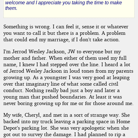
welcome and I appreciate you taking the time to make
Mind
them.
Something is wrong. I can feel it, sense it or whatever
by
you want to call it but there is a problem. A problem
that could end my marriage, if I don't take action.
Carter
I'm Jerrod Wesley Jackson, JW to everyone but my
County
mother and father. When either of them used my full
name, I knew I had stepped over the line. I heard a lot
of Jerrod Wesley Jackson in loud tones from my parents
Copyright©
growing up. As a youngster I was very good at leaping
2011
over that imaginary line of what some called civil
by
conduct. Nothing really bad just a boy and later a
Carter
County
young man that pushed boundaries. At least it was
never boring growing up for me or for those around me.
My wife, Cheryl, and met in a sort of strange way. She
backed into my truck leaving a parking space in Home
Depot's parking lot. She was very apologetic when she
got out to survey the damage. I had planned to rip a