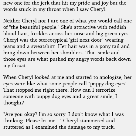
new one for the jerk that hit my pride and joy but the
words stuck in my throat when I saw Cheryl.
Neither Cheryl nor I are one of what you would call one
of "the beautiful people." She's attractive with reddish
blond hair, freckles across her nose and big green eyes.
Cheryl was the stereotypical 'girl next door" wearing
jeans and a sweatshirt. Her hair was in a pony tail and
hung down between her shoulders. That smile and
those eyes are what pushed my angry words back down
my throat.
When Cheryl looked at me and started to apologize, her
eyes were like what some people call "puppy dog eyes".
That stopped me right there. How can I terrorize
someone with puppy dog eyes and a great smile, I
thought?
"Are you okay? I'm so sorry. I don't know what I was
thinking. Please let me..." Cheryl stammered and
stuttered as I examined the damage to my truck.