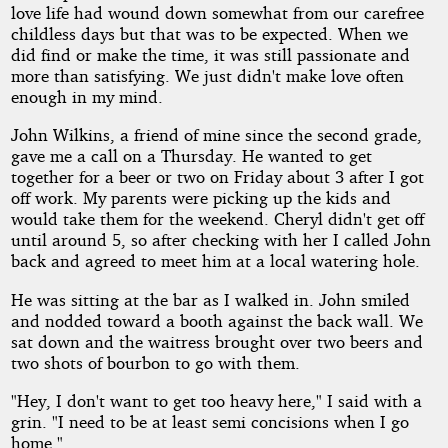
love life had wound down somewhat from our carefree
childless days but that was to be expected. When we
did find or make the time, it was still passionate and
more than satisfying. We just didn't make love often
enough in my mind.
John Wilkins, a friend of mine since the second grade,
gave me a call on a Thursday. He wanted to get
together for a beer or two on Friday about 3 after I got
off work. My parents were picking up the kids and
would take them for the weekend. Cheryl didn't get off
until around 5, so after checking with her I called John
back and agreed to meet him at a local watering hole.
He was sitting at the bar as I walked in. John smiled
and nodded toward a booth against the back wall. We
sat down and the waitress brought over two beers and
two shots of bourbon to go with them.
"Hey, I don't want to get too heavy here," I said with a
grin. "I need to be at least semi concisions when I go
home."