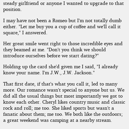
steady girlfriend or anyone I wanted to upgrade to that
position.
I may have not been a Romeo but I'm not totally dumb
either. "Let me buy you a cup of coffee and we'll call it
square," I answered.
Her great smile went right to those incredible eyes and
they beamed at me. "Don't you think we should
introduce ourselves before we start dating?"
Holding up the card she'd given me I said, "I already
know your name. I'm J.W., J.W. Jackson."
That first date, if that's what you call it, led to many
more. Our romance wasn't special to anyone but us. We
did all the usual things but most importantly we got to
know each other. Cheryl likes country music and classic
rock and roll; me too. She liked sports but wasn't a
fanatic about them; me too. We both like the outdoors;
a great weekend was camping at a nearby stream.