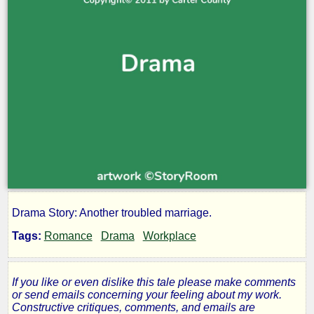
Drama Story: Another troubled marriage.
Always
Tags:
Romance
Drama
Workplace
on
If you like or even dislike this tale please make comments
My
or send emails concerning your feeling about my work.
Constructive critiques, comments, and emails are