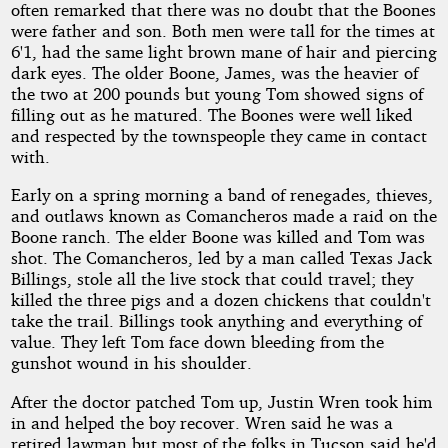
often remarked that there was no doubt that the Boones
were father and son. Both men were tall for the times at
6'1, had the same light brown mane of hair and piercing
dark eyes. The older Boone, James, was the heavier of
the two at 200 pounds but young Tom showed signs of
filling out as he matured. The Boones were well liked
and respected by the townspeople they came in contact
with.
Early on a spring morning a band of renegades, thieves,
and outlaws known as Comancheros made a raid on the
Boone ranch. The elder Boone was killed and Tom was
shot. The Comancheros, led by a man called Texas Jack
Billings, stole all the live stock that could travel; they
killed the three pigs and a dozen chickens that couldn't
take the trail. Billings took anything and everything of
value. They left Tom face down bleeding from the
gunshot wound in his shoulder.
After the doctor patched Tom up, Justin Wren took him
in and helped the boy recover. Wren said he was a
retired lawman but most of the folks in Tucson said he'd