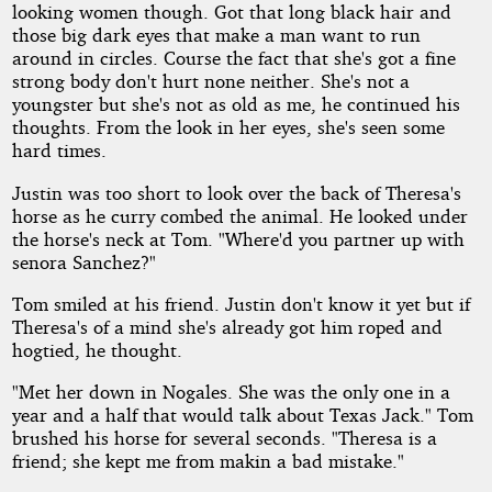
looking women though. Got that long black hair and
those big dark eyes that make a man want to run
around in circles. Course the fact that she's got a fine
strong body don't hurt none neither. She's not a
youngster but she's not as old as me, he continued his
thoughts. From the look in her eyes, she's seen some
hard times.
Justin was too short to look over the back of Theresa's
horse as he curry combed the animal. He looked under
the horse's neck at Tom. "Where'd you partner up with
senora Sanchez?"
Tom smiled at his friend. Justin don't know it yet but if
Theresa's of a mind she's already got him roped and
hogtied, he thought.
"Met her down in Nogales. She was the only one in a
year and a half that would talk about Texas Jack." Tom
brushed his horse for several seconds. "Theresa is a
friend; she kept me from makin a bad mistake."