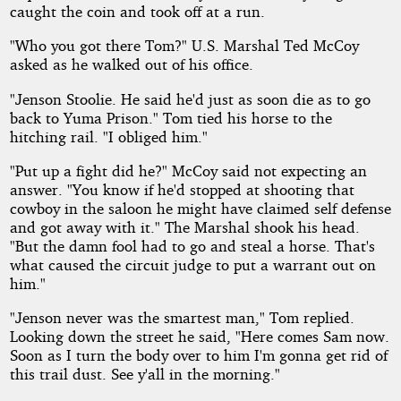
caught the coin and took off at a run.
"Who you got there Tom?" U.S. Marshal Ted McCoy
asked as he walked out of his office.
"Jenson Stoolie. He said he'd just as soon die as to go
back to Yuma Prison." Tom tied his horse to the
hitching rail. "I obliged him."
"Put up a fight did he?" McCoy said not expecting an
answer. "You know if he'd stopped at shooting that
cowboy in the saloon he might have claimed self defense
and got away with it." The Marshal shook his head.
"But the damn fool had to go and steal a horse. That's
what caused the circuit judge to put a warrant out on
him."
"Jenson never was the smartest man," Tom replied.
Looking down the street he said, "Here comes Sam now.
Soon as I turn the body over to him I'm gonna get rid of
this trail dust. See y'all in the morning."