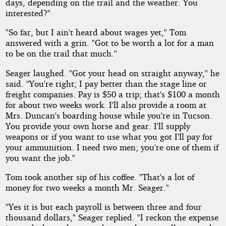
days, depending on the trail and the weather. You
interested?"
"So far, but I ain't heard about wages yet," Tom
answered with a grin. "Got to be worth a lot for a man
to be on the trail that much."
Seager laughed. "Got your head on straight anyway," he
said. "You're right; I pay better than the stage line or
freight companies. Pay is $50 a trip; that's $100 a month
for about two weeks work. I'll also provide a room at
Mrs. Duncan's boarding house while you're in Tucson.
You provide your own horse and gear. I'll supply
weapons or if you want to use what you got I'll pay for
your ammunition. I need two men; you're one of them if
you want the job."
Tom took another sip of his coffee. "That's a lot of
money for two weeks a month Mr. Seager."
"Yes it is but each payroll is between three and four
thousand dollars," Seager replied. "I reckon the expense