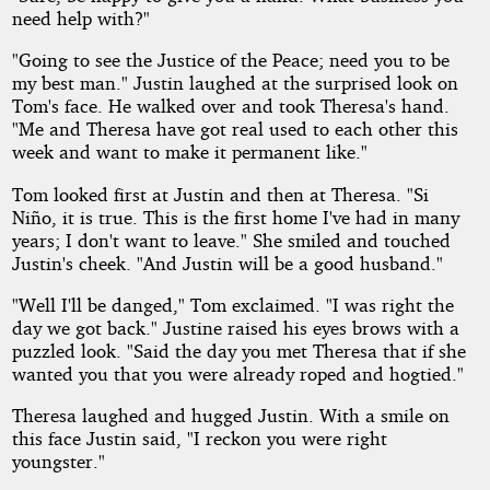
need help with?"
"Going to see the Justice of the Peace; need you to be
my best man." Justin laughed at the surprised look on
Tom's face. He walked over and took Theresa's hand.
"Me and Theresa have got real used to each other this
week and want to make it permanent like."
Tom looked first at Justin and then at Theresa. "Si
Niño, it is true. This is the first home I've had in many
years; I don't want to leave." She smiled and touched
Justin's cheek. "And Justin will be a good husband."
"Well I'll be danged," Tom exclaimed. "I was right the
day we got back." Justine raised his eyes brows with a
puzzled look. "Said the day you met Theresa that if she
wanted you that you were already roped and hogtied."
Theresa laughed and hugged Justin. With a smile on
this face Justin said, "I reckon you were right
youngster."