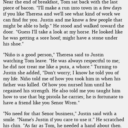
Near the end of breakfast, Tom sat back with the last
piece of bacon. "I'll make a run into town in a few days
if you like Theresa and we'll see what kind of work we
can find for you. Justin and me know a few people that
might be able to help." He stood and walked toward the
door. "Guess I'll take a look at my horse. He looked like
he was getting a sore hoof; might have a stone under
his shoe."
"Niño is a good person," Theresa said to Justin
watching Tom leave. "He was always respectful to me;
he did not treat me like a puta, a whore." Turning to
Justin she added, "Don't worry; I know he told you of
my life. Niño told me of how you took him in when his
father was killed. Of how you nursed him until he
regained his strength. He also told me you taught him
how to use that big pistola he carries; he is fortunate to
have a friend like you Senor Wren."
"No need for that Senor business," Justin said with a
smile. "Name's Justin if you care to use it." He scratched
his chin. "As far as Tom, he needed a hand about then.