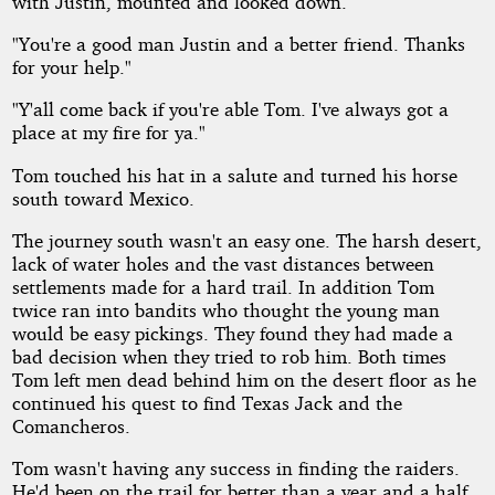
with Justin, mounted and looked down.
"You're a good man Justin and a better friend. Thanks
for your help."
"Y'all come back if you're able Tom. I've always got a
place at my fire for ya."
Tom touched his hat in a salute and turned his horse
south toward Mexico.
The journey south wasn't an easy one. The harsh desert,
lack of water holes and the vast distances between
settlements made for a hard trail. In addition Tom
twice ran into bandits who thought the young man
would be easy pickings. They found they had made a
bad decision when they tried to rob him. Both times
Tom left men dead behind him on the desert floor as he
continued his quest to find Texas Jack and the
Comancheros.
Tom wasn't having any success in finding the raiders.
He'd been on the trail for better than a year and a half