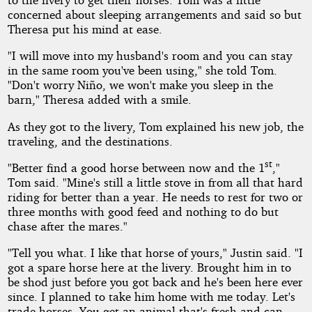
concerned about sleeping arrangements and said so but
Theresa put his mind at ease.
"I will move into my husband's room and you can stay
in the same room you've been using," she told Tom.
"Don't worry Niño, we won't make you sleep in the
barn," Theresa added with a smile.
As they got to the livery, Tom explained his new job, the
traveling, and the destinations.
st
"Better find a good horse between now and the 1
,"
Tom said. "Mine's still a little stove in from all that hard
riding for better than a year. He needs to rest for two or
three months with good feed and nothing to do but
chase after the mares."
"Tell you what. I like that horse of yours," Justin said. "I
got a spare horse here at the livery. Brought him in to
be shod just before you got back and he's been here ever
since. I planned to take him home with me today. Let's
trade horses. You get an animal that's fresh and can