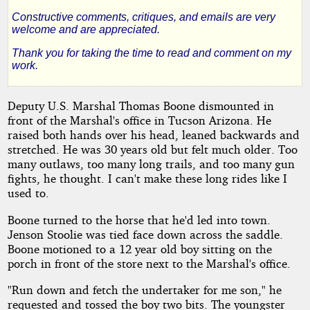
Perdition
Constructive comments, critiques, and emails are very
welcome and are appreciated.
Thank you for taking the time to read and comment on my
work.
by
woodmanone
Deputy U.S. Marshal Thomas Boone dismounted in
front of the Marshal's office in Tucson Arizona. He
raised both hands over his head, leaned backwards and
Copyright©
stretched. He was 30 years old but felt much older. Too
2011
by
many outlaws, too many long trails, and too many gun
woodmanone
fights, he thought. I can't make these long rides like I
used to.
Boone turned to the horse that he'd led into town.
Jenson Stoolie was tied face down across the saddle.
Boone motioned to a 12 year old boy sitting on the
porch in front of the store next to the Marshal's office.
"Run down and fetch the undertaker for me son," he
requested and tossed the boy two bits. The youngster