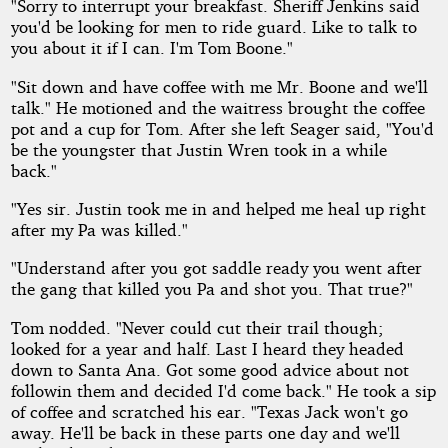
"Sorry to interrupt your breakfast. Sheriff Jenkins said
you'd be looking for men to ride guard. Like to talk to
you about it if I can. I'm Tom Boone."
"Sit down and have coffee with me Mr. Boone and we'll
talk." He motioned and the waitress brought the coffee
pot and a cup for Tom. After she left Seager said, "You'd
be the youngster that Justin Wren took in a while
back."
"Yes sir. Justin took me in and helped me heal up right
after my Pa was killed."
"Understand after you got saddle ready you went after
the gang that killed you Pa and shot you. That true?"
Tom nodded. "Never could cut their trail though;
looked for a year and half. Last I heard they headed
down to Santa Ana. Got some good advice about not
followin them and decided I'd come back." He took a sip
of coffee and scratched his ear. "Texas Jack won't go
away. He'll be back in these parts one day and we'll