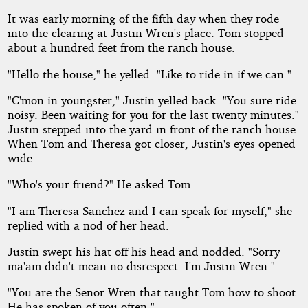
It was early morning of the fifth day when they rode
into the clearing at Justin Wren's place. Tom stopped
about a hundred feet from the ranch house.
"Hello the house," he yelled. "Like to ride in if we can."
"C'mon in youngster," Justin yelled back. "You sure ride
noisy. Been waiting for you for the last twenty minutes."
Justin stepped into the yard in front of the ranch house.
When Tom and Theresa got closer, Justin's eyes opened
wide.
"Who's your friend?" He asked Tom.
"I am Theresa Sanchez and I can speak for myself," she
replied with a nod of her head.
Justin swept his hat off his head and nodded. "Sorry
ma'am didn't mean no disrespect. I'm Justin Wren."
"You are the Senor Wren that taught Tom how to shoot.
He has spoken of you often."