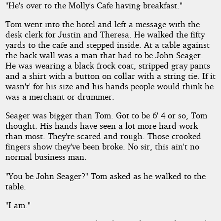
"He's over to the Molly's Cafe having breakfast."
Tom went into the hotel and left a message with the
desk clerk for Justin and Theresa. He walked the fifty
yards to the cafe and stepped inside. At a table against
the back wall was a man that had to be John Seager.
He was wearing a black frock coat, stripped gray pants
and a shirt with a button on collar with a string tie. If it
wasn't' for his size and his hands people would think he
was a merchant or drummer.
Seager was bigger than Tom. Got to be 6' 4 or so, Tom
thought. His hands have seen a lot more hard work
than most. They're scared and rough. Those crooked
fingers show they've been broke. No sir, this ain't no
normal business man.
"You be John Seager?" Tom asked as he walked to the
table.
"I am."