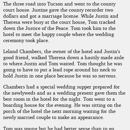
The three road into Tucson and went to the county
court house. Justine gave the county recorder two
dollars and got a marriage license. While Justin and
Theresa were busy at the court house, Tom tracked
down the Justice of the Peace. Tom took him to the
hotel to meet the happy couple where the wedding
ceremony took place.
Leland Chambers, the owner of the hotel and Justin's
good friend, walked Theresa down a hastily made aisle
to where Justin and Tom waited. Tom thought he was
going to have to put a lead rope around his neck to
hold Justin in one place because he was so nervous.
Chambers had a special wedding supper prepared for
the newlyweds and as a wedding present gave them the
best room in the hotel for the night. Tom went to a
boarding house for the evening. He was sitting on the
porch of the hotel the next morning waiting for the
newly married couple to make an appearance.
Tom was young but he had better sense than to go