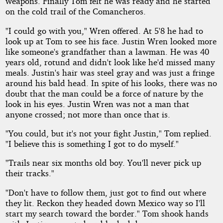
weapons. Finally Tom felt he was ready and he started
on the cold trail of the Comancheros.
"I could go with you," Wren offered. At 5'8 he had to
look up at Tom to see his face. Justin Wren looked more
like someone's grandfather than a lawman. He was 40
years old, rotund and didn't look like he'd missed many
meals. Justin's hair was steel gray and was just a fringe
around his bald head. In spite of his looks, there was no
doubt that the man could be a force of nature by the
look in his eyes. Justin Wren was not a man that
anyone crossed; not more than once that is.
"You could, but it's not your fight Justin," Tom replied.
"I believe this is something I got to do myself."
"Trails near six months old boy. You'll never pick up
their tracks."
"Don't have to follow them, just got to find out where
they lit. Reckon they headed down Mexico way so I'll
start my search toward the border." Tom shook hands