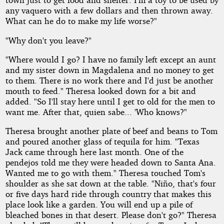
any vaquero with a few dollars and then thrown away.
What can he do to make my life worse?"
"Why don't you leave?"
"Where would I go? I have no family left except an aunt
and my sister down in Magdalena and no money to get
to them. There is no work there and I'd just be another
mouth to feed." Theresa looked down for a bit and
added. "So I'll stay here until I get to old for the men to
want me. After that, quien sabe... 'Who knows?"
Theresa brought another plate of beef and beans to Tom
and poured another glass of tequila for him. "Texas
Jack came through here last month. One of the
pendejos told me they were headed down to Santa Ana.
Wanted me to go with them." Theresa touched Tom's
shoulder as she sat down at the table. "Niño, that's four
or five days hard ride through country that makes this
place look like a garden. You will end up a pile of
bleached bones in that desert. Please don't go?" Theresa