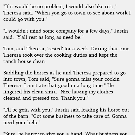
"If it would be no problem, I would also like rest,"
Theresa said. "When you go to town to see about work I
could go with you."
"I wouldn't mind some company for a few days," Justin
said. "Y'all rest as long as need be."
Tom, and Theresa, 'rested' for a week. During that time
Theresa took over the cooking duties and kept the
ranch house clean.
Saddling the horses as he and Theresa prepared to go
into town, Tom said, "Sure gonna miss your cookin
Theresa. I ain't ate that good in a long time." He
fingered his clean shirt. "Nice having my clothes
cleaned and pressed too. Thank you."
"I'll be goin with you," Justin said leading his horse out
of the barn. "Got some business to take care of. Gonna
need your help."
"Sure, be happy to give you a hand. What business you