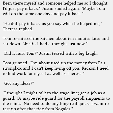
Been there myself and someone helped me so I thought
I'd just pay it back." Justin smiled again. "Maybe Tom
will do the same one day and pay it back."
"He did 'pay it back' as you say when he helped me,"
Theresa replied.
Tom re-entered the kitchen about ten minutes later and
sat down. "Justin I had a thought just now."
"Did it hurt Tom?" Justin teased with a big laugh.
Tom grinned. "I've about used up the money from Pa's
strongbox and I can't keep living off you. Reckon I need
to find work for myself as well as Theresa."
"Got any ideas?"
"I thought I might talk to the stage line; get a job as a
guard. Or maybe ride guard for the payroll shipments to
the mines. No need to do anything real quick. I want to
rest up after that ride from Nogales."