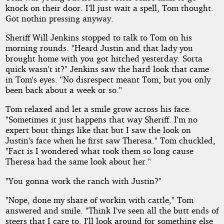
knock on their door. I'll just wait a spell, Tom thought.
Got nothin pressing anyway.
Sheriff Will Jenkins stopped to talk to Tom on his
morning rounds. "Heard Justin and that lady you
brought home with you got hitched yesterday. Sorta
quick wasn't it?" Jenkins saw the hard look that came
in Tom's eyes. "No disrespect meant Tom; but you only
been back about a week or so."
Tom relaxed and let a smile grow across his face.
"Sometimes it just happens that way Sheriff. I'm no
expert bout things like that but I saw the look on
Justin's face when he first saw Theresa." Tom chuckled,
"Fact is I wondered what took them so long cause
Theresa had the same look about her."
"You gonna work the ranch with Justin?"
"Nope, done my share of workin with cattle," Tom
answered and smile. "Think I've seen all the butt ends of
steers that I care to. I'll look around for something else