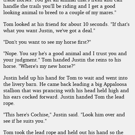
handle the trails you'll be riding and I get a good
looking animal to breed to a couple of my mares."
Tom looked at his friend for about 10 seconds. "If that's
what you want Justin, we've got a deal."
"Don't you want to see my horse first?"
"Nope. You say he's a good animal and I trust you and
your judgment." Tom handed Justin the reins to his
horse. "Where's my new horse?"
Justin held up his hand for Tom to wait and went into
the livery barn. He came back leading a big Appaloosa
stallion that was prancing with his head held high and
his ears cocked forward. Justin handed Tom the lead
rope.
"This here's Cochise," Justin said. "Look him over and
see if he suits you."
Tom took the lead rope and held out his hand so the