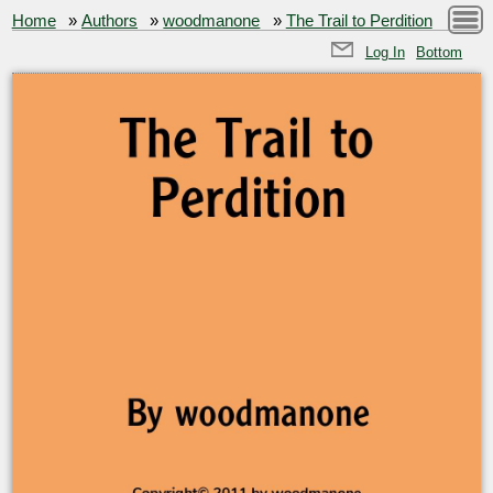
Home
»
Authors
»
woodmanone
»
The Trail to Perdition
Log In
Bottom