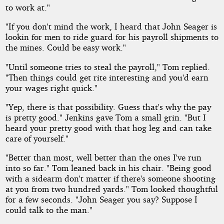
to work at."
"If you don't mind the work, I heard that John Seager is
lookin for men to ride guard for his payroll shipments to
the mines. Could be easy work."
"Until someone tries to steal the payroll," Tom replied.
"Then things could get rite interesting and you'd earn
your wages right quick."
"Yep, there is that possibility. Guess that's why the pay
is pretty good." Jenkins gave Tom a small grin. "But I
heard your pretty good with that hog leg and can take
care of yourself."
"Better than most, well better than the ones I've run
into so far." Tom leaned back in his chair. "Being good
with a sidearm don't matter if there's someone shooting
at you from two hundred yards." Tom looked thoughtful
for a few seconds. "John Seager you say? Suppose I
could talk to the man."