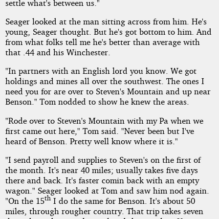
settle what's between us."
Seager looked at the man sitting across from him. He's
young, Seager thought. But he's got bottom to him. And
from what folks tell me he's better than average with
that .44 and his Winchester.
"In partners with an English lord you know. We got
holdings and mines all over the southwest. The ones I
need you for are over to Steven's Mountain and up near
Benson." Tom nodded to show he knew the areas.
"Rode over to Steven's Mountain with my Pa when we
first came out here," Tom said. "Never been but I've
heard of Benson. Pretty well know where it is."
"I send payroll and supplies to Steven's on the first of
the month. It's near 40 miles; usually takes five days
there and back. It's faster comin back with an empty
wagon." Seager looked at Tom and saw him nod again.
th
"On the 15
I do the same for Benson. It's about 50
miles, through rougher country. That trip takes seven