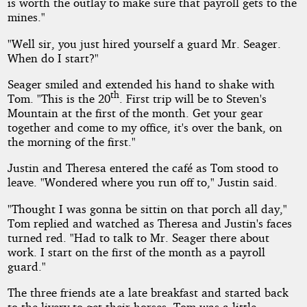
is worth the outlay to make sure that payroll gets to the
mines."
"Well sir, you just hired yourself a guard Mr. Seager.
When do I start?"
Seager smiled and extended his hand to shake with
th
Tom. "This is the 20
. First trip will be to Steven's
Mountain at the first of the month. Get your gear
together and come to my office, it's over the bank, on
the morning of the first."
Justin and Theresa entered the café as Tom stood to
leave. "Wondered where you run off to," Justin said.
"Thought I was gonna be sittin on that porch all day,"
Tom replied and watched as Theresa and Justin's faces
turned red. "Had to talk to Mr. Seager there about
work. I start on the first of the month as a payroll
guard."
The three friends ate a late breakfast and started back
to the livery to get their horses. Tom was a little