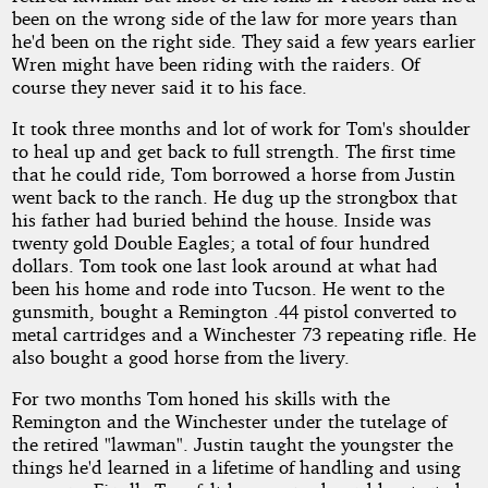
been on the wrong side of the law for more years than
he'd been on the right side. They said a few years earlier
Wren might have been riding with the raiders. Of
course they never said it to his face.
It took three months and lot of work for Tom's shoulder
to heal up and get back to full strength. The first time
that he could ride, Tom borrowed a horse from Justin
went back to the ranch. He dug up the strongbox that
his father had buried behind the house. Inside was
twenty gold Double Eagles; a total of four hundred
dollars. Tom took one last look around at what had
been his home and rode into Tucson. He went to the
gunsmith, bought a Remington .44 pistol converted to
metal cartridges and a Winchester 73 repeating rifle. He
also bought a good horse from the livery.
For two months Tom honed his skills with the
Remington and the Winchester under the tutelage of
the retired "lawman". Justin taught the youngster the
things he'd learned in a lifetime of handling and using