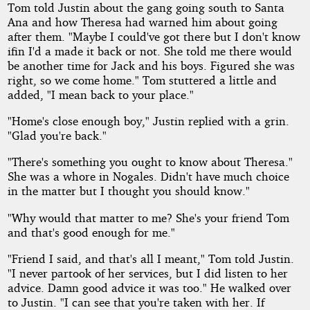
Tom told Justin about the gang going south to Santa
Ana and how Theresa had warned him about going
after them. "Maybe I could've got there but I don't know
ifin I'd a made it back or not. She told me there would
be another time for Jack and his boys. Figured she was
right, so we come home." Tom stuttered a little and
added, "I mean back to your place."
"Home's close enough boy," Justin replied with a grin.
"Glad you're back."
"There's something you ought to know about Theresa."
She was a whore in Nogales. Didn't have much choice
in the matter but I thought you should know."
"Why would that matter to me? She's your friend Tom
and that's good enough for me."
"Friend I said, and that's all I meant," Tom told Justin.
"I never partook of her services, but I did listen to her
advice. Damn good advice it was too." He walked over
to Justin. "I can see that you're taken with her. If