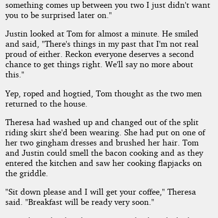
something comes up between you two I just didn't want
you to be surprised later on."
Justin looked at Tom for almost a minute. He smiled
and said, "There's things in my past that I'm not real
proud of either. Reckon everyone deserves a second
chance to get things right. We'll say no more about
this."
Yep, roped and hogtied, Tom thought as the two men
returned to the house.
Theresa had washed up and changed out of the split
riding skirt she'd been wearing. She had put on one of
her two gingham dresses and brushed her hair. Tom
and Justin could smell the bacon cooking and as they
entered the kitchen and saw her cooking flapjacks on
the griddle.
"Sit down please and I will get your coffee," Theresa
said. "Breakfast will be ready very soon."