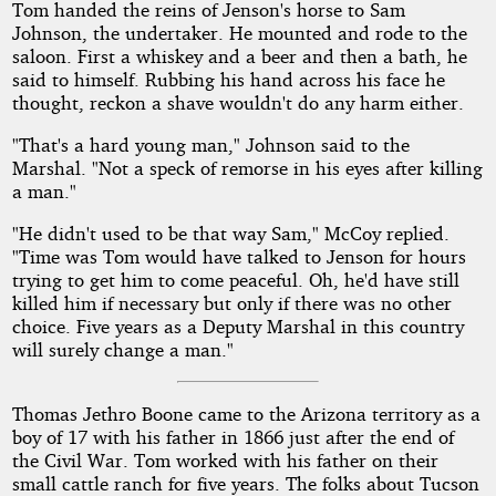
Tom handed the reins of Jenson's horse to Sam
Johnson, the undertaker. He mounted and rode to the
saloon. First a whiskey and a beer and then a bath, he
said to himself. Rubbing his hand across his face he
thought, reckon a shave wouldn't do any harm either.
"That's a hard young man," Johnson said to the
Marshal. "Not a speck of remorse in his eyes after killing
a man."
"He didn't used to be that way Sam," McCoy replied.
"Time was Tom would have talked to Jenson for hours
trying to get him to come peaceful. Oh, he'd have still
killed him if necessary but only if there was no other
choice. Five years as a Deputy Marshal in this country
will surely change a man."
Thomas Jethro Boone came to the Arizona territory as a
boy of 17 with his father in 1866 just after the end of
the Civil War. Tom worked with his father on their
small cattle ranch for five years. The folks about Tucson