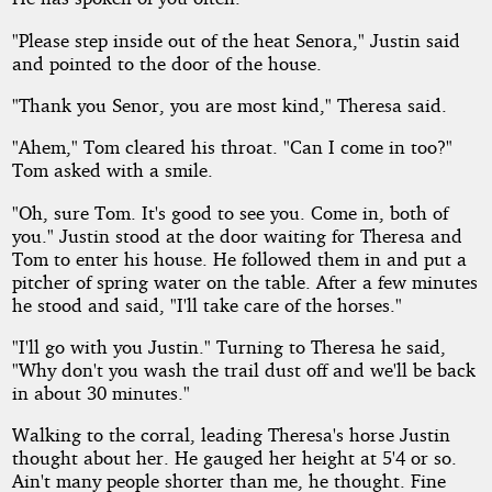
"Please step inside out of the heat Senora," Justin said
and pointed to the door of the house.
"Thank you Senor, you are most kind," Theresa said.
"Ahem," Tom cleared his throat. "Can I come in too?"
Tom asked with a smile.
"Oh, sure Tom. It's good to see you. Come in, both of
you." Justin stood at the door waiting for Theresa and
Tom to enter his house. He followed them in and put a
pitcher of spring water on the table. After a few minutes
he stood and said, "I'll take care of the horses."
"I'll go with you Justin." Turning to Theresa he said,
"Why don't you wash the trail dust off and we'll be back
in about 30 minutes."
Walking to the corral, leading Theresa's horse Justin
thought about her. He gauged her height at 5'4 or so.
Ain't many people shorter than me, he thought. Fine