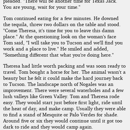
pleaded. "There will be another time for Texas Jack.
You are young, wait for your time."
Tom continued eating for a few minutes. He downed
the tequila, threw two dollars on the table and stood.
"Come Theresa, it's time for you to leave this damn
place." At the questioning look on the woman's face
Tom said, "I will take you to Tucson and we'll find you
work and a place to live." He smiled and added,
"Something different that what you're doing here."
Theresa had little worth packing and was soon ready to
travel. Tom bought a horse for her. The animal wasn't a
beauty but he felt it could make the hard journey back
to Tucson. The landscape north of Nogales was an
improvement. There were several waterholes and a few
lush valleys like Green Valley. Tom and Theresa rode
easy. They would start just before first light, ride until
the heat of day, and make camp. Usually they were able
to find a stand of Mesquite or Palo Verdes for shade.
Around five or six they would continue until it got too
dark to ride and they would camp again.