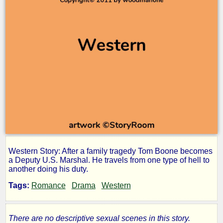
Western Story: After a family tragedy Tom Boone becomes
The
a Deputy U.S. Marshal. He travels from one type of hell to
another doing his duty.
Trail
Tags:
Romance
Drama
Western
to
There are no descriptive sexual scenes in this story.