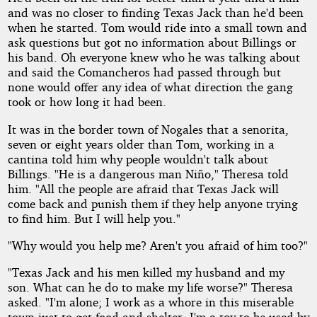
and was no closer to finding Texas Jack than he'd been
when he started. Tom would ride into a small town and
ask questions but got no information about Billings or
his band. Oh everyone knew who he was talking about
and said the Comancheros had passed through but
none would offer any idea of what direction the gang
took or how long it had been.
It was in the border town of Nogales that a senorita,
seven or eight years older than Tom, working in a
cantina told him why people wouldn't talk about
Billings. "He is a dangerous man Niño," Theresa told
him. "All the people are afraid that Texas Jack will
come back and punish them if they help anyone trying
to find him. But I will help you."
"Why would you help me? Aren't you afraid of him too?"
"Texas Jack and his men killed my husband and my
son. What can he do to make my life worse?" Theresa
asked. "I'm alone; I work as a whore in this miserable
town just to get food and shelter. I'm a toy to be used by