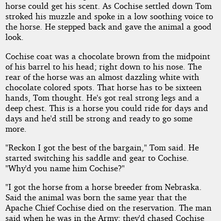
horse could get his scent. As Cochise settled down Tom
stroked his muzzle and spoke in a low soothing voice to
the horse. He stepped back and gave the animal a good
look.
Cochise coat was a chocolate brown from the midpoint
of his barrel to his head; right down to his nose. The
rear of the horse was an almost dazzling white with
chocolate colored spots. That horse has to be sixteen
hands, Tom thought. He's got real strong legs and a
deep chest. This is a horse you could ride for days and
days and he'd still be strong and ready to go some
more.
"Reckon I got the best of the bargain," Tom said. He
started switching his saddle and gear to Cochise.
"Why'd you name him Cochise?"
"I got the horse from a horse breeder from Nebraska.
Said the animal was born the same year that the
Apache Chief Cochise died on the reservation. The man
said when he was in the Army; they'd chased Cochise