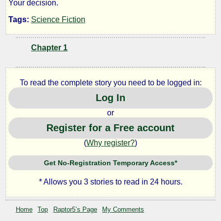
Your decision.
Dna
Tags:
Science Fiction
Chapter 1
by
Raptor5
To read the complete story you need to be logged in:
Log In
Copyright©
2011
or
by
Register for a Free account
Raptor5
(
Why register?
)
Get No-Registration Temporary Access*
* Allows you 3 stories to read in 24 hours.
Home
Top
Raptor5’s Page
My Comments