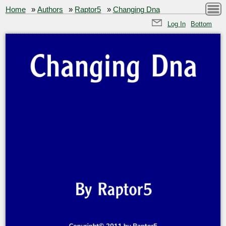
Home
»
Authors
»
Raptor5
»
Changing Dna
Log In
Bottom