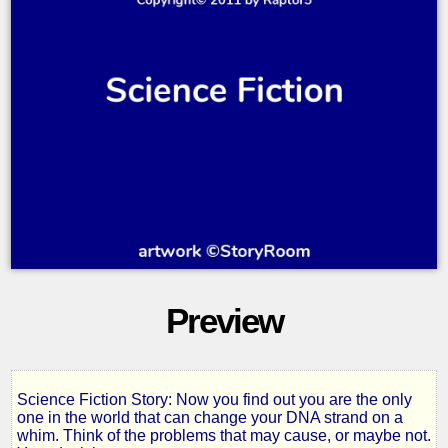
Preview
Science Fiction Story: Now you find out you are the only
Changing
one in the world that can change your DNA strand on a
whim. Think of the problems that may cause, or maybe not.