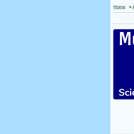
Home
»