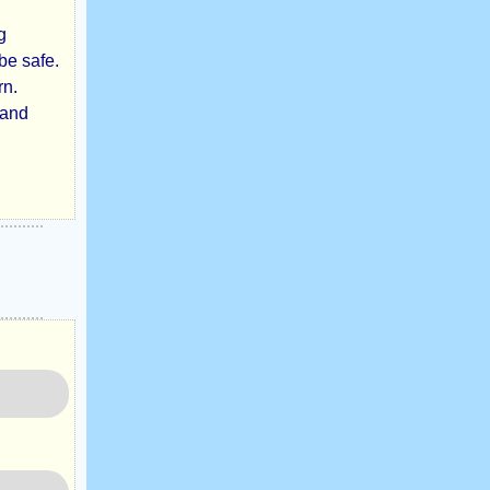
g
be safe.
rn.
 and