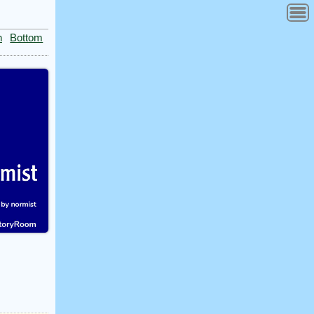
n
Bottom