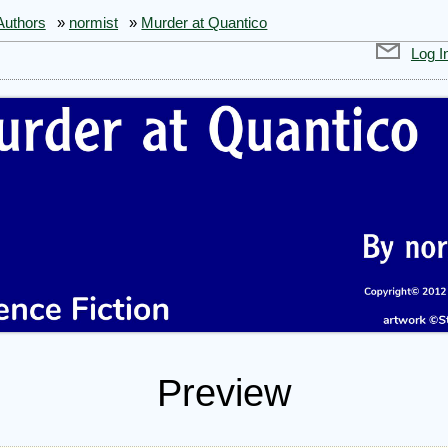
Authors
»
normist
»
Murder at Quantico
Log I
Preview