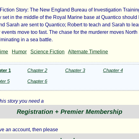
Fiction Story: The New England Bureau of Investigation Trainin
der
set in the middle of the Royal Marine base at Quantico should 
nd Sarah are sent to Quantico; Robert to teach and Sarah to lea
events move too fast. The chase for the murderer moves North
minating in a sea battle.
ntico
rime
Humor
Science Fiction
Alternate Timeline
ter 1
Chapter 2
Chapter 3
Chapter 4
ter 5
Chapter 6
mist
this story you need a
Registration + Premier Membership
ht©
ave an account, then please