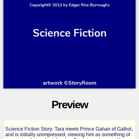
Preview
Science Fiction Story: Tara meets Prince Gahan of Gathol,
The
and is initially unimpressed, viewing him as something of