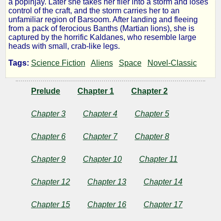
a popinjay. Later she takes her flier into a storm and loses
control of the craft, and the storm carries her to an
Chessmen
unfamiliar region of Barsoom. After landing and fleeing
from a pack of ferocious Banths (Martian lions), she is
captured by the horrific Kaldanes, who resemble large
of
heads with small, crab-like legs.
Tags:
Science Fiction
Aliens
Space
Novel-Classic
Mars
Prelude
Chapter 1
Chapter 2
by
Chapter 3
Chapter 4
Chapter 5
Edgar
Chapter 6
Chapter 7
Chapter 8
Rice
Chapter 9
Chapter 10
Chapter 11
Burroughs
Chapter 12
Chapter 13
Chapter 14
Copyright©
Chapter 15
Chapter 16
Chapter 17
2012
by