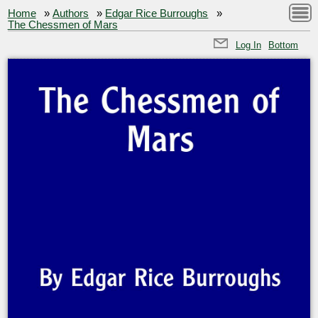
Home
»
Authors
»
Edgar Rice Burroughs
»
The Chessmen of Mars
Log In
Bottom