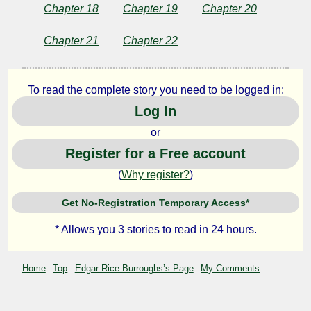
Edgar
Chapter 18
Chapter 19
Chapter 20
Rice
Burroughs
Chapter 21
Chapter 22
To read the complete story you need to be logged in:
Log In
or
Register for a Free account
(
Why register?
)
Get No-Registration Temporary Access*
* Allows you 3 stories to read in 24 hours.
Home
Top
Edgar Rice Burroughs’s Page
My Comments