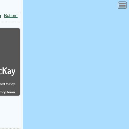
n
Bottom