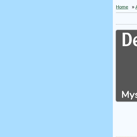
Home
»