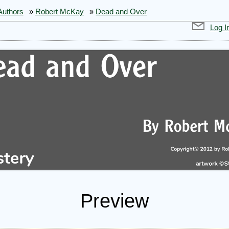
Authors
»
Robert McKay
»
Dead and Over
Log I
Preview