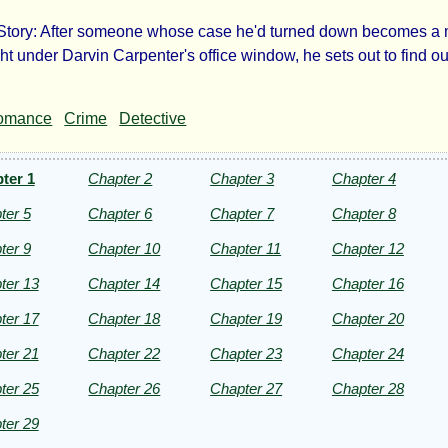
Story: After someone whose case he'd turned down becomes a
ad
ght under Darvin Carpenter's office window, he sets out to find o
d
omance
Crime
Detective
er
ter 1
Chapter 2
Chapter 3
Chapter 4
ter 5
Chapter 6
Chapter 7
Chapter 8
ter 9
Chapter 10
Chapter 11
Chapter 12
ert
ter 13
Chapter 14
Chapter 15
Chapter 16
ter 17
Chapter 18
Chapter 19
Chapter 20
Kay
ter 21
Chapter 22
Chapter 23
Chapter 24
ter 25
Chapter 26
Chapter 27
Chapter 28
ht©
ter 29