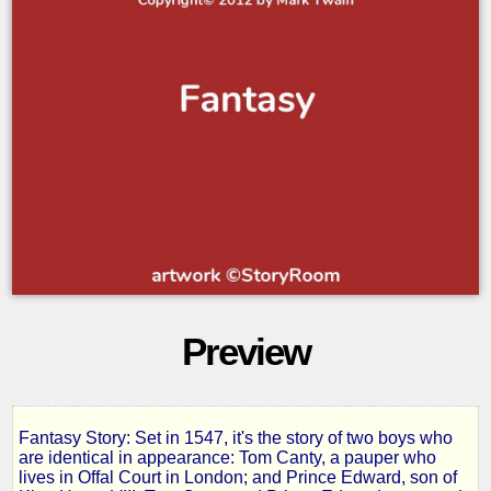
Preview
Fantasy Story: Set in 1547, it's the story of two boys who
The
are identical in appearance: Tom Canty, a pauper who
lives in Offal Court in London; and Prince Edward, son of