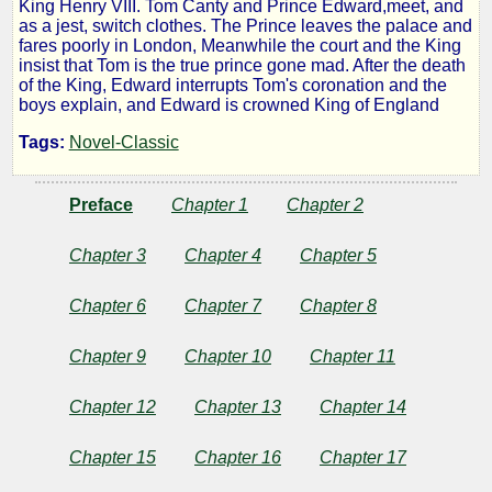
King Henry VIII. Tom Canty and Prince Edward,meet, and
Prince
as a jest, switch clothes. The Prince leaves the palace and
fares poorly in London, Meanwhile the court and the King
insist that Tom is the true prince gone mad. After the death
and
of the King, Edward interrupts Tom's coronation and the
boys explain, and Edward is crowned King of England
the
Tags:
Novel-Classic
Pauper
Preface
Chapter 1
Chapter 2
Chapter 3
Chapter 4
Chapter 5
by
Chapter 6
Chapter 7
Chapter 8
Mark
Chapter 9
Chapter 10
Chapter 11
Twain
Chapter 12
Chapter 13
Chapter 14
Copyright©
2012
Chapter 15
Chapter 16
Chapter 17
by
Mark