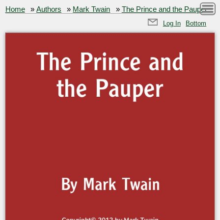
Home
»
Authors
»
Mark Twain
»
The Prince and the Pauper
Log In
Bottom