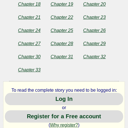
Chapter 18
Chapter 19
Chapter 20
Twain
Chapter 21
Chapter 22
Chapter 23
Chapter 24
Chapter 25
Chapter 26
Chapter 27
Chapter 28
Chapter 29
Chapter 30
Chapter 31
Chapter 32
Chapter 33
To read the complete story you need to be logged in:
Log In
or
Register for a Free account
(
Why register?
)