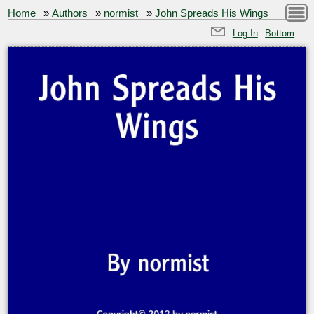
Home
»
Authors
»
normist
»
John Spreads His Wings
Log In
Bottom