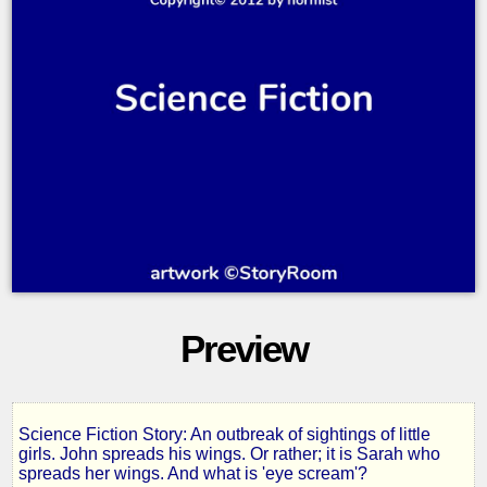
Preview
Science Fiction Story: An outbreak of sightings of little
John
girls. John spreads his wings. Or rather; it is Sarah who
spreads her wings. And what is 'eye scream'?