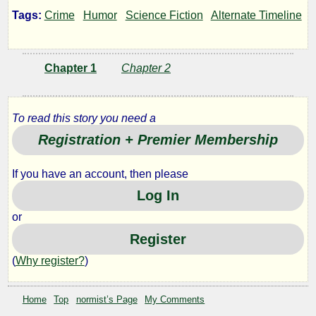
Spreads
Tags:
Crime
Humor
Science Fiction
Alternate Timeline
His
Chapter 1
Chapter 2
Wings
To read this story you need a
Registration + Premier Membership
by
normist
If you have an account, then please
Log In
Copyright©
or
2012
Register
by
normist
(
Why register?
)
Home
Top
normist’s Page
My Comments