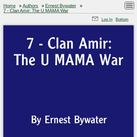
Home
»
Authors
»
Ernest Bywater
»
7 - Clan Amir: The U MAMA War
Log In
Bottom