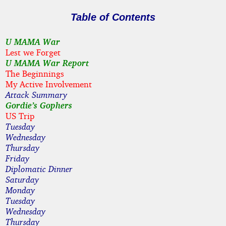
Table of Contents
U MAMA War
Lest we Forget
U MAMA War Report
The Beginnings
My Active Involvement
Attack Summary
Gordie’s Gophers
US Trip
Tuesday
Wednesday
Thursday
Friday
Diplomatic Dinner
Saturday
Monday
Tuesday
Wednesday
Thursday