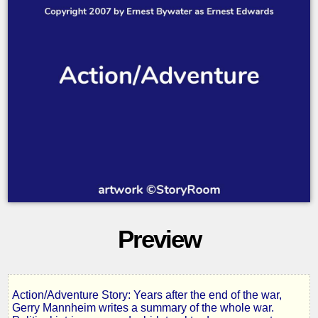
Preview
Action/Adventure Story: Years after the end of the war,
7
Gerry Mannheim writes a summary of the whole war.