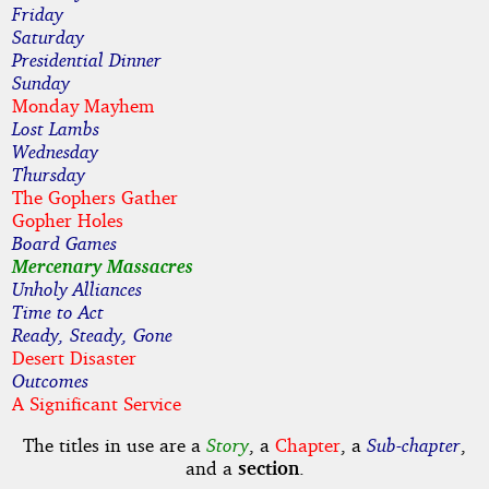
Friday
Saturday
Presidential Dinner
Sunday
Monday Mayhem
Lost Lambs
Wednesday
Thursday
The Gophers Gather
Gopher Holes
Board Games
Mercenary Massacres
Unholy Alliances
Time to Act
Ready, Steady, Gone
Desert Disaster
Outcomes
A Significant Service
The titles in use are a
Story
, a
Chapter
, a
Sub-chapter
,
and a
section
.