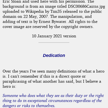
Eric Sloan and used here with his permission. The
background is from an image titled DSC00686Cairns.jpg
uploaded to Wikipedia by Tim35 released to the public
domain on 22 May, 2007. The manipulation, and
adding of text is by Ernest Bywater. All rights to the
cover image are reserved by the copyright owners.
10 January 2021 version
Dedication
Over the years I’ve seen many definitions of what a hero
is. I can’t remember if this is a direct quote or
paraphrasing of what another has said, but I believe a
hero is:
Someone who does what they see as their duty or the right
thing to do in exceptional circumstances regardless of the
dangers or risks to themselves.