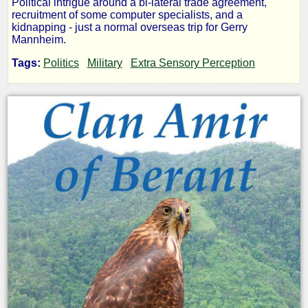
Political intrigue around a bi-lateral trade agreement,
recruitment of some computer specialists, and a
-
kidnapping - just a normal overseas trip for Gerry
Mannheim.
Clan
Tags:
Politics
Military
Extra Sensory Perception
Amir:
The
U
MAMA
War
by