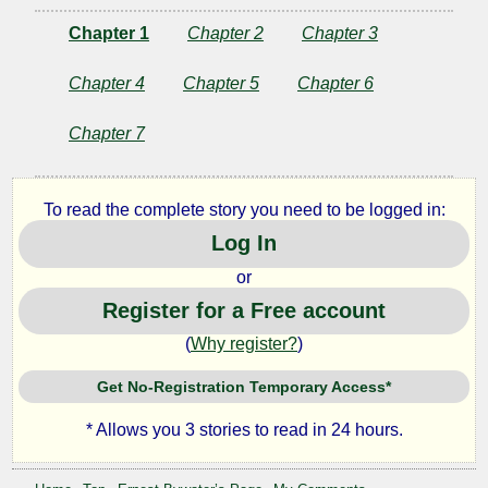
Chapter 1
Chapter 2
Chapter 3
Chapter 4
Chapter 5
Chapter 6
Chapter 7
To read the complete story you need to be logged in:
Log In
or
Register for a Free account
(
Why register?
)
Get No-Registration Temporary Access*
* Allows you 3 stories to read in 24 hours.