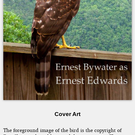
Ernest
Bywater
Copyright
2007
by
Ernest
Bywater
as
Ernest
Edwards
Cover Art
The foreground image of the bird is the copyright of