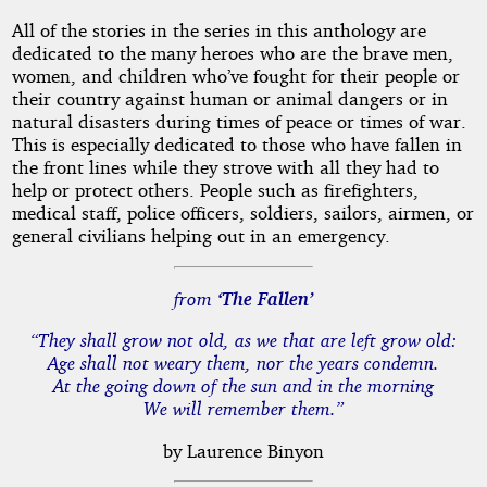
All of the stories in the series in this anthology are
dedicated to the many heroes who are the brave men,
women, and children who’ve fought for their people or
their country against human or animal dangers or in
natural disasters during times of peace or times of war.
This is especially dedicated to those who have fallen in
the front lines while they strove with all they had to
help or protect others. People such as firefighters,
medical staff, police officers, soldiers, sailors, airmen, or
general civilians helping out in an emergency.
from
‘The Fallen’
“They shall grow not old, as we that are left grow old:
Age shall not weary them, nor the years condemn.
At the going down of the sun and in the morning
We will remember them.”
by Laurence Binyon