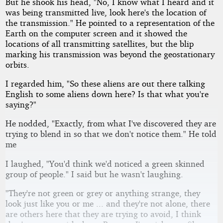
But he shook his head, "No, I know what I heard and it
was being transmitted live, look here's the location of
the transmission." He pointed to a representation of the
Earth on the computer screen and it showed the
locations of all transmitting satellites, but the blip
marking his transmission was beyond the geostationary
orbits.
I regarded him, "So these aliens are out there talking
English to some aliens down here? Is that what you're
saying?"
He nodded, "Exactly, from what I've discovered they are
trying to blend in so that we don't notice them." He told
me
I laughed, "You'd think we'd noticed a green skinned
group of people." I said but he wasn't laughing.
"They're not green or grey or anything strange, they
look just like you or me ... and they're not alone, there
are others here that they are trying to avoid, I think