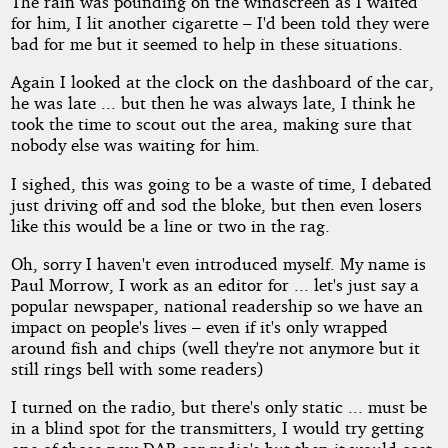
The rain was pounding on the windscreen as I waited
for him, I lit another cigarette – I'd been told they were
bad for me but it seemed to help in these situations.
by
Again I looked at the clock on the dashboard of the car,
Wandering
he was late ... but then he was always late, I think he
took the time to scout out the area, making sure that
Lanes
nobody else was waiting for him.
I sighed, this was going to be a waste of time, I debated
Copyright©
just driving off and sod the bloke, but then even losers
2012
by
like this would be a line or two in the rag.
Wandering
Lanes
Oh, sorry I haven't even introduced myself. My name is
Paul Morrow, I work as an editor for ... let's just say a
popular newspaper, national readership so we have an
impact on people's lives – even if it's only wrapped
around fish and chips (well they're not anymore but it
still rings bell with some readers)
I turned on the radio, but there's only static ... must be
in a blind spot for the transmitters, I would try getting