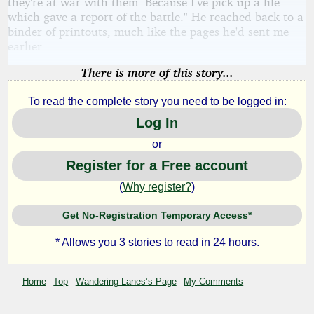
they're at war with them. Because I've pick up a file
which gave a report of the battle." He reached back to a
binder of printouts, much like the pages he'd sent me
earlier.
There is more of this story...
To read the complete story you need to be logged in:
Log In
or
Register for a Free account
(
Why register?
)
Get No-Registration Temporary Access*
* Allows you 3 stories to read in 24 hours.
Home
Top
Wandering Lanes’s Page
My Comments