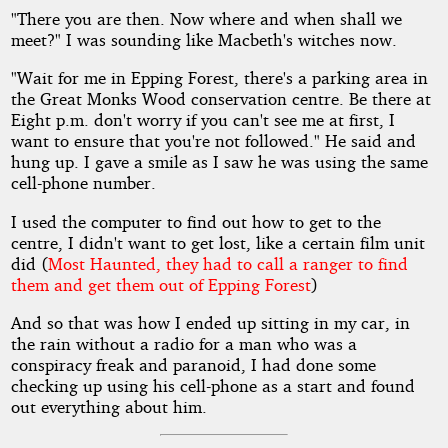
"There you are then. Now where and when shall we
meet?" I was sounding like Macbeth's witches now.
"Wait for me in Epping Forest, there's a parking area in
the Great Monks Wood conservation centre. Be there at
Eight p.m. don't worry if you can't see me at first, I
want to ensure that you're not followed." He said and
hung up. I gave a smile as I saw he was using the same
cell-phone number.
I used the computer to find out how to get to the
centre, I didn't want to get lost, like a certain film unit
did (
Most Haunted, they had to call a ranger to find
them and get them out of Epping Forest
)
And so that was how I ended up sitting in my car, in
the rain without a radio for a man who was a
conspiracy freak and paranoid, I had done some
checking up using his cell-phone as a start and found
out everything about him.