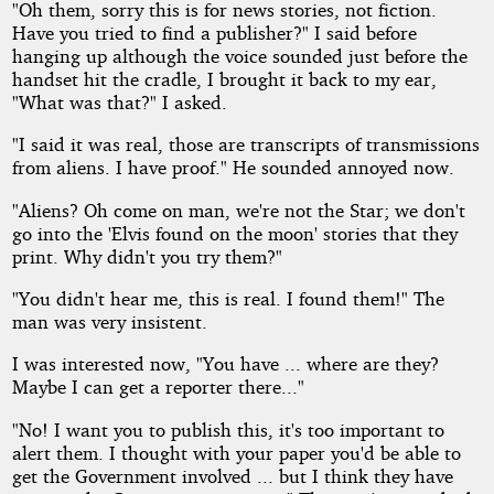
"Oh them, sorry this is for news stories, not fiction.
Have you tried to find a publisher?" I said before
hanging up although the voice sounded just before the
handset hit the cradle, I brought it back to my ear,
"What was that?" I asked.
"I said it was real, those are transcripts of transmissions
from aliens. I have proof." He sounded annoyed now.
"Aliens? Oh come on man, we're not the Star; we don't
go into the 'Elvis found on the moon' stories that they
print. Why didn't you try them?"
"You didn't hear me, this is real. I found them!" The
man was very insistent.
I was interested now, "You have ... where are they?
Maybe I can get a reporter there..."
"No! I want you to publish this, it's too important to
alert them. I thought with your paper you'd be able to
get the Government involved ... but I think they have