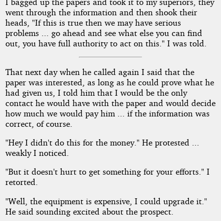
I bagged up the papers and took it to my superiors, they
went through the information and then shook their
heads, "If this is true then we may have serious
problems ... go ahead and see what else you can find
out, you have full authority to act on this." I was told.
That next day when he called again I said that the
paper was interested, as long as he could prove what he
had given us, I told him that I would be the only
contact he would have with the paper and would decide
how much we would pay him ... if the information was
correct, of course.
"Hey I didn't do this for the money." He protested ...
weakly I noticed.
"But it doesn't hurt to get something for your efforts." I
retorted.
"Well, the equipment is expensive, I could upgrade it."
He said sounding excited about the prospect.