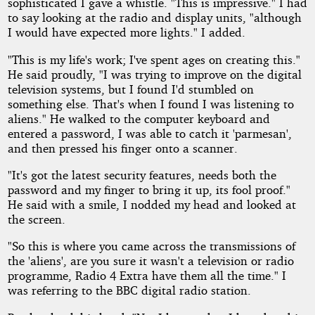
sophisticated I gave a whistle. "This is impressive." I had
to say looking at the radio and display units, "although
I would have expected more lights." I added.
"This is my life's work; I've spent ages on creating this."
He said proudly, "I was trying to improve on the digital
television systems, but I found I'd stumbled on
something else. That's when I found I was listening to
aliens." He walked to the computer keyboard and
entered a password, I was able to catch it 'parmesan',
and then pressed his finger onto a scanner.
"It's got the latest security features, needs both the
password and my finger to bring it up, its fool proof."
He said with a smile, I nodded my head and looked at
the screen.
"So this is where you came across the transmissions of
the 'aliens', are you sure it wasn't a television or radio
programme, Radio 4 Extra have them all the time." I
was referring to the BBC digital radio station.