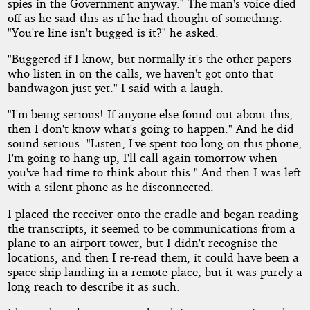
spies in the Government anyway." The man's voice died
off as he said this as if he had thought of something.
"You're line isn't bugged is it?" he asked.
"Buggered if I know, but normally it's the other papers
who listen in on the calls, we haven't got onto that
bandwagon just yet." I said with a laugh.
"I'm being serious! If anyone else found out about this,
then I don't know what's going to happen." And he did
sound serious. "Listen, I've spent too long on this phone,
I'm going to hang up, I'll call again tomorrow when
you've had time to think about this." And then I was left
with a silent phone as he disconnected.
I placed the receiver onto the cradle and began reading
the transcripts, it seemed to be communications from a
plane to an airport tower, but I didn't recognise the
locations, and then I re-read them, it could have been a
space-ship landing in a remote place, but it was purely a
long reach to describe it as such.