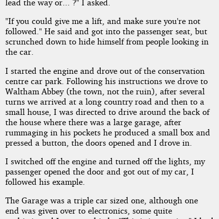
lead the way or... ?" I asked.
"If you could give me a lift, and make sure you're not
followed." He said and got into the passenger seat, but
scrunched down to hide himself from people looking in
the car.
I started the engine and drove out of the conservation
centre car park. Following his instructions we drove to
Waltham Abbey (the town, not the ruin), after several
turns we arrived at a long country road and then to a
small house, I was directed to drive around the back of
the house where there was a large garage, after
rummaging in his pockets he produced a small box and
pressed a button, the doors opened and I drove in.
I switched off the engine and turned off the lights, my
passenger opened the door and got out of my car, I
followed his example.
The Garage was a triple car sized one, although one
end was given over to electronics, some quite