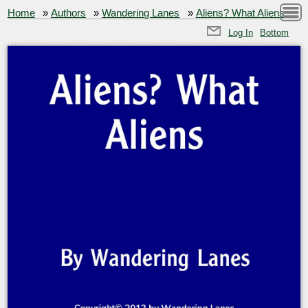
Home
»
Authors
»
Wandering Lanes
»
Aliens? What Aliens
Log In
Bottom