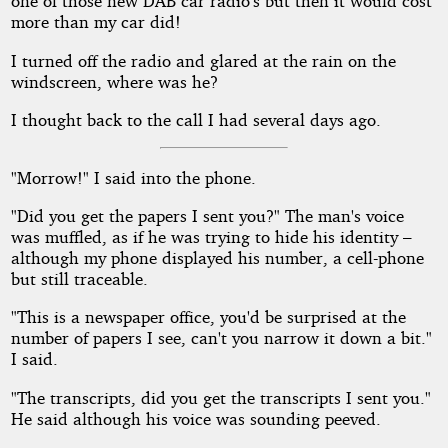
one of those new DAB car radio's but then it would cost
more than my car did!
I turned off the radio and glared at the rain on the
windscreen, where was he?
I thought back to the call I had several days ago.
"Morrow!" I said into the phone.
"Did you get the papers I sent you?" The man's voice
was muffled, as if he was trying to hide his identity –
although my phone displayed his number, a cell-phone
but still traceable.
"This is a newspaper office, you'd be surprised at the
number of papers I see, can't you narrow it down a bit."
I said.
"The transcripts, did you get the transcripts I sent you."
He said although his voice was sounding peeved.