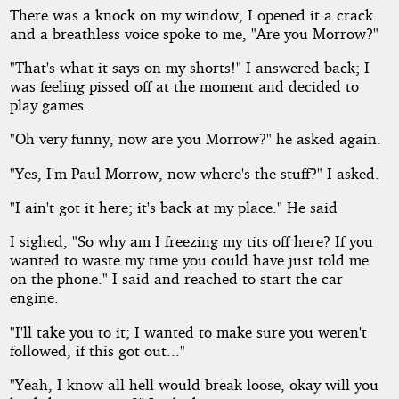
There was a knock on my window, I opened it a crack
and a breathless voice spoke to me, "Are you Morrow?"
"That's what it says on my shorts!" I answered back; I
was feeling pissed off at the moment and decided to
play games.
"Oh very funny, now are you Morrow?" he asked again.
"Yes, I'm Paul Morrow, now where's the stuff?" I asked.
"I ain't got it here; it's back at my place." He said
I sighed, "So why am I freezing my tits off here? If you
wanted to waste my time you could have just told me
on the phone." I said and reached to start the car
engine.
"I'll take you to it; I wanted to make sure you weren't
followed, if this got out..."
"Yeah, I know all hell would break loose, okay will you